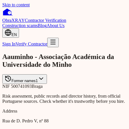
Skip to content
Obra
XRAY
Contractor Verification
Construction scams
Blog
About Us
EN
Sign In
Verify Contractor
Aauminho - Associação Académica da
Universidade do Minho
Former names
1
NIF
500741093
Braga
Risk assessment, public records and director history, from official
Portuguese sources. Check whether it's trustworthy before you hire.
Address
Rua de D. Pedro V, nº 88