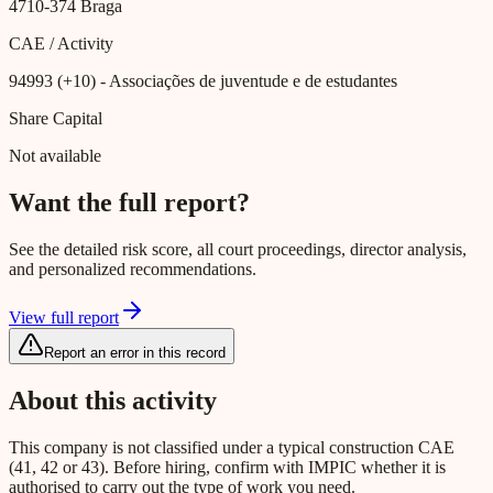
4710-374
Braga
CAE / Activity
94993 (+10)
- Associações de juventude e de estudantes
Share Capital
Not available
Want the full report?
See the detailed risk score, all court proceedings, director analysis,
and personalized recommendations.
View full report
Report an error in this record
About this activity
This company is not classified under a typical construction CAE
(41, 42 or 43). Before hiring, confirm with IMPIC whether it is
authorised to carry out the type of work you need.