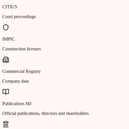
CITIUS
Court proceedings
IMPIC
Construction licenses
Commercial Registry
Company data
Publications MJ
Official publications, directors and shareholders