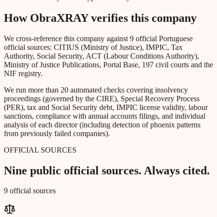
How ObraXRAY verifies this company
We cross-reference this company against 9 official Portuguese
official sources: CITIUS (Ministry of Justice), IMPIC, Tax
Authority, Social Security, ACT (Labour Conditions Authority),
Ministry of Justice Publications, Portal Base, 197 civil courts and the
NIF registry.
We run more than 20 automated checks covering insolvency
proceedings (governed by the CIRE), Special Recovery Process
(PER), tax and Social Security debt, IMPIC license validity, labour
sanctions, compliance with annual accounts filings, and individual
analysis of each director (including detection of phoenix patterns
from previously failed companies).
OFFICIAL SOURCES
Nine public official sources. Always cited.
9 official sources