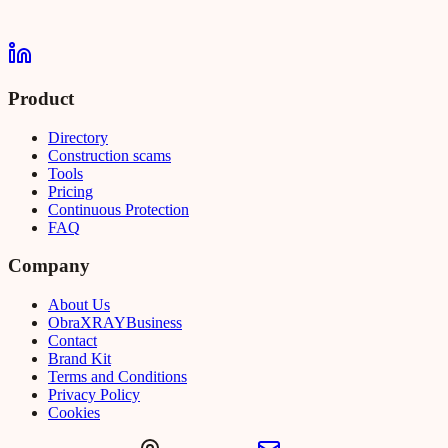
Product
Directory
Construction scams
Tools
Pricing
Continuous Protection
FAQ
Company
About Us
Obra
XRAY
Business
Contact
Brand Kit
Terms and Conditions
Privacy Policy
Cookies