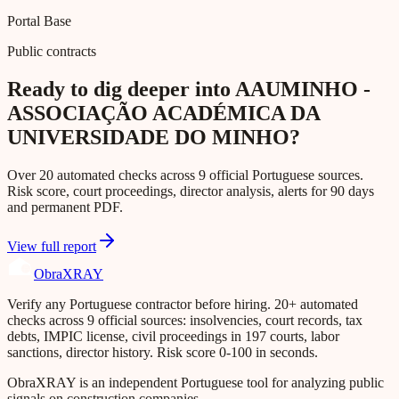
Portal Base
Public contracts
Ready to dig deeper into AAUMINHO -
ASSOCIAÇÃO ACADÉMICA DA
UNIVERSIDADE DO MINHO?
Over 20 automated checks across 9 official Portuguese sources.
Risk score, court proceedings, director analysis, alerts for 90 days
and permanent PDF.
View full report
Obra
XRAY
Verify any Portuguese contractor before hiring. 20+ automated
checks across 9 official sources: insolvencies, court records, tax
debts, IMPIC license, civil proceedings in 197 courts, labor
sanctions, director history. Risk score 0-100 in seconds.
ObraXRAY is an independent Portuguese tool for analyzing public
signals on construction companies.