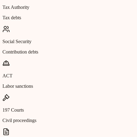
Tax Authority
Tax debts
Social Security
Contribution debts
ACT
Labor sanctions
197 Courts
Civil proceedings