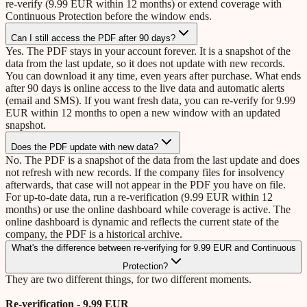
re-verify (9.99 EUR within 12 months) or extend coverage with
Continuous Protection before the window ends.
Can I still access the PDF after 90 days?
Yes. The PDF stays in your account forever. It is a snapshot of the
data from the last update, so it does not update with new records.
You can download it any time, even years after purchase. What ends
after 90 days is online access to the live data and automatic alerts
(email and SMS). If you want fresh data, you can re-verify for 9.99
EUR within 12 months to open a new window with an updated
snapshot.
Does the PDF update with new data?
No. The PDF is a snapshot of the data from the last update and does
not refresh with new records. If the company files for insolvency
afterwards, that case will not appear in the PDF you have on file.
For up-to-date data, run a re-verification (9.99 EUR within 12
months) or use the online dashboard while coverage is active. The
online dashboard is dynamic and reflects the current state of the
company, the PDF is a historical archive.
What's the difference between re-verifying for 9.99 EUR and Continuous
Protection?
They are two different things, for two different moments.
Re-verification - 9.99 EUR