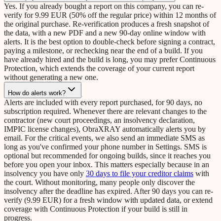
Yes. If you already bought a report on this company, you can re-
verify for 9.99 EUR (50% off the regular price) within 12 months of
the original purchase. Re-verification produces a fresh snapshot of
the data, with a new PDF and a new 90-day online window with
alerts. It is the best option to double-check before signing a contract,
paying a milestone, or rechecking near the end of a build. If you
have already hired and the build is long, you may prefer Continuous
Protection, which extends the coverage of your current report
without generating a new one.
How do alerts work?
Alerts are included with every report purchased, for 90 days, no
subscription required. Whenever there are relevant changes to the
contractor (new court proceedings, an insolvency declaration,
IMPIC license changes), ObraXRAY automatically alerts you by
email. For the critical events, we also send an immediate SMS as
long as you've confirmed your phone number in Settings. SMS is
optional but recommended for ongoing builds, since it reaches you
before you open your inbox. This matters especially because in an
insolvency you have only
30 days to file your creditor claims
with
the court. Without monitoring, many people only discover the
insolvency after the deadline has expired. After 90 days you can re-
verify (9.99 EUR) for a fresh window with updated data, or extend
coverage with Continuous Protection if your build is still in
progress.