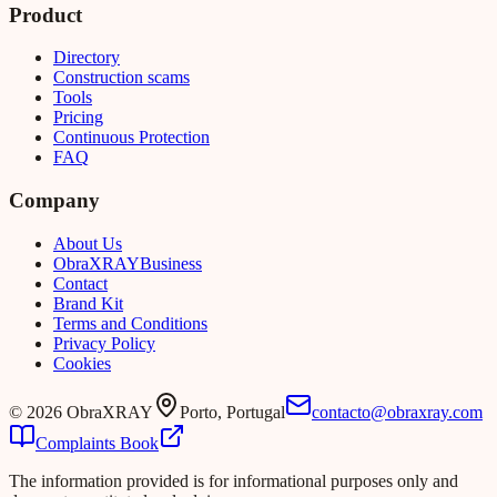
Product
Directory
Construction scams
Tools
Pricing
Continuous Protection
FAQ
Company
About Us
Obra
XRAY
Business
Contact
Brand Kit
Terms and Conditions
Privacy Policy
Cookies
©
2026
ObraXRAY
Porto, Portugal
contacto@obraxray.com
Complaints Book
The information provided is for informational purposes only and