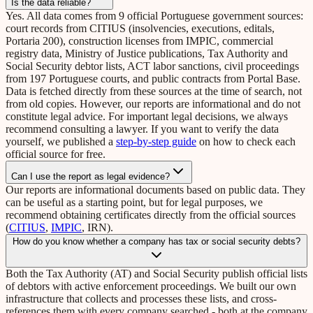
Is the data reliable?
Yes. All data comes from 9 official Portuguese government sources:
court records from CITIUS (insolvencies, executions, editals,
Portaria 200), construction licenses from IMPIC, commercial
registry data, Ministry of Justice publications, Tax Authority and
Social Security debtor lists, ACT labor sanctions, civil proceedings
from 197 Portuguese courts, and public contracts from Portal Base.
Data is fetched directly from these sources at the time of search, not
from old copies. However, our reports are informational and do not
constitute legal advice. For important legal decisions, we always
recommend consulting a lawyer. If you want to verify the data
yourself, we published a
step-by-step guide
on how to check each
official source for free.
Can I use the report as legal evidence?
Our reports are informational documents based on public data. They
can be useful as a starting point, but for legal purposes, we
recommend obtaining certificates directly from the official sources
(
CITIUS
,
IMPIC
, IRN).
How do you know whether a company has tax or social security debts?
Both the Tax Authority (AT) and Social Security publish official lists
of debtors with active enforcement proceedings. We built our own
infrastructure that collects and processes these lists, and cross-
references them with every company searched - both at the company