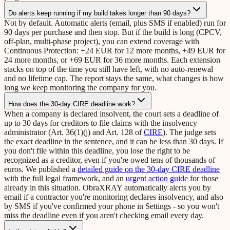
Do alerts keep running if my build takes longer than 90 days?
Not by default. Automatic alerts (email, plus SMS if enabled) run for
90 days per purchase and then stop. But if the build is long (CPCV,
off-plan, multi-phase project), you can extend coverage with
Continuous Protection: +24 EUR for 12 more months, +49 EUR for
24 more months, or +69 EUR for 36 more months. Each extension
stacks on top of the time you still have left, with no auto-renewal
and no lifetime cap. The report stays the same, what changes is how
long we keep monitoring the company for you.
How does the 30-day CIRE deadline work?
When a company is declared insolvent, the court sets a deadline of
up to 30 days for creditors to file claims with the insolvency
administrator (Art. 36(1)(j) and Art. 128 of
CIRE
). The judge sets
the exact deadline in the sentence, and it can be less than 30 days. If
you don't file within this deadline, you lose the right to be
recognized as a creditor, even if you're owed tens of thousands of
euros. We published a
detailed guide on the 30-day CIRE deadline
with the full legal framework, and an
urgent action guide
for those
already in this situation. ObraXRAY automatically alerts you by
email if a contractor you're monitoring declares insolvency, and also
by SMS if you've confirmed your phone in Settings - so you won't
miss the deadline even if you aren't checking email every day.