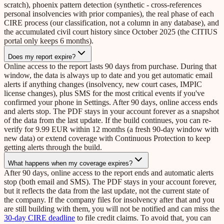
scratch), phoenix pattern detection (synthetic - cross-references
personal insolvencies with prior companies), the real phase of each
CIRE process (our classification, not a column in any database), and
the accumulated civil court history since October 2025 (the CITIUS
portal only keeps 6 months).
Does my report expire?
Online access to the report lasts 90 days from purchase. During that
window, the data is always up to date and you get automatic email
alerts if anything changes (insolvency, new court cases, IMPIC
license changes), plus SMS for the most critical events if you've
confirmed your phone in Settings. After 90 days, online access ends
and alerts stop. The PDF stays in your account forever as a snapshot
of the data from the last update. If the build continues, you can re-
verify for 9.99 EUR within 12 months (a fresh 90-day window with
new data) or extend coverage with Continuous Protection to keep
getting alerts through the build.
What happens when my coverage expires?
After 90 days, online access to the report ends and automatic alerts
stop (both email and SMS). The PDF stays in your account forever,
but it reflects the data from the last update, not the current state of
the company. If the company files for insolvency after that and you
are still building with them, you will not be notified and can miss the
30-day CIRE deadline
to file credit claims. To avoid that, you can