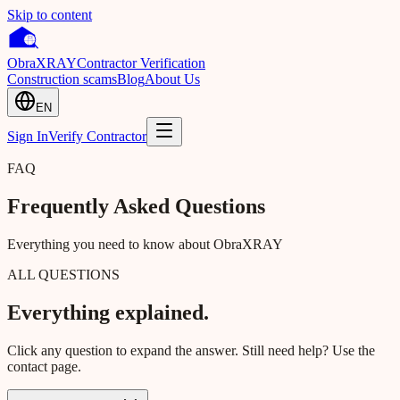
Skip to content
Obra
XRAY
Contractor Verification
Construction scams
Blog
About Us
EN
Sign In
Verify Contractor
FAQ
Frequently Asked Questions
Everything you need to know about ObraXRAY
ALL QUESTIONS
Everything explained.
Click any question to expand the answer. Still need help? Use the
contact page.