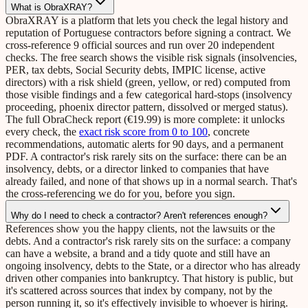
What is ObraXRAY?
ObraXRAY is a platform that lets you check the legal history and
reputation of Portuguese contractors before signing a contract. We
cross-reference 9 official sources and run over 20 independent
checks. The free search shows the visible risk signals (insolvencies,
PER, tax debts, Social Security debts, IMPIC license, active
directors) with a risk shield (green, yellow, or red) computed from
those visible findings and a few categorical hard-stops (insolvency
proceeding, phoenix director pattern, dissolved or merged status).
The full ObraCheck report (€19.99) is more complete: it unlocks
every check, the
exact risk score from 0 to 100
, concrete
recommendations, automatic alerts for 90 days, and a permanent
PDF. A contractor's risk rarely sits on the surface: there can be an
insolvency, debts, or a director linked to companies that have
already failed, and none of that shows up in a normal search. That's
the cross-referencing we do for you, before you sign.
Why do I need to check a contractor? Aren't references enough?
References show you the happy clients, not the lawsuits or the
debts. And a contractor's risk rarely sits on the surface: a company
can have a website, a brand and a tidy quote and still have an
ongoing insolvency, debts to the State, or a director who has already
driven other companies into bankruptcy. That history is public, but
it's scattered across sources that index by company, not by the
person running it, so it's effectively invisible to whoever is hiring.