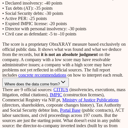
• Declared insolvency: -40 points
• Tax debts (AT): -35 points
• Social Security debts: -30 points
• Active PER: -25 points
• Expired IMPIC license: -20 points
• Director with personal insolvency: -30 points
• Civil case as defendant: -5 to -10 points
The score is a proprietary ObraXRAY measure based exclusively on
official public data. It shows what was found and what we deduce
from the records, but
it is not an absolute judgment
on the
company. A company with a low score may have resolvable
administrative issues; a company with a high score may have
problems not yet reflected in official sources. The full report
includes
concrete recommendations
on how to interpret each result.
Where does the data come from?
There are 9 official sources:
CITIUS
(insolvencies, executions, mass
litigation, edital citations),
IMPIC
(construction licenses),
Commercial Registry via NIF.pt,
Ministry of Justice Publications
(directors, shareholders, corporate changes history), Tax Authority
and Social Security debtor lists,
Portal Base
(public contracts), ACT
labor sanctions, and civil proceedings across 197 courts. But the
sources are just the starting point. What doesn't exist in any public
source: the director-to-company inverted index (built by us from