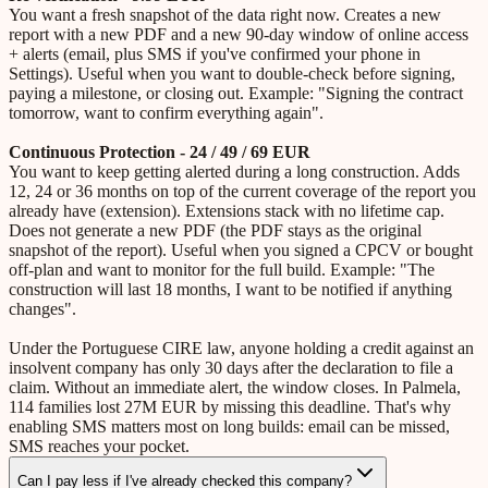
You want a fresh snapshot of the data right now. Creates a new
report with a new PDF and a new 90-day window of online access
+ alerts (email, plus SMS if you've confirmed your phone in
Settings). Useful when you want to double-check before signing,
paying a milestone, or closing out. Example: "Signing the contract
tomorrow, want to confirm everything again".
Continuous Protection - 24 / 49 / 69 EUR
You want to keep getting alerted during a long construction. Adds
12, 24 or 36 months on top of the current coverage of the report you
already have (extension). Extensions stack with no lifetime cap.
Does not generate a new PDF (the PDF stays as the original
snapshot of the report). Useful when you signed a CPCV or bought
off-plan and want to monitor for the full build. Example: "The
construction will last 18 months, I want to be notified if anything
changes".
Under the Portuguese CIRE law, anyone holding a credit against an
insolvent company has only 30 days after the declaration to file a
claim. Without an immediate alert, the window closes. In Palmela,
114 families lost 27M EUR by missing this deadline. That's why
enabling SMS matters most on long builds: email can be missed,
SMS reaches your pocket.
Can I pay less if I've already checked this company?