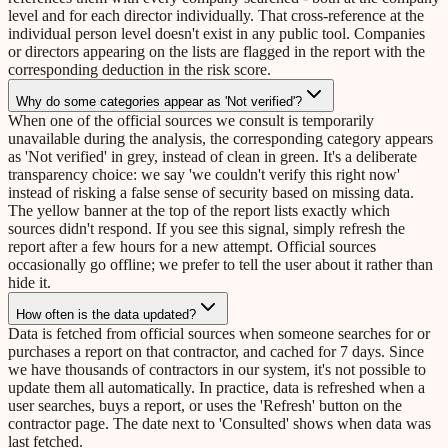
level and for each director individually. That cross-reference at the
individual person level doesn't exist in any public tool. Companies
or directors appearing on the lists are flagged in the report with the
corresponding deduction in the risk score.
Why do some categories appear as 'Not verified'?
When one of the official sources we consult is temporarily
unavailable during the analysis, the corresponding category appears
as 'Not verified' in grey, instead of clean in green. It's a deliberate
transparency choice: we say 'we couldn't verify this right now'
instead of risking a false sense of security based on missing data.
The yellow banner at the top of the report lists exactly which
sources didn't respond. If you see this signal, simply refresh the
report after a few hours for a new attempt. Official sources
occasionally go offline; we prefer to tell the user about it rather than
hide it.
How often is the data updated?
Data is fetched from official sources when someone searches for or
purchases a report on that contractor, and cached for 7 days. Since
we have thousands of contractors in our system, it's not possible to
update them all automatically. In practice, data is refreshed when a
user searches, buys a report, or uses the 'Refresh' button on the
contractor page. The date next to 'Consulted' shows when data was
last fetched.