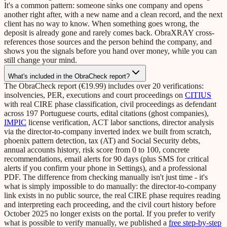
It's a common pattern: someone sinks one company and opens
another right after, with a new name and a clean record, and the next
client has no way to know. When something goes wrong, the
deposit is already gone and rarely comes back. ObraXRAY cross-
references those sources and the person behind the company, and
shows you the signals before you hand over money, while you can
still change your mind.
What's included in the ObraCheck report?
The ObraCheck report (€19.99) includes over 20 verifications:
insolvencies, PER, executions and court proceedings on
CITIUS
with real CIRE phase classification, civil proceedings as defendant
across 197 Portuguese courts, edital citations (ghost companies),
IMPIC
license verification, ACT labor sanctions, director analysis
via the director-to-company inverted index we built from scratch,
phoenix pattern detection, tax (AT) and Social Security debts,
annual accounts history, risk score from 0 to 100, concrete
recommendations, email alerts for 90 days (plus SMS for critical
alerts if you confirm your phone in Settings), and a professional
PDF. The difference from checking manually isn't just time - it's
what is simply impossible to do manually: the director-to-company
link exists in no public source, the real CIRE phase requires reading
and interpreting each proceeding, and the civil court history before
October 2025 no longer exists on the portal. If you prefer to verify
what is possible to verify manually, we published a
free step-by-step