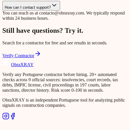
How can I contact support?
You can reach us at
contacto@obraxray.com
. We typically respond
within 24 business hours.
Still have questions? Try it.
Search for a contractor for free and see results in seconds.
Verify Contractor
Obra
XRAY
Verify any Portuguese contractor before hiring. 20+ automated
checks across 9 official sources: insolvencies, court records, tax
debts, IMPIC license, civil proceedings in 197 courts, labor
sanctions, director history. Risk score 0-100 in seconds.
ObraXRAY is an independent Portuguese tool for analyzing public
signals on construction companies.