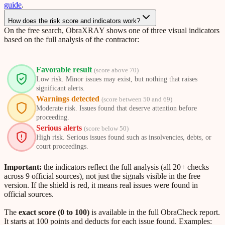
guide
.
How does the risk score and indicators work?
On the free search, ObraXRAY shows one of three visual indicators
based on the full analysis of the contractor:
Favorable result
(score above 70)
Low risk. Minor issues may exist, but nothing that raises
significant alerts.
Warnings detected
(score between 50 and 69)
Moderate risk. Issues found that deserve attention before
proceeding.
Serious alerts
(score below 50)
High risk. Serious issues found such as insolvencies, debts, or
court proceedings.
Important:
the indicators reflect the full analysis (all 20+ checks
across 9 official sources), not just the signals visible in the free
version. If the shield is red, it means real issues were found in
official sources.
The
exact score (0 to 100)
is available in the full ObraCheck report.
It starts at 100 points and deducts for each issue found. Examples: