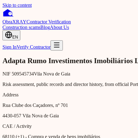
Skip to content
Obra
XRAY
Contractor Verification
Construction scams
Blog
About Us
EN
Sign In
Verify Contractor
Adapta Rumo Investimentos Imobiliários 
NIF
509545734
Vila Nova de Gaia
Risk assessment, public records and director history, from official Po
Address
Rua Clube dos Caçadores, nº 701
4430-057
Vila Nova de Gaia
CAE / Activity
68110 (+1)
- Compra e venda de bens imobiliários