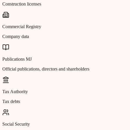
Construction licenses
Commercial Registry
Company data
Publications MJ
Official publications, directors and shareholders
Tax Authority
Tax debts
Social Security