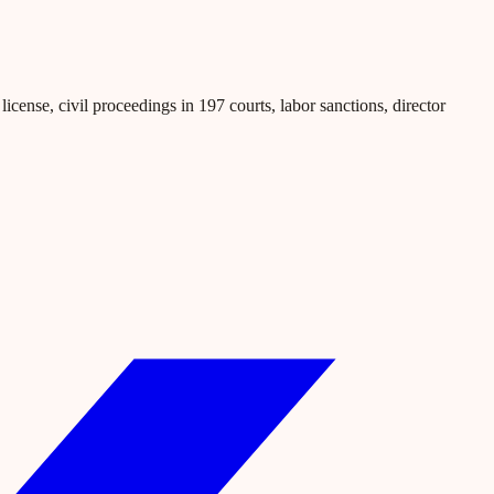
icense, civil proceedings in 197 courts, labor sanctions, director