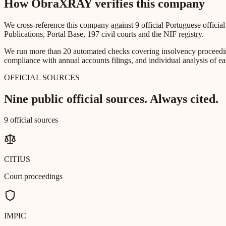
How ObraXRAY verifies this company
We cross-reference this company against 9 official Portuguese officia
Publications, Portal Base, 197 civil courts and the NIF registry.
We run more than 20 automated checks covering insolvency proceeding
compliance with annual accounts filings, and individual analysis of ea
OFFICIAL SOURCES
Nine public official sources. Always cited.
9 official sources
CITIUS
Court proceedings
IMPIC