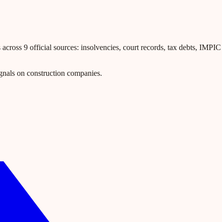
ross 9 official sources: insolvencies, court records, tax debts, IMPIC l
gnals on construction companies.