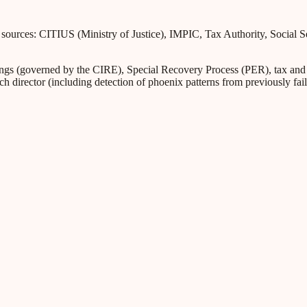
l sources: CITIUS (Ministry of Justice), IMPIC, Tax Authority, Social 
s (governed by the CIRE), Special Recovery Process (PER), tax and Soc
ch director (including detection of phoenix patterns from previously fa