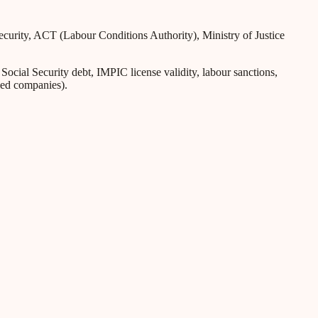
Security, ACT (Labour Conditions Authority), Ministry of Justice
ial Security debt, IMPIC license validity, labour sanctions,
iled companies).