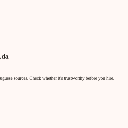
Lda
rtuguese sources. Check whether it's trustworthy before you hire.