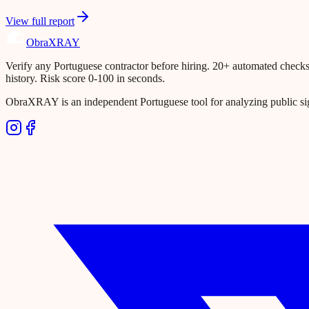
View full report
Obra
XRAY
Verify any Portuguese contractor before hiring. 20+ automated checks ac
history. Risk score 0-100 in seconds.
ObraXRAY is an independent Portuguese tool for analyzing public si