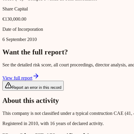
Share Capital
€130,000.00
Date of Incorporation
6 September 2010
Want the full report?
See the detailed risk score, all court proceedings, director analysis,
View full report
Report an error in this record
About this activity
This company is not classified under a typical construction CAE (41, 
Registered in 2010, with 16 years of declared activity.