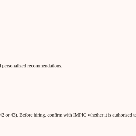
 and personalized recommendations.
42 or 43). Before hiring, confirm with IMPIC whether it is authorised t