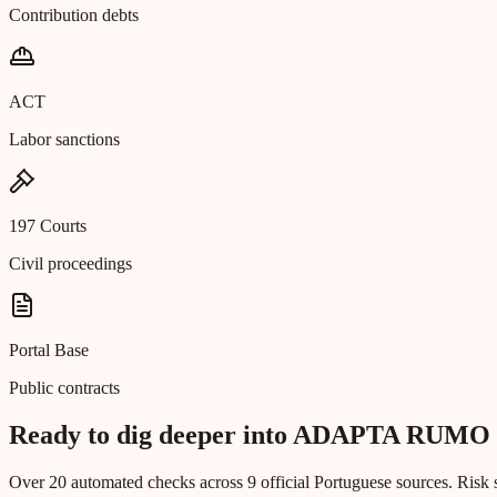
Contribution debts
ACT
Labor sanctions
197 Courts
Civil proceedings
Portal Base
Public contracts
Ready to dig deeper into ADAPTA R
Over 20 automated checks across 9 official Portuguese sources. Risk s