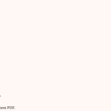
?
anent PDF.