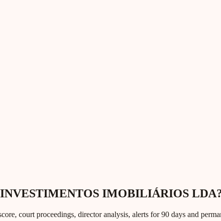
UMO INVESTIMENTOS IMOBILIÁRIOS LDA
core, court proceedings, director analysis, alerts for 90 days and perm