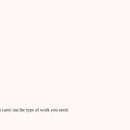
o carry out the type of work you need.