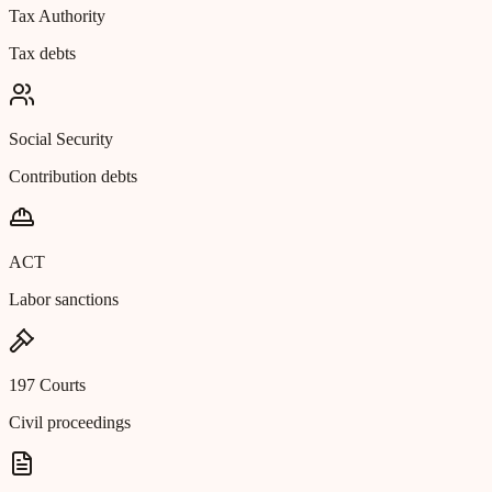
Tax Authority
Tax debts
Social Security
Contribution debts
ACT
Labor sanctions
197 Courts
Civil proceedings