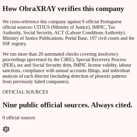
How ObraXRAY verifies this company
We cross-reference this company against 9 official Portuguese
official sources: CITIUS (Ministry of Justice), IMPIC, Tax
Authority, Social Security, ACT (Labour Conditions Authority),
Ministry of Justice Publications, Portal Base, 197 civil courts and the
NIF registry.
We run more than 20 automated checks covering insolvency
proceedings (governed by the CIRE), Special Recovery Process
(PER), tax and Social Security debt, IMPIC license validity, labour
sanctions, compliance with annual accounts filings, and individual
analysis of each director (including detection of phoenix patterns
from previously failed companies).
OFFICIAL SOURCES
Nine public official sources. Always cited.
9 official sources