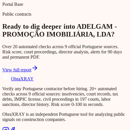
Portal Base
Public contracts
Ready to dig deeper into ADELGAM -
PROMOÇÃO IMOBILIÁRIA, LDA?
Over 20 automated checks across 9 official Portuguese sources.
Risk score, court proceedings, director analysis, alerts for 90 days
and permanent PDF.
View full report
Obra
XRAY
Verify any Portuguese contractor before hiring. 20+ automated
checks across 9 official sources: insolvencies, court records, tax
debts, IMPIC license, civil proceedings in 197 courts, labor
sanctions, director history. Risk score 0-100 in seconds.
ObraXRAY is an independent Portuguese tool for analyzing public
signals on construction companies.