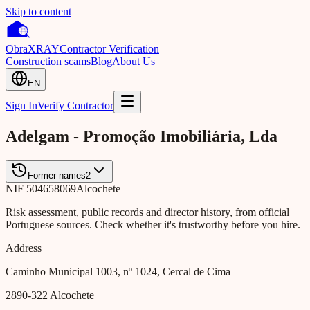
Skip to content
Obra
XRAY
Contractor Verification
Construction scams
Blog
About Us
EN
Sign In
Verify Contractor
Adelgam - Promoção Imobiliária, Lda
Former names
2
NIF
504658069
Alcochete
Risk assessment, public records and director history, from official
Portuguese sources. Check whether it's trustworthy before you hire.
Address
Caminho Municipal 1003, nº 1024, Cercal de Cima
2890-322
Alcochete