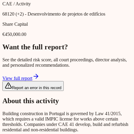
CAE / Activity
68120 (+2)
- Desenvolvimento de projetos de edifícios
Share Capital
€450,000.00
Want the full report?
See the detailed risk score, all court proceedings, director analysis,
and personalized recommendations.
View full report
Report an error in this record
About this activity
Building construction in Portugal is governed by Law 41/2015,
which requires a valid IMPIC license for works above certain
thresholds. Companies under CAE 41 develop, build and refurbish
residential and non-residential buildings.