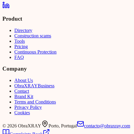
Product
Directory
Construction scams
Tools
Pricing
Continuous Protection
FAQ
Company
About Us
Obra
XRAY
Business
Contact
Brand Kit
Terms and Conditions
Privacy Policy
Cookies
©
2026
ObraXRAY
Porto, Portugal
contacto@obraxray.com