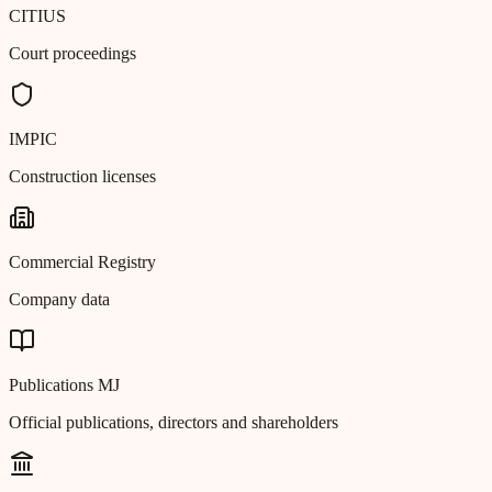
CITIUS
Court proceedings
IMPIC
Construction licenses
Commercial Registry
Company data
Publications MJ
Official publications, directors and shareholders