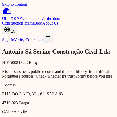
Skip to content
Obra
XRAY
Contractor Verification
Construction scams
Blog
About Us
EN
Sign In
Verify Contractor
António Sá Serino Construção Civil Lda
NIF
500817227
Braga
Risk assessment, public records and director history, from official
Portuguese sources. Check whether it's trustworthy before you hire.
Address
RUA DO RAIO, 301, 6.º, SALA 63
4710-923
Braga
CAE / Activity