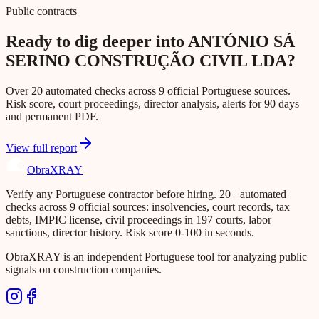
Public contracts
Ready to dig deeper into ANTÓNIO SÁ
SERINO CONSTRUÇÃO CIVIL LDA?
Over 20 automated checks across 9 official Portuguese sources.
Risk score, court proceedings, director analysis, alerts for 90 days
and permanent PDF.
View full report
Obra
XRAY
Verify any Portuguese contractor before hiring. 20+ automated
checks across 9 official sources: insolvencies, court records, tax
debts, IMPIC license, civil proceedings in 197 courts, labor
sanctions, director history. Risk score 0-100 in seconds.
ObraXRAY is an independent Portuguese tool for analyzing public
signals on construction companies.