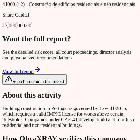
41000 (+2)
- Construção de edifícios residenciais e não residenciais
Share Capital
€3,000,000.00
Want the full report?
See the detailed risk score, all court proceedings, director analysis,
and personalized recommendations.
View full report
Report an error in this record
About this activity
Building construction in Portugal is governed by Law 41/2015,
which requires a valid IMPIC license for works above certain
thresholds. Companies under CAE 41 develop, build and refurbish
residential and non-residential buildings.
How ObraXRAY verifies this company