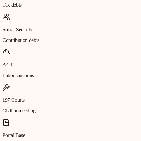
Tax debts
Social Security
Contribution debts
ACT
Labor sanctions
197 Courts
Civil proceedings
Portal Base