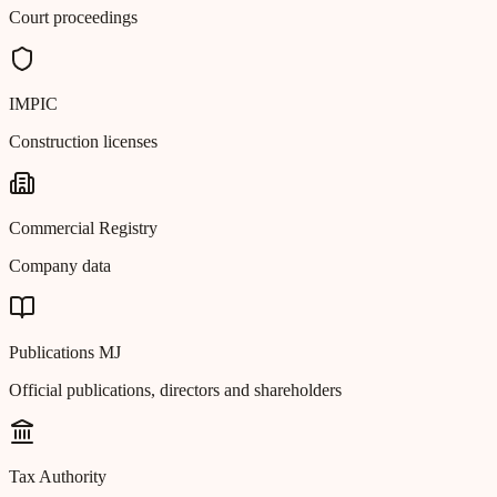
Court proceedings
IMPIC
Construction licenses
Commercial Registry
Company data
Publications MJ
Official publications, directors and shareholders
Tax Authority