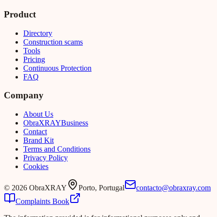
Product
Directory
Construction scams
Tools
Pricing
Continuous Protection
FAQ
Company
About Us
Obra
XRAY
Business
Contact
Brand Kit
Terms and Conditions
Privacy Policy
Cookies
©
2026
ObraXRAY
Porto, Portugal
contacto@obraxray.com
Complaints Book