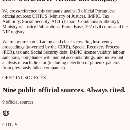
We cross-reference this company against 9 official Portuguese
official sources: CITIUS (Ministry of Justice), IMPIC, Tax
Authority, Social Security, ACT (Labour Conditions Authority),
Ministry of Justice Publications, Portal Base, 197 civil courts and the
NIF registry.
We run more than 20 automated checks covering insolvency
proceedings (governed by the CIRE), Special Recovery Process
(PER), tax and Social Security debt, IMPIC license validity, labour
sanctions, compliance with annual accounts filings, and individual
analysis of each director (including detection of phoenix patterns
from previously failed companies).
OFFICIAL SOURCES
Nine public official sources. Always cited.
9 official sources
CITIUS