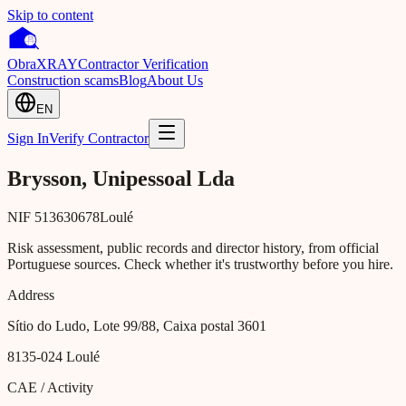
Skip to content
Obra
XRAY
Contractor Verification
Construction scams
Blog
About Us
EN
Sign In
Verify Contractor
Brysson, Unipessoal Lda
NIF
513630678
Loulé
Risk assessment, public records and director history, from official
Portuguese sources. Check whether it's trustworthy before you hire.
Address
Sítio do Ludo, Lote 99/88, Caixa postal 3601
8135-024
Loulé
CAE / Activity