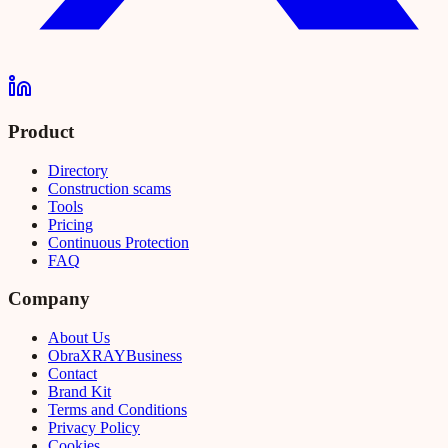
Product
Directory
Construction scams
Tools
Pricing
Continuous Protection
FAQ
Company
About Us
Obra
XRAY
Business
Contact
Brand Kit
Terms and Conditions
Privacy Policy
Cookies