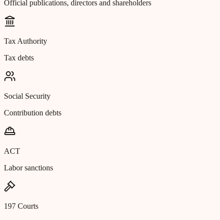
Official publications, directors and shareholders
Tax Authority
Tax debts
Social Security
Contribution debts
ACT
Labor sanctions
197 Courts