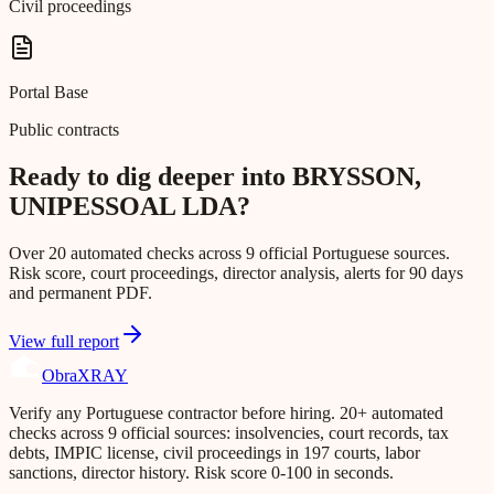
Civil proceedings
Portal Base
Public contracts
Ready to dig deeper into BRYSSON,
UNIPESSOAL LDA?
Over 20 automated checks across 9 official Portuguese sources.
Risk score, court proceedings, director analysis, alerts for 90 days
and permanent PDF.
View full report
Obra
XRAY
Verify any Portuguese contractor before hiring. 20+ automated
checks across 9 official sources: insolvencies, court records, tax
debts, IMPIC license, civil proceedings in 197 courts, labor
sanctions, director history. Risk score 0-100 in seconds.