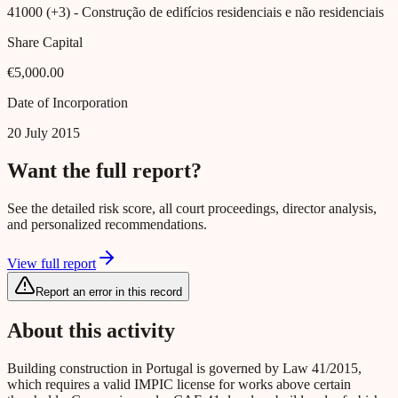
41000 (+3)
- Construção de edifícios residenciais e não residenciais
Share Capital
€5,000.00
Date of Incorporation
20 July 2015
Want the full report?
See the detailed risk score, all court proceedings, director analysis,
and personalized recommendations.
View full report
Report an error in this record
About this activity
Building construction in Portugal is governed by Law 41/2015,
which requires a valid IMPIC license for works above certain