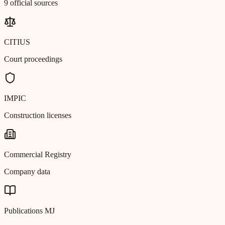
9 official sources
CITIUS
Court proceedings
IMPIC
Construction licenses
Commercial Registry
Company data
Publications MJ