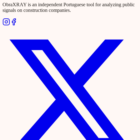
ObraXRAY is an independent Portuguese tool for analyzing public
signals on construction companies.