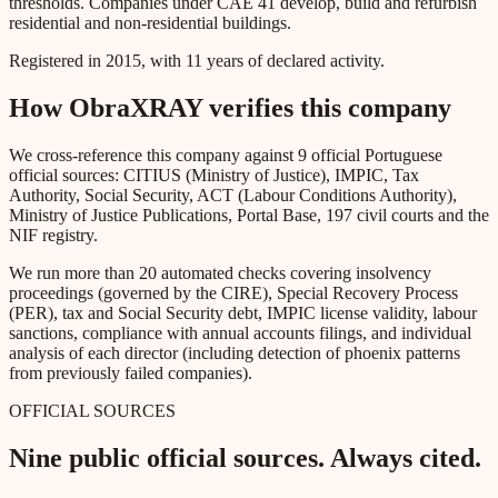
thresholds. Companies under CAE 41 develop, build and refurbish
residential and non-residential buildings.
Registered in 2015, with 11 years of declared activity.
How ObraXRAY verifies this company
We cross-reference this company against 9 official Portuguese
official sources: CITIUS (Ministry of Justice), IMPIC, Tax
Authority, Social Security, ACT (Labour Conditions Authority),
Ministry of Justice Publications, Portal Base, 197 civil courts and the
NIF registry.
We run more than 20 automated checks covering insolvency
proceedings (governed by the CIRE), Special Recovery Process
(PER), tax and Social Security debt, IMPIC license validity, labour
sanctions, compliance with annual accounts filings, and individual
analysis of each director (including detection of phoenix patterns
from previously failed companies).
OFFICIAL SOURCES
Nine public official sources. Always cited.