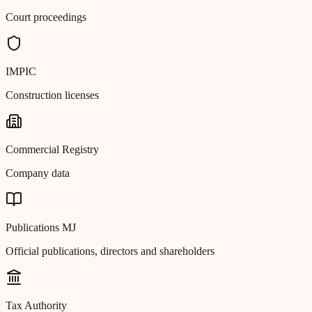
Court proceedings
IMPIC
Construction licenses
Commercial Registry
Company data
Publications MJ
Official publications, directors and shareholders
Tax Authority