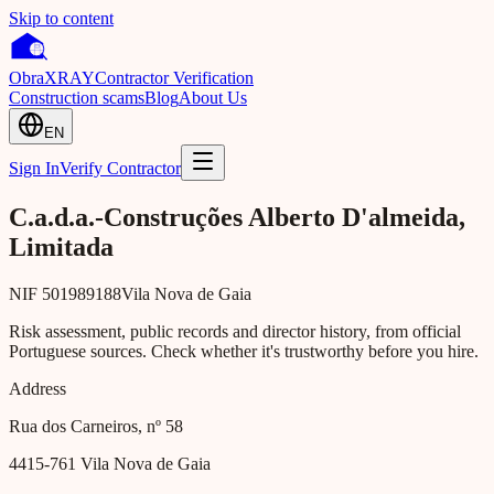
Skip to content
Obra
XRAY
Contractor Verification
Construction scams
Blog
About Us
EN
Sign In
Verify Contractor
C.a.d.a.-Construções Alberto D'almeida,
Limitada
NIF
501989188
Vila Nova de Gaia
Risk assessment, public records and director history, from official
Portuguese sources. Check whether it's trustworthy before you hire.
Address
Rua dos Carneiros, nº 58
4415-761
Vila Nova de Gaia