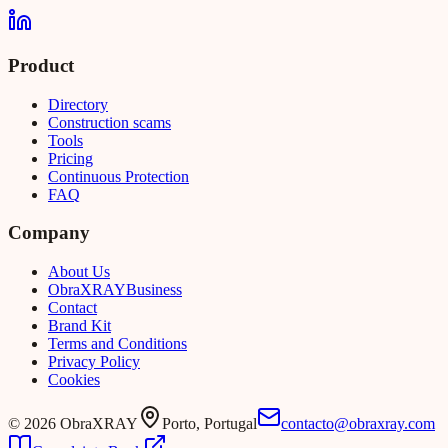
Product
Directory
Construction scams
Tools
Pricing
Continuous Protection
FAQ
Company
About Us
Obra
XRAY
Business
Contact
Brand Kit
Terms and Conditions
Privacy Policy
Cookies
©
2026
ObraXRAY
Porto, Portugal
contacto@obraxray.com