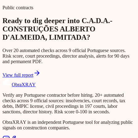
Public contracts
Ready to dig deeper into C.A.D.A.-
CONSTRUÇÕES ALBERTO
D'ALMEIDA, LIMITADA?
Over 20 automated checks across 9 official Portuguese sources.
Risk score, court proceedings, director analysis, alerts for 90 days
and permanent PDF.
View full report
Obra
XRAY
Verify any Portuguese contractor before hiring. 20+ automated
checks across 9 official sources: insolvencies, court records, tax
debts, IMPIC license, civil proceedings in 197 courts, labor
sanctions, director history. Risk score 0-100 in seconds.
ObraXRAY is an independent Portuguese tool for analyzing public
signals on construction companies.