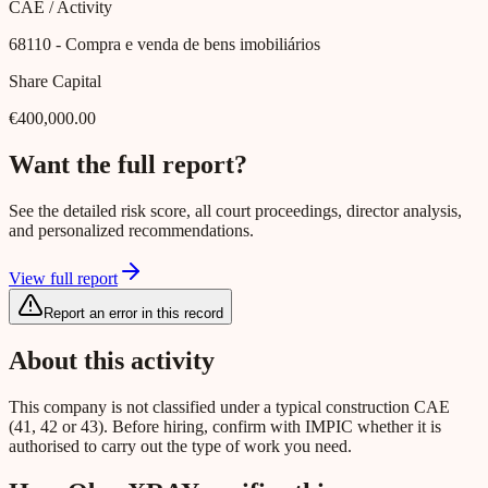
CAE / Activity
68110
- Compra e venda de bens imobiliários
Share Capital
€400,000.00
Want the full report?
See the detailed risk score, all court proceedings, director analysis,
and personalized recommendations.
View full report
Report an error in this record
About this activity
This company is not classified under a typical construction CAE
(41, 42 or 43). Before hiring, confirm with IMPIC whether it is
authorised to carry out the type of work you need.