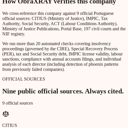
How ObraXRAY verifies this company
We cross-reference this company against 9 official Portuguese
official sources: CITIUS (Ministry of Justice), IMPIC, Tax
Authority, Social Security, ACT (Labour Conditions Authority),
Ministry of Justice Publications, Portal Base, 197 civil courts and the
NIF registry.
We run more than 20 automated checks covering insolvency
proceedings (governed by the CIRE), Special Recovery Process
(PER), tax and Social Security debt, IMPIC license validity, labour
sanctions, compliance with annual accounts filings, and individual
analysis of each director (including detection of phoenix patterns
from previously failed companies).
OFFICIAL SOURCES
Nine public official sources. Always cited.
9 official sources
CITIUS