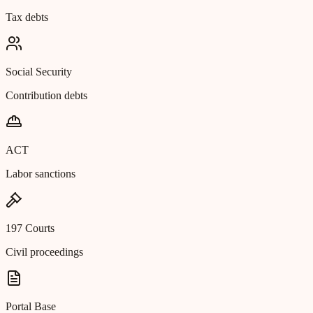
Tax debts
Social Security
Contribution debts
ACT
Labor sanctions
197 Courts
Civil proceedings
Portal Base