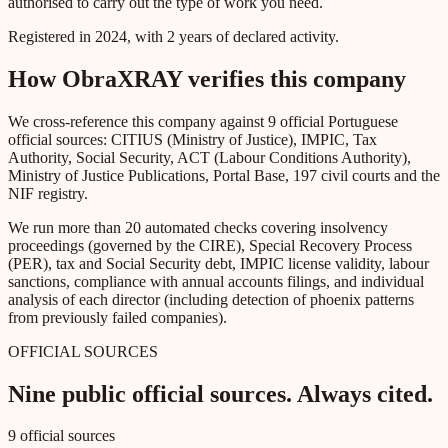
authorised to carry out the type of work you need.
Registered in 2024, with 2 years of declared activity.
How ObraXRAY verifies this company
We cross-reference this company against 9 official Portuguese
official sources: CITIUS (Ministry of Justice), IMPIC, Tax
Authority, Social Security, ACT (Labour Conditions Authority),
Ministry of Justice Publications, Portal Base, 197 civil courts and the
NIF registry.
We run more than 20 automated checks covering insolvency
proceedings (governed by the CIRE), Special Recovery Process
(PER), tax and Social Security debt, IMPIC license validity, labour
sanctions, compliance with annual accounts filings, and individual
analysis of each director (including detection of phoenix patterns
from previously failed companies).
OFFICIAL SOURCES
Nine public official sources. Always cited.
9 official sources