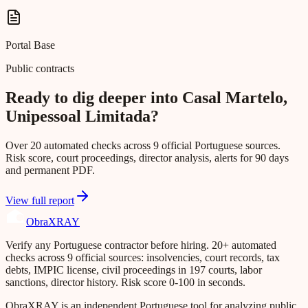
Portal Base
Public contracts
Ready to dig deeper into Casal Martelo,
Unipessoal Limitada?
Over 20 automated checks across 9 official Portuguese sources.
Risk score, court proceedings, director analysis, alerts for 90 days
and permanent PDF.
View full report
Obra
XRAY
Verify any Portuguese contractor before hiring. 20+ automated
checks across 9 official sources: insolvencies, court records, tax
debts, IMPIC license, civil proceedings in 197 courts, labor
sanctions, director history. Risk score 0-100 in seconds.
ObraXRAY is an independent Portuguese tool for analyzing public