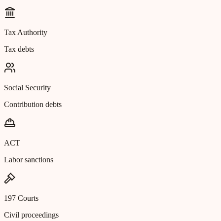
Tax Authority
Tax debts
Social Security
Contribution debts
ACT
Labor sanctions
197 Courts
Civil proceedings