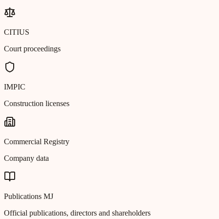
CITIUS
Court proceedings
IMPIC
Construction licenses
Commercial Registry
Company data
Publications MJ
Official publications, directors and shareholders