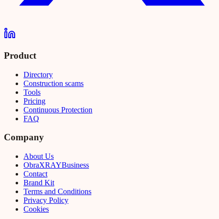
Product
Directory
Construction scams
Tools
Pricing
Continuous Protection
FAQ
Company
About Us
Obra
XRAY
Business
Contact
Brand Kit
Terms and Conditions
Privacy Policy
Cookies