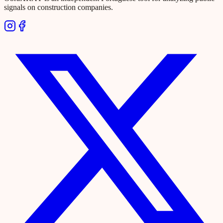
signals on construction companies.