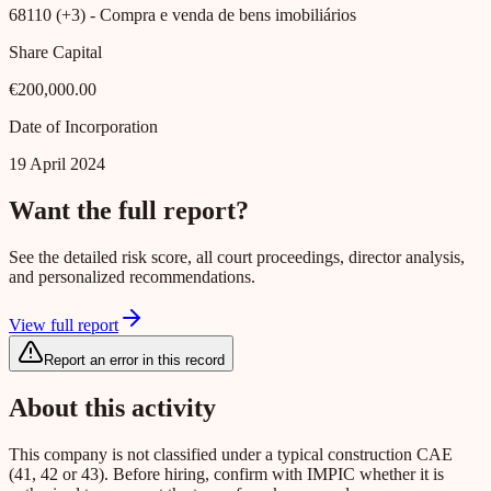
68110 (+3)
- Compra e venda de bens imobiliários
Share Capital
€200,000.00
Date of Incorporation
19 April 2024
Want the full report?
See the detailed risk score, all court proceedings, director analysis,
and personalized recommendations.
View full report
Report an error in this record
About this activity
This company is not classified under a typical construction CAE
(41, 42 or 43). Before hiring, confirm with IMPIC whether it is