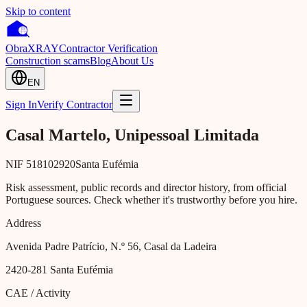
Skip to content
Obra
XRAY
Contractor Verification
Construction scams
Blog
About Us
EN
Sign In
Verify Contractor
Casal Martelo, Unipessoal Limitada
NIF
518102920
Santa Eufémia
Risk assessment, public records and director history, from official
Portuguese sources. Check whether it's trustworthy before you hire.
Address
Avenida Padre Patrício, N.º 56, Casal da Ladeira
2420-281
Santa Eufémia
CAE / Activity