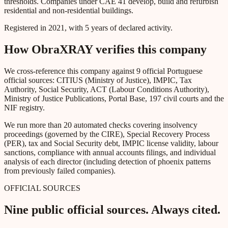
thresholds. Companies under CAE 41 develop, build and refurbish
residential and non-residential buildings.
Registered in 2021, with 5 years of declared activity.
How ObraXRAY verifies this company
We cross-reference this company against 9 official Portuguese
official sources: CITIUS (Ministry of Justice), IMPIC, Tax
Authority, Social Security, ACT (Labour Conditions Authority),
Ministry of Justice Publications, Portal Base, 197 civil courts and the
NIF registry.
We run more than 20 automated checks covering insolvency
proceedings (governed by the CIRE), Special Recovery Process
(PER), tax and Social Security debt, IMPIC license validity, labour
sanctions, compliance with annual accounts filings, and individual
analysis of each director (including detection of phoenix patterns
from previously failed companies).
OFFICIAL SOURCES
Nine public official sources. Always cited.