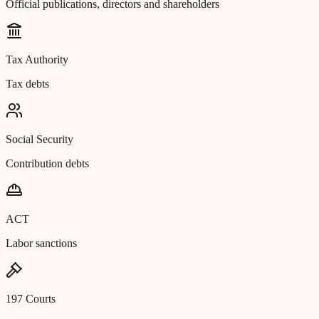
Official publications, directors and shareholders
Tax Authority
Tax debts
Social Security
Contribution debts
ACT
Labor sanctions
197 Courts