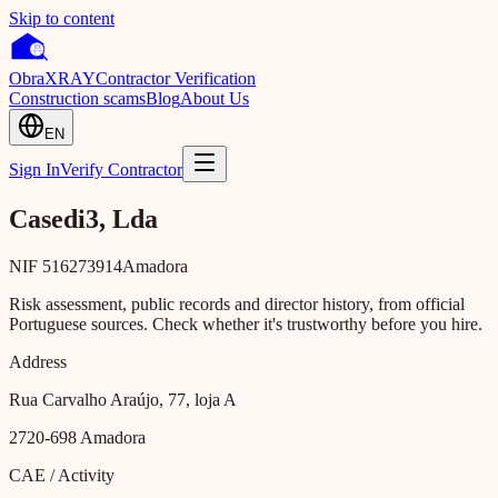
Skip to content
Obra
XRAY
Contractor Verification
Construction scams
Blog
About Us
EN
Sign In
Verify Contractor
Casedi3, Lda
NIF
516273914
Amadora
Risk assessment, public records and director history, from official
Portuguese sources. Check whether it's trustworthy before you hire.
Address
Rua Carvalho Araújo, 77, loja A
2720-698
Amadora
CAE / Activity