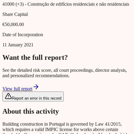
41000 (+3)
- Construção de edifícios residenciais e não residenciais
Share Capital
€50,000.00
Date of Incorporation
11 January 2021
Want the full report?
See the detailed risk score, all court proceedings, director analysis,
and personalized recommendations.
View full report
Report an error in this record
About this activity
Building construction in Portugal is governed by Law 41/2015,
which requires a valid IMPIC license for works above certain