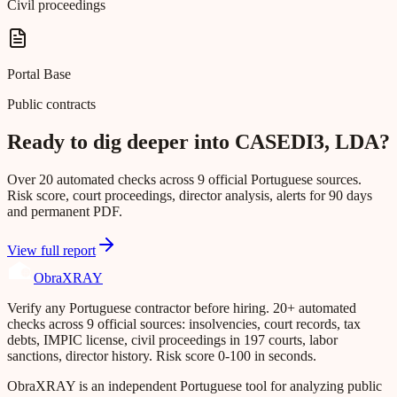
Civil proceedings
Portal Base
Public contracts
Ready to dig deeper into CASEDI3, LDA?
Over 20 automated checks across 9 official Portuguese sources.
Risk score, court proceedings, director analysis, alerts for 90 days
and permanent PDF.
View full report
Obra
XRAY
Verify any Portuguese contractor before hiring. 20+ automated
checks across 9 official sources: insolvencies, court records, tax
debts, IMPIC license, civil proceedings in 197 courts, labor
sanctions, director history. Risk score 0-100 in seconds.
ObraXRAY is an independent Portuguese tool for analyzing public