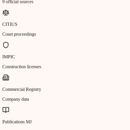
9 official sources
CITIUS
Court proceedings
IMPIC
Construction licenses
Commercial Registry
Company data
Publications MJ