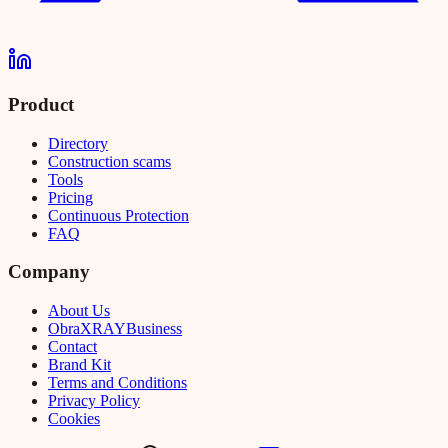
Product
Directory
Construction scams
Tools
Pricing
Continuous Protection
FAQ
Company
About Us
Obra
XRAY
Business
Contact
Brand Kit
Terms and Conditions
Privacy Policy
Cookies