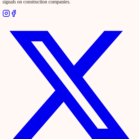
signals on construction companies.