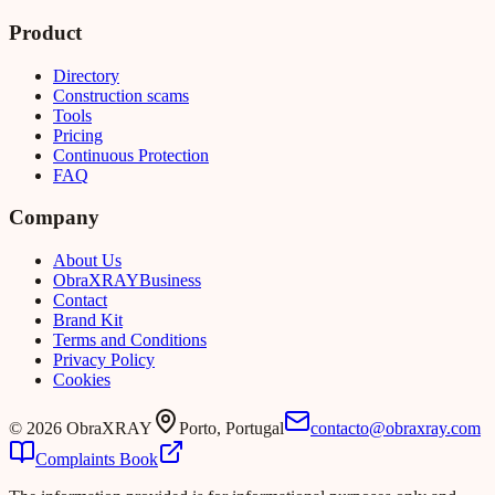
Product
Directory
Construction scams
Tools
Pricing
Continuous Protection
FAQ
Company
About Us
Obra
XRAY
Business
Contact
Brand Kit
Terms and Conditions
Privacy Policy
Cookies
©
2026
ObraXRAY
Porto, Portugal
contacto@obraxray.com
Complaints Book