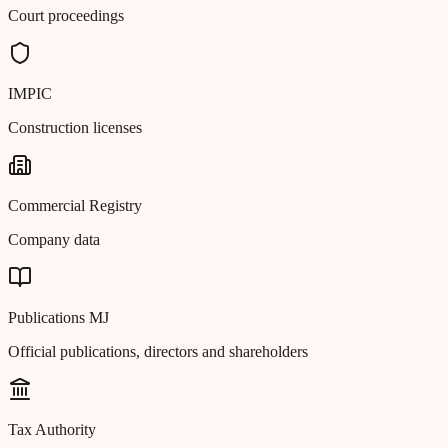
Court proceedings
IMPIC
Construction licenses
Commercial Registry
Company data
Publications MJ
Official publications, directors and shareholders
Tax Authority