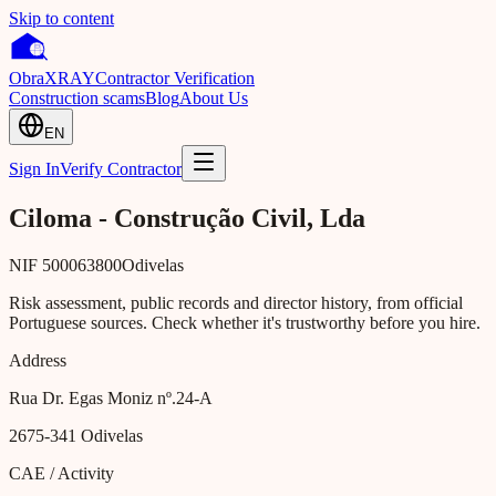
Skip to content
Obra
XRAY
Contractor Verification
Construction scams
Blog
About Us
EN
Sign In
Verify Contractor
Ciloma - Construção Civil, Lda
NIF
500063800
Odivelas
Risk assessment, public records and director history, from official
Portuguese sources. Check whether it's trustworthy before you hire.
Address
Rua Dr. Egas Moniz nº.24-A
2675-341
Odivelas
CAE / Activity