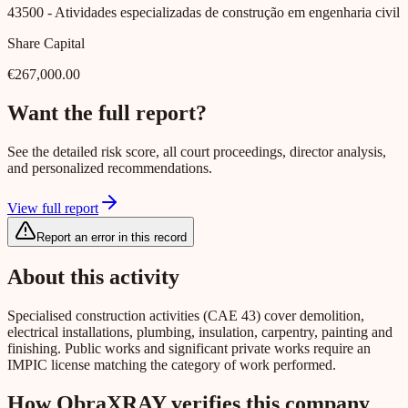
43500
- Atividades especializadas de construção em engenharia civil
Share Capital
€267,000.00
Want the full report?
See the detailed risk score, all court proceedings, director analysis,
and personalized recommendations.
View full report
Report an error in this record
About this activity
Specialised construction activities (CAE 43) cover demolition,
electrical installations, plumbing, insulation, carpentry, painting and
finishing. Public works and significant private works require an
IMPIC license matching the category of work performed.
How ObraXRAY verifies this company