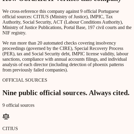
We cross-reference this company against 9 official Portuguese
official sources: CITIUS (Ministry of Justice), IMPIC, Tax
Authority, Social Security, ACT (Labour Conditions Authority),
Ministry of Justice Publications, Portal Base, 197 civil courts and the
NIF registry.
We run more than 20 automated checks covering insolvency
proceedings (governed by the CIRE), Special Recovery Process
(PER), tax and Social Security debt, IMPIC license validity, labour
sanctions, compliance with annual accounts filings, and individual
analysis of each director (including detection of phoenix patterns
from previously failed companies).
OFFICIAL SOURCES
Nine public official sources. Always cited.
9 official sources
CITIUS