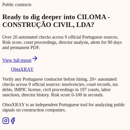
Public contracts
Ready to dig deeper into CILOMA -
CONSTRUÇÃO CIVIL, LDA?
Over 20 automated checks across 9 official Portuguese sources.
Risk score, court proceedings, director analysis, alerts for 90 days
and permanent PDF.
View full report
Obra
XRAY
Verify any Portuguese contractor before hiring. 20+ automated
checks across 9 official sources: insolvencies, court records, tax
debts, IMPIC license, civil proceedings in 197 courts, labor
sanctions, director history. Risk score 0-100 in seconds.
ObraXRAY is an independent Portuguese tool for analyzing public
signals on construction companies.