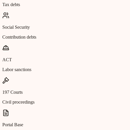
Tax debts
Social Security
Contribution debts
ACT
Labor sanctions
197 Courts
Civil proceedings
Portal Base