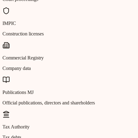
IMPIC
Construction licenses
Commercial Registry
Company data
Publications MJ
Official publications, directors and shareholders
Tax Authority
Tax debts