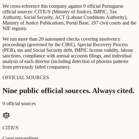
We cross-reference this company against 9 official Portuguese
official sources: CITIUS (Ministry of Justice), IMPIC, Tax
Authority, Social Security, ACT (Labour Conditions Authority),
Ministry of Justice Publications, Portal Base, 197 civil courts and the
NIF registry.
We run more than 20 automated checks covering insolvency
proceedings (governed by the CIRE), Special Recovery Process
(PER), tax and Social Security debt, IMPIC license validity, labour
sanctions, compliance with annual accounts filings, and individual
analysis of each director (including detection of phoenix patterns
from previously failed companies).
OFFICIAL SOURCES
Nine public official sources. Always cited.
9 official sources
CITIUS
Court proceedings