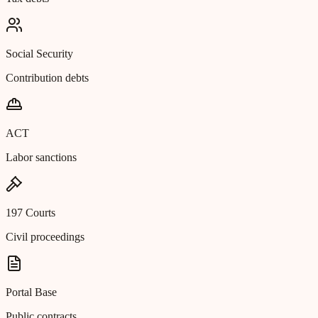
Social Security
Contribution debts
ACT
Labor sanctions
197 Courts
Civil proceedings
Portal Base
Public contracts