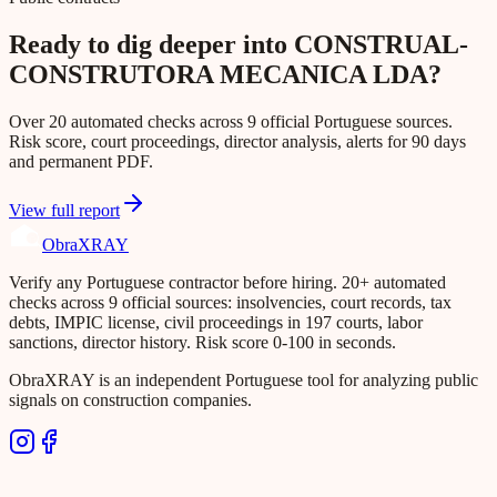
Ready to dig deeper into CONSTRUAL-
CONSTRUTORA MECANICA LDA?
Over 20 automated checks across 9 official Portuguese sources.
Risk score, court proceedings, director analysis, alerts for 90 days
and permanent PDF.
View full report
Obra
XRAY
Verify any Portuguese contractor before hiring. 20+ automated
checks across 9 official sources: insolvencies, court records, tax
debts, IMPIC license, civil proceedings in 197 courts, labor
sanctions, director history. Risk score 0-100 in seconds.
ObraXRAY is an independent Portuguese tool for analyzing public
signals on construction companies.