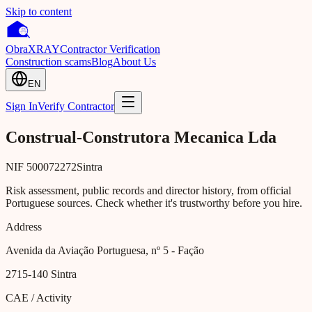
Skip to content
Obra
XRAY
Contractor Verification
Construction scams
Blog
About Us
EN
Sign In
Verify Contractor
Construal-Construtora Mecanica Lda
NIF
500072272
Sintra
Risk assessment, public records and director history, from official
Portuguese sources. Check whether it's trustworthy before you hire.
Address
Avenida da Aviação Portuguesa, nº 5 - Fação
2715-140
Sintra
CAE / Activity