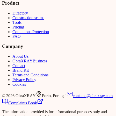
Product
Directory
Construction scams
Tools
Pricing
Continuous Protection
FAQ
Company
About Us
Obra
XRAY
Business
Contact
Brand Kit
Terms and Conditions
Privacy Policy
Cookies
©
2026
ObraXRAY
Porto, Portugal
contacto@obraxray.com
Complaints Book
The information provided is for informational purposes only and