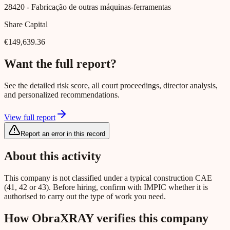
28420
- Fabricação de outras máquinas-ferramentas
Share Capital
€149,639.36
Want the full report?
See the detailed risk score, all court proceedings, director analysis,
and personalized recommendations.
View full report
Report an error in this record
About this activity
This company is not classified under a typical construction CAE
(41, 42 or 43). Before hiring, confirm with IMPIC whether it is
authorised to carry out the type of work you need.
How ObraXRAY verifies this company