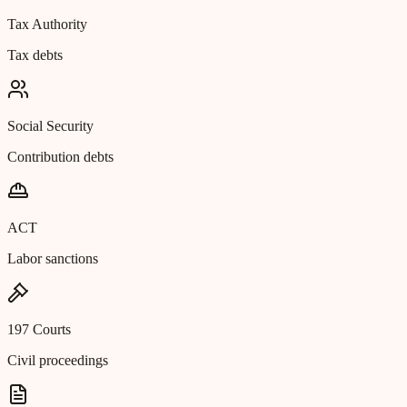
Tax Authority
Tax debts
Social Security
Contribution debts
ACT
Labor sanctions
197 Courts
Civil proceedings