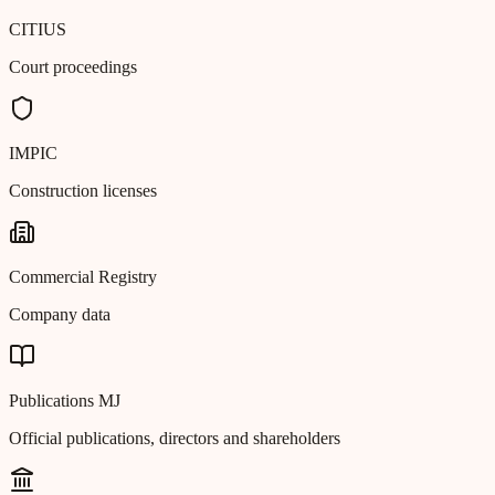
CITIUS
Court proceedings
IMPIC
Construction licenses
Commercial Registry
Company data
Publications MJ
Official publications, directors and shareholders