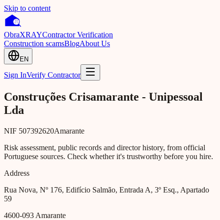
Skip to content
Obra
XRAY
Contractor Verification
Construction scams
Blog
About Us
EN
Sign In
Verify Contractor
Construções Crisamarante - Unipessoal
Lda
NIF
507392620
Amarante
Risk assessment, public records and director history, from official
Portuguese sources. Check whether it's trustworthy before you hire.
Address
Rua Nova, Nº 176, Edifício Salmão, Entrada A, 3º Esq., Apartado
59
4600-093
Amarante