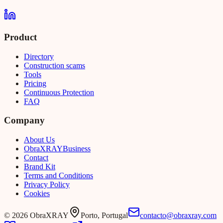
Product
Directory
Construction scams
Tools
Pricing
Continuous Protection
FAQ
Company
About Us
Obra
XRAY
Business
Contact
Brand Kit
Terms and Conditions
Privacy Policy
Cookies
©
2026
ObraXRAY
Porto, Portugal
contacto@obraxray.com