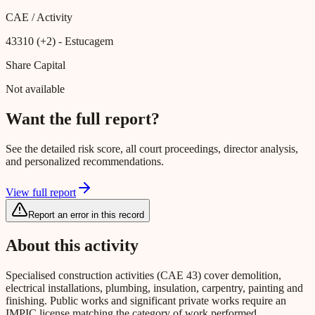
CAE / Activity
43310 (+2)
- Estucagem
Share Capital
Not available
Want the full report?
See the detailed risk score, all court proceedings, director analysis,
and personalized recommendations.
View full report
Report an error in this record
About this activity
Specialised construction activities (CAE 43) cover demolition,
electrical installations, plumbing, insulation, carpentry, painting and
finishing. Public works and significant private works require an
IMPIC license matching the category of work performed.