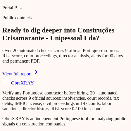
Portal Base
Public contracts
Ready to dig deeper into Construções
Crisamarante - Unipessoal Lda?
Over 20 automated checks across 9 official Portuguese sources.
Risk score, court proceedings, director analysis, alerts for 90 days
and permanent PDF.
View full report
Obra
XRAY
Verify any Portuguese contractor before hiring. 20+ automated
checks across 9 official sources: insolvencies, court records, tax
debts, IMPIC license, civil proceedings in 197 courts, labor
sanctions, director history. Risk score 0-100 in seconds.
ObraXRAY is an independent Portuguese tool for analyzing public
signals on construction companies.