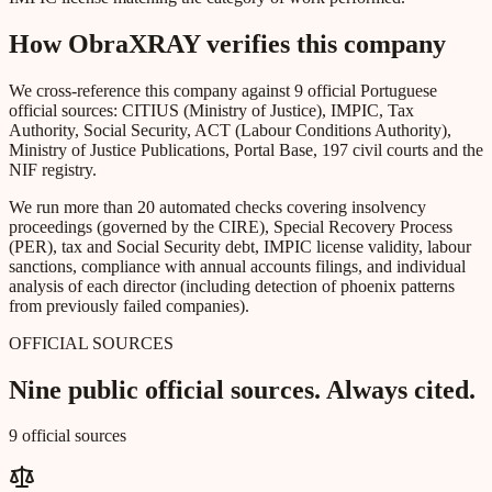
How ObraXRAY verifies this company
We cross-reference this company against 9 official Portuguese
official sources: CITIUS (Ministry of Justice), IMPIC, Tax
Authority, Social Security, ACT (Labour Conditions Authority),
Ministry of Justice Publications, Portal Base, 197 civil courts and the
NIF registry.
We run more than 20 automated checks covering insolvency
proceedings (governed by the CIRE), Special Recovery Process
(PER), tax and Social Security debt, IMPIC license validity, labour
sanctions, compliance with annual accounts filings, and individual
analysis of each director (including detection of phoenix patterns
from previously failed companies).
OFFICIAL SOURCES
Nine public official sources. Always cited.
9 official sources