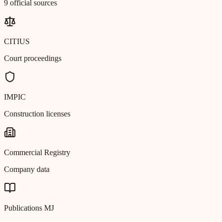
9 official sources
CITIUS
Court proceedings
IMPIC
Construction licenses
Commercial Registry
Company data
Publications MJ