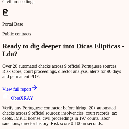
Civil proceedings
Portal Base
Public contracts
Ready to dig deeper into Dicas Elípticas -
Lda?
Over 20 automated checks across 9 official Portuguese sources.
Risk score, court proceedings, director analysis, alerts for 90 days
and permanent PDF.
View full report
Obra
XRAY
Verify any Portuguese contractor before hiring. 20+ automated
checks across 9 official sources: insolvencies, court records, tax
debts, IMPIC license, civil proceedings in 197 courts, labor
sanctions, director history. Risk score 0-100 in seconds.