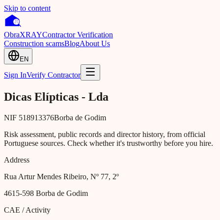
Skip to content
Obra
XRAY
Contractor Verification
Construction scams
Blog
About Us
EN
Sign In
Verify Contractor
Dicas Elípticas - Lda
NIF
518913376
Borba de Godim
Risk assessment, public records and director history, from official
Portuguese sources. Check whether it's trustworthy before you hire.
Address
Rua Artur Mendes Ribeiro, Nº 77, 2º
4615-598
Borba de Godim
CAE / Activity