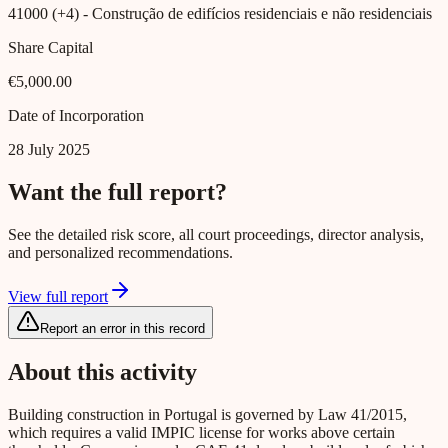
41000 (+4)
- Construção de edifícios residenciais e não residenciais
Share Capital
€5,000.00
Date of Incorporation
28 July 2025
Want the full report?
See the detailed risk score, all court proceedings, director analysis,
and personalized recommendations.
View full report
Report an error in this record
About this activity
Building construction in Portugal is governed by Law 41/2015,
which requires a valid IMPIC license for works above certain