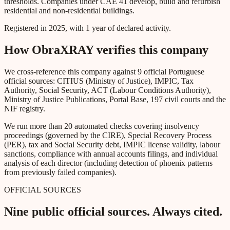
thresholds. Companies under CAE 41 develop, build and refurbish
residential and non-residential buildings.
Registered in 2025, with 1 year of declared activity.
How ObraXRAY verifies this company
We cross-reference this company against 9 official Portuguese
official sources: CITIUS (Ministry of Justice), IMPIC, Tax
Authority, Social Security, ACT (Labour Conditions Authority),
Ministry of Justice Publications, Portal Base, 197 civil courts and the
NIF registry.
We run more than 20 automated checks covering insolvency
proceedings (governed by the CIRE), Special Recovery Process
(PER), tax and Social Security debt, IMPIC license validity, labour
sanctions, compliance with annual accounts filings, and individual
analysis of each director (including detection of phoenix patterns
from previously failed companies).
OFFICIAL SOURCES
Nine public official sources. Always cited.