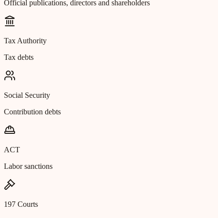
Official publications, directors and shareholders
Tax Authority
Tax debts
Social Security
Contribution debts
ACT
Labor sanctions
197 Courts