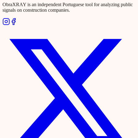
ObraXRAY is an independent Portuguese tool for analyzing public
signals on construction companies.