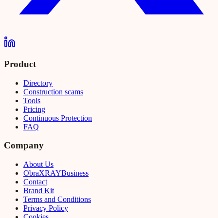
Product
Directory
Construction scams
Tools
Pricing
Continuous Protection
FAQ
Company
About Us
Obra
XRAY
Business
Contact
Brand Kit
Terms and Conditions
Privacy Policy
Cookies