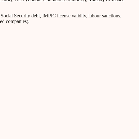
ial Security debt, IMPIC license validity, labour sanctions,
iled companies).