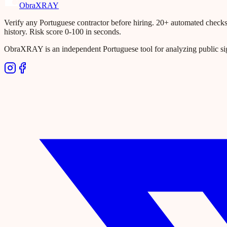
Obra
XRAY
Verify any Portuguese contractor before hiring. 20+ automated checks ac
history. Risk score 0-100 in seconds.
ObraXRAY is an independent Portuguese tool for analyzing public si