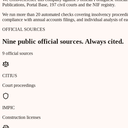
Publications, Portal Base, 197 civil courts and the NIF registry.
We run more than 20 automated checks covering insolvency proceeding
compliance with annual accounts filings, and individual analysis of ea
OFFICIAL SOURCES
Nine public official sources. Always cited.
9 official sources
CITIUS
Court proceedings
IMPIC
Construction licenses