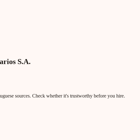
rios S.A.
rtuguese sources. Check whether it's trustworthy before you hire.