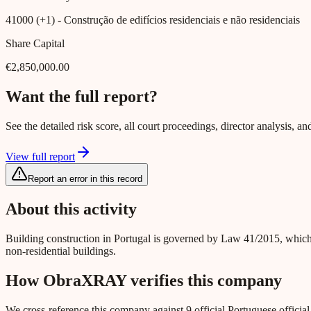
41000 (+1)
- Construção de edifícios residenciais e não residenciais
Share Capital
€2,850,000.00
Want the full report?
See the detailed risk score, all court proceedings, director analysis,
View full report
Report an error in this record
About this activity
Building construction in Portugal is governed by Law 41/2015, which
non-residential buildings.
How ObraXRAY verifies this company
We cross-reference this company against 9 official Portuguese officia