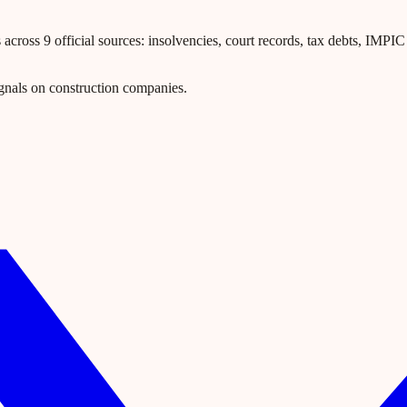
ross 9 official sources: insolvencies, court records, tax debts, IMPIC l
gnals on construction companies.