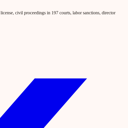
icense, civil proceedings in 197 courts, labor sanctions, director