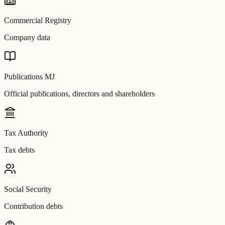
Commercial Registry
Company data
Publications MJ
Official publications, directors and shareholders
Tax Authority
Tax debts
Social Security
Contribution debts