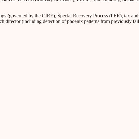
s (governed by the CIRE), Special Recovery Process (PER), tax and Soc
ch director (including detection of phoenix patterns from previously fa