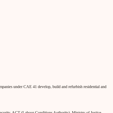
ompanies under CAE 41 develop, build and refurbish residential and
Security, ACT (Labour Conditions Authority), Ministry of Justice