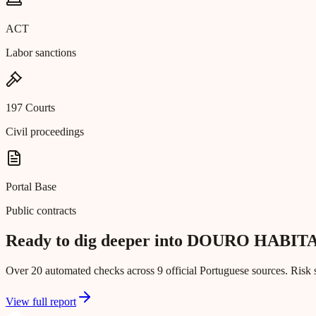
ACT
Labor sanctions
197 Courts
Civil proceedings
Portal Base
Public contracts
Ready to dig deeper into DOURO HAB
Over 20 automated checks across 9 official Portuguese sources. Risk s
View full report