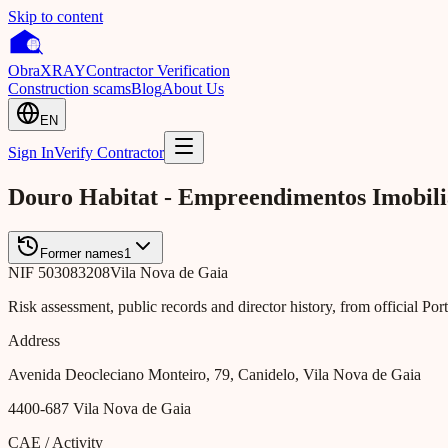
Skip to content
Obra
XRAY
Contractor Verification
Construction scams
Blog
About Us
EN
Sign In
Verify Contractor
Douro Habitat - Empreendimentos Imobilia
Former names
1
NIF
503083208
Vila Nova de Gaia
Risk assessment, public records and director history, from official Po
Address
Avenida Deocleciano Monteiro, 79, Canidelo, Vila Nova de Gaia
4400-687
Vila Nova de Gaia
CAE / Activity