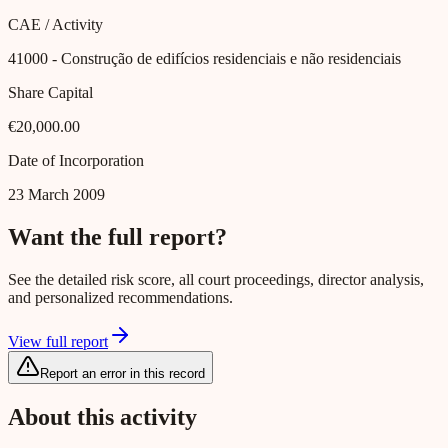
CAE / Activity
41000
- Construção de edifícios residenciais e não residenciais
Share Capital
€20,000.00
Date of Incorporation
23 March 2009
Want the full report?
See the detailed risk score, all court proceedings, director analysis,
and personalized recommendations.
View full report
Report an error in this record
About this activity