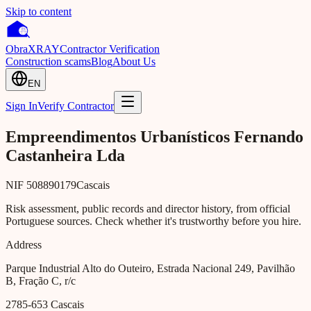
Skip to content
Obra
XRAY
Contractor Verification
Construction scams
Blog
About Us
EN
Sign In
Verify Contractor
Empreendimentos Urbanísticos Fernando
Castanheira Lda
NIF
508890179
Cascais
Risk assessment, public records and director history, from official
Portuguese sources. Check whether it's trustworthy before you hire.
Address
Parque Industrial Alto do Outeiro, Estrada Nacional 249, Pavilhão
B, Fração C, r/c
2785-653
Cascais