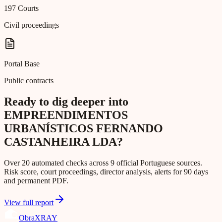
197 Courts
Civil proceedings
Portal Base
Public contracts
Ready to dig deeper into
EMPREENDIMENTOS
URBANÍSTICOS FERNANDO
CASTANHEIRA LDA?
Over 20 automated checks across 9 official Portuguese sources.
Risk score, court proceedings, director analysis, alerts for 90 days
and permanent PDF.
View full report
Obra
XRAY