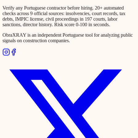
Verify any Portuguese contractor before hiring. 20+ automated
checks across 9 official sources: insolvencies, court records, tax
debts, IMPIC license, civil proceedings in 197 courts, labor
sanctions, director history. Risk score 0-100 in seconds.
ObraXRAY is an independent Portuguese tool for analyzing public
signals on construction companies.