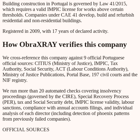
Building construction in Portugal is governed by Law 41/2015,
which requires a valid IMPIC license for works above certain
thresholds. Companies under CAE 41 develop, build and refurbish
residential and non-residential buildings.
Registered in 2009, with 17 years of declared activity.
How ObraXRAY verifies this company
We cross-reference this company against 9 official Portuguese
official sources: CITIUS (Ministry of Justice), IMPIC, Tax
Authority, Social Security, ACT (Labour Conditions Authority),
Ministry of Justice Publications, Portal Base, 197 civil courts and the
NIF registry.
We run more than 20 automated checks covering insolvency
proceedings (governed by the CIRE), Special Recovery Process
(PER), tax and Social Security debt, IMPIC license validity, labour
sanctions, compliance with annual accounts filings, and individual
analysis of each director (including detection of phoenix patterns
from previously failed companies).
OFFICIAL SOURCES