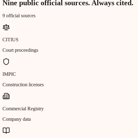
Nine public official sources. Always cited.
9 official sources
CITIUS
Court proceedings
IMPIC
Construction licenses
Commercial Registry
Company data