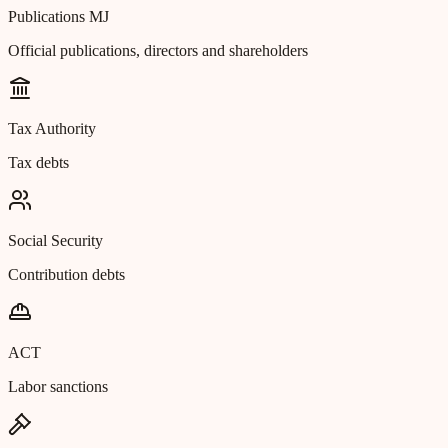
Publications MJ
Official publications, directors and shareholders
Tax Authority
Tax debts
Social Security
Contribution debts
ACT
Labor sanctions