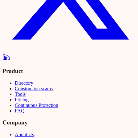
Product
Directory
Construction scams
Tools
Pricing
Continuous Protection
FAQ
Company
About Us