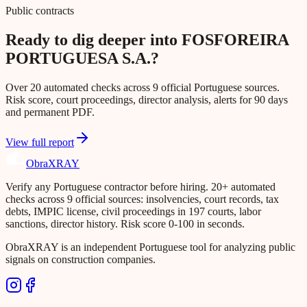
Public contracts
Ready to dig deeper into FOSFOREIRA
PORTUGUESA S.A.?
Over 20 automated checks across 9 official Portuguese sources.
Risk score, court proceedings, director analysis, alerts for 90 days
and permanent PDF.
View full report
Obra
XRAY
Verify any Portuguese contractor before hiring. 20+ automated
checks across 9 official sources: insolvencies, court records, tax
debts, IMPIC license, civil proceedings in 197 courts, labor
sanctions, director history. Risk score 0-100 in seconds.
ObraXRAY is an independent Portuguese tool for analyzing public
signals on construction companies.