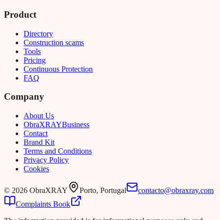
Product
Directory
Construction scams
Tools
Pricing
Continuous Protection
FAQ
Company
About Us
Obra
XRAY
Business
Contact
Brand Kit
Terms and Conditions
Privacy Policy
Cookies
©
2026
ObraXRAY
Porto, Portugal
contacto@obraxray.com
Complaints Book