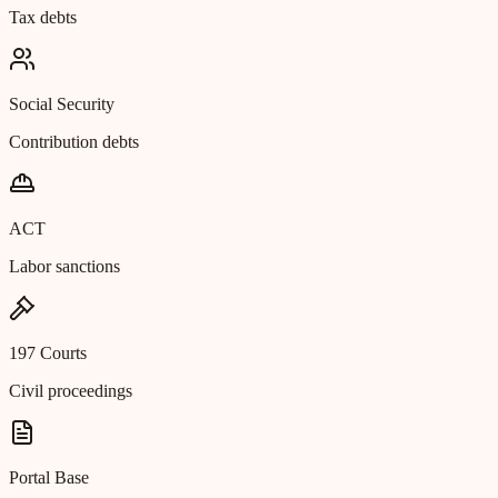
Tax debts
Social Security
Contribution debts
ACT
Labor sanctions
197 Courts
Civil proceedings
Portal Base