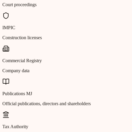
Court proceedings
IMPIC
Construction licenses
Commercial Registry
Company data
Publications MJ
Official publications, directors and shareholders
Tax Authority