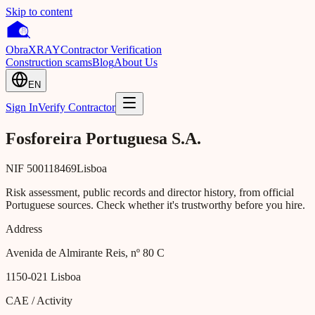
Skip to content
Obra
XRAY
Contractor Verification
Construction scams
Blog
About Us
EN
Sign In
Verify Contractor
Fosforeira Portuguesa S.A.
NIF
500118469
Lisboa
Risk assessment, public records and director history, from official
Portuguese sources. Check whether it's trustworthy before you hire.
Address
Avenida de Almirante Reis, nº 80 C
1150-021
Lisboa
CAE / Activity