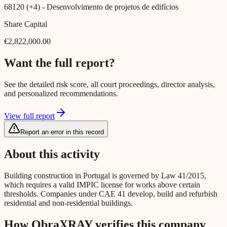
68120 (+4)
- Desenvolvimento de projetos de edifícios
Share Capital
€2,822,000.00
Want the full report?
See the detailed risk score, all court proceedings, director analysis,
and personalized recommendations.
View full report
Report an error in this record
About this activity
Building construction in Portugal is governed by Law 41/2015,
which requires a valid IMPIC license for works above certain
thresholds. Companies under CAE 41 develop, build and refurbish
residential and non-residential buildings.
How ObraXRAY verifies this company