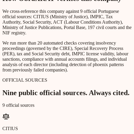
We cross-reference this company against 9 official Portuguese
official sources: CITIUS (Ministry of Justice), IMPIC, Tax
Authority, Social Security, ACT (Labour Conditions Authority),
Ministry of Justice Publications, Portal Base, 197 civil courts and the
NIF registry.
We run more than 20 automated checks covering insolvency
proceedings (governed by the CIRE), Special Recovery Process
(PER), tax and Social Security debt, IMPIC license validity, labour
sanctions, compliance with annual accounts filings, and individual
analysis of each director (including detection of phoenix patterns
from previously failed companies).
OFFICIAL SOURCES
Nine public official sources. Always cited.
9 official sources
CITIUS