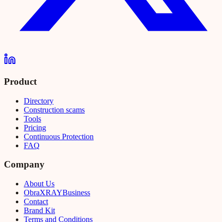
Product
Directory
Construction scams
Tools
Pricing
Continuous Protection
FAQ
Company
About Us
Obra
XRAY
Business
Contact
Brand Kit
Terms and Conditions