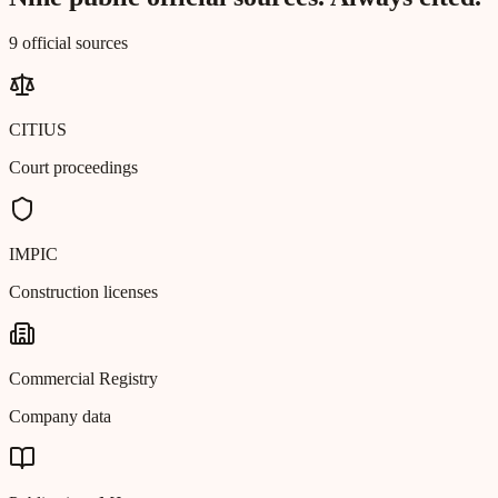
9 official sources
CITIUS
Court proceedings
IMPIC
Construction licenses
Commercial Registry
Company data