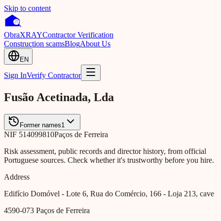
Skip to content
Obra
XRAY
Contractor Verification
Construction scams
Blog
About Us
EN
Sign In
Verify Contractor
Fusão Acetinada, Lda
Former names
1
NIF
514099810
Paços de Ferreira
Risk assessment, public records and director history, from official
Portuguese sources. Check whether it's trustworthy before you hire.
Address
Edifício Domóvel - Lote 6, Rua do Comércio, 166 - Loja 213, cave
4590-073
Paços de Ferreira