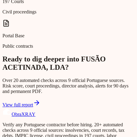
197 Courts
Civil proceedings
Portal Base
Public contracts
Ready to dig deeper into FUSÃO
ACETINADA, LDA?
Over 20 automated checks across 9 official Portuguese sources.
Risk score, court proceedings, director analysis, alerts for 90 days
and permanent PDF.
View full report
Obra
XRAY
Verify any Portuguese contractor before hiring. 20+ automated
checks across 9 official sources: insolvencies, court records, tax
debts, IMPIC license, civil proceedings in 197 courts, labor