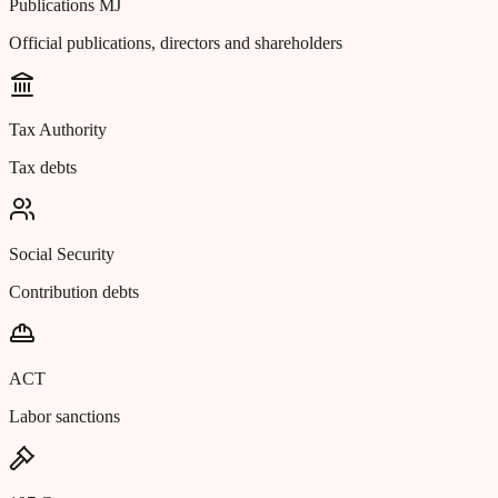
Publications MJ
Official publications, directors and shareholders
Tax Authority
Tax debts
Social Security
Contribution debts
ACT
Labor sanctions