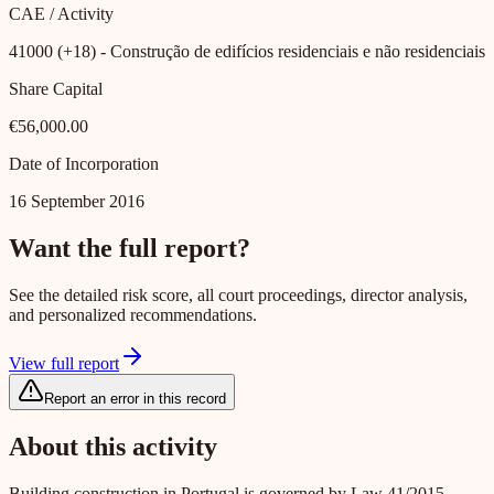
CAE / Activity
41000 (+18)
- Construção de edifícios residenciais e não residenciais
Share Capital
€56,000.00
Date of Incorporation
16 September 2016
Want the full report?
See the detailed risk score, all court proceedings, director analysis,
and personalized recommendations.
View full report
Report an error in this record
About this activity
Building construction in Portugal is governed by Law 41/2015,