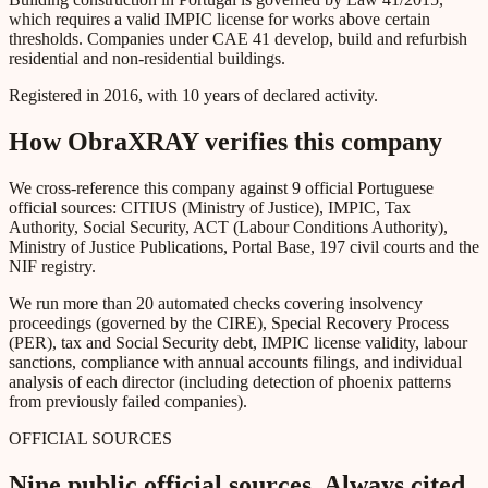
which requires a valid IMPIC license for works above certain
thresholds. Companies under CAE 41 develop, build and refurbish
residential and non-residential buildings.
Registered in 2016, with 10 years of declared activity.
How ObraXRAY verifies this company
We cross-reference this company against 9 official Portuguese
official sources: CITIUS (Ministry of Justice), IMPIC, Tax
Authority, Social Security, ACT (Labour Conditions Authority),
Ministry of Justice Publications, Portal Base, 197 civil courts and the
NIF registry.
We run more than 20 automated checks covering insolvency
proceedings (governed by the CIRE), Special Recovery Process
(PER), tax and Social Security debt, IMPIC license validity, labour
sanctions, compliance with annual accounts filings, and individual
analysis of each director (including detection of phoenix patterns
from previously failed companies).
OFFICIAL SOURCES
Nine public official sources. Always cited.