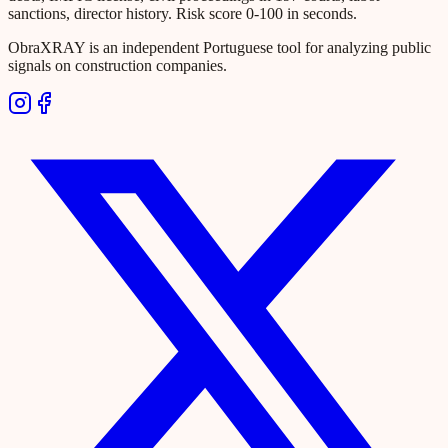
sanctions, director history. Risk score 0-100 in seconds.
ObraXRAY is an independent Portuguese tool for analyzing public
signals on construction companies.