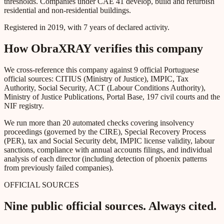
thresholds. Companies under CAE 41 develop, build and refurbish
residential and non-residential buildings.
Registered in 2019, with 7 years of declared activity.
How ObraXRAY verifies this company
We cross-reference this company against 9 official Portuguese
official sources: CITIUS (Ministry of Justice), IMPIC, Tax
Authority, Social Security, ACT (Labour Conditions Authority),
Ministry of Justice Publications, Portal Base, 197 civil courts and the
NIF registry.
We run more than 20 automated checks covering insolvency
proceedings (governed by the CIRE), Special Recovery Process
(PER), tax and Social Security debt, IMPIC license validity, labour
sanctions, compliance with annual accounts filings, and individual
analysis of each director (including detection of phoenix patterns
from previously failed companies).
OFFICIAL SOURCES
Nine public official sources. Always cited.