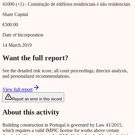
41000 (+1)
- Construção de edifícios residenciais e não residenciais
Share Capital
€500.00
Date of Incorporation
14 March 2019
Want the full report?
See the detailed risk score, all court proceedings, director analysis,
and personalized recommendations.
View full report
Report an error in this record
About this activity
Building construction in Portugal is governed by Law 41/2015,
which requires a valid IMPIC license for works above certain