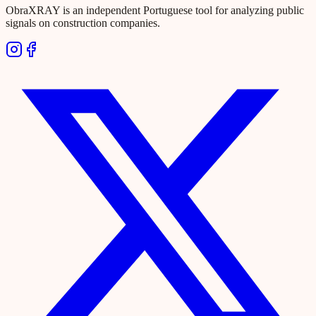
ObraXRAY is an independent Portuguese tool for analyzing public
signals on construction companies.