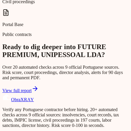
Civil proceedings
Portal Base
Public contracts
Ready to dig deeper into FUTURE
PREMIUM, UNIPESSOAL LDA?
Over 20 automated checks across 9 official Portuguese sources.
Risk score, court proceedings, director analysis, alerts for 90 days
and permanent PDF.
View full report
Obra
XRAY
Verify any Portuguese contractor before hiring. 20+ automated
checks across 9 official sources: insolvencies, court records, tax
debts, IMPIC license, civil proceedings in 197 courts, labor
sanctions, director history. Risk score 0-100 in seconds.