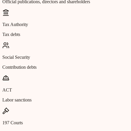
Official publications, directors and shareholders
Tax Authority
Tax debts
Social Security
Contribution debts
ACT
Labor sanctions
197 Courts