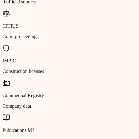
9 official sources
CITIUS
Court proceedings
IMPIC
Construction licenses
Commercial Registry
Company data
Publications MJ