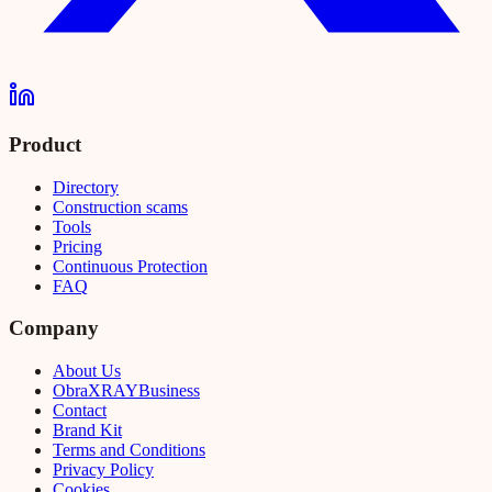
Product
Directory
Construction scams
Tools
Pricing
Continuous Protection
FAQ
Company
About Us
Obra
XRAY
Business
Contact
Brand Kit
Terms and Conditions
Privacy Policy
Cookies