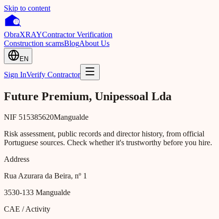
Skip to content
Obra
XRAY
Contractor Verification
Construction scams
Blog
About Us
EN
Sign In
Verify Contractor
Future Premium, Unipessoal Lda
NIF
515385620
Mangualde
Risk assessment, public records and director history, from official
Portuguese sources. Check whether it's trustworthy before you hire.
Address
Rua Azurara da Beira, nº 1
3530-133
Mangualde
CAE / Activity