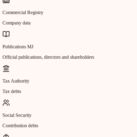
Commercial Registry
Company data
Publications MJ
Official publications, directors and shareholders
Tax Authority
Tax debts
Social Security
Contribution debts