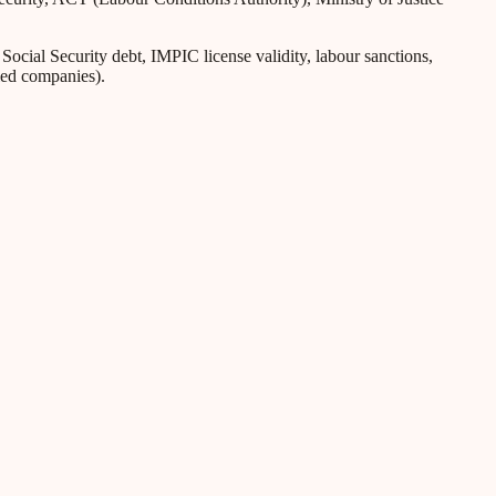
ial Security debt, IMPIC license validity, labour sanctions,
iled companies).