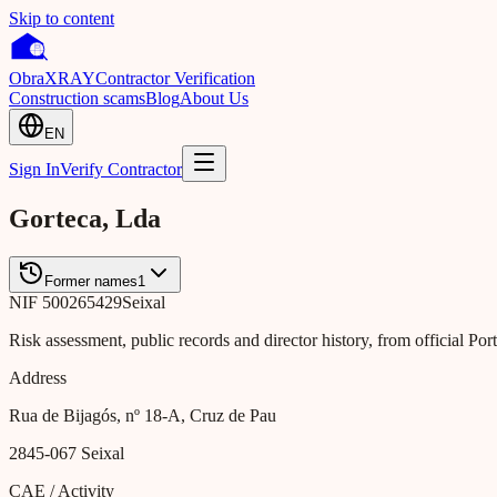
Skip to content
Obra
XRAY
Contractor Verification
Construction scams
Blog
About Us
EN
Sign In
Verify Contractor
Gorteca, Lda
Former names
1
NIF
500265429
Seixal
Risk assessment, public records and director history, from official Po
Address
Rua de Bijagós, nº 18-A, Cruz de Pau
2845-067
Seixal
CAE / Activity