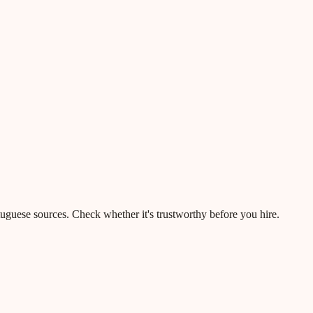
rtuguese sources. Check whether it's trustworthy before you hire.