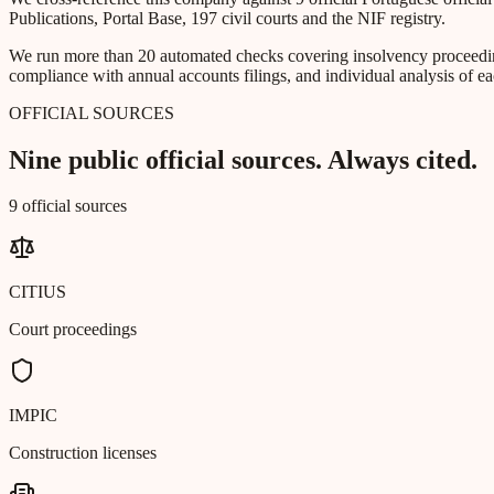
Publications, Portal Base, 197 civil courts and the NIF registry.
We run more than 20 automated checks covering insolvency proceeding
compliance with annual accounts filings, and individual analysis of ea
OFFICIAL SOURCES
Nine public official sources. Always cited.
9 official sources
CITIUS
Court proceedings
IMPIC
Construction licenses