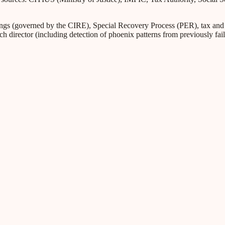
s (governed by the CIRE), Special Recovery Process (PER), tax and Soc
ch director (including detection of phoenix patterns from previously fa