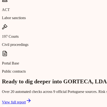
ACT
Labor sanctions
197 Courts
Civil proceedings
Portal Base
Public contracts
Ready to dig deeper into GORTECA, LDA
Over 20 automated checks across 9 official Portuguese sources. Risk s
View full report