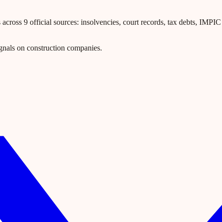
ross 9 official sources: insolvencies, court records, tax debts, IMPIC l
gnals on construction companies.