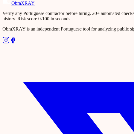
Obra
XRAY
Verify any Portuguese contractor before hiring. 20+ automated checks ac
history. Risk score 0-100 in seconds.
ObraXRAY is an independent Portuguese tool for analyzing public si