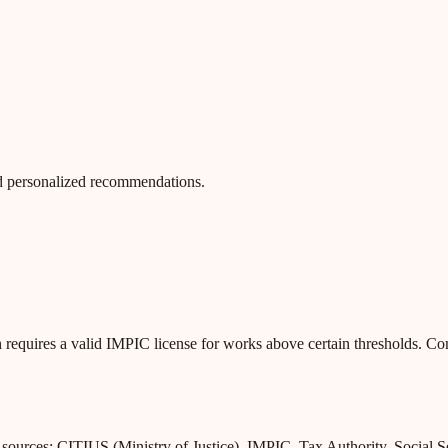
 and personalized recommendations.
 requires a valid IMPIC license for works above certain thresholds. C
l sources: CITIUS (Ministry of Justice), IMPIC, Tax Authority, Social 