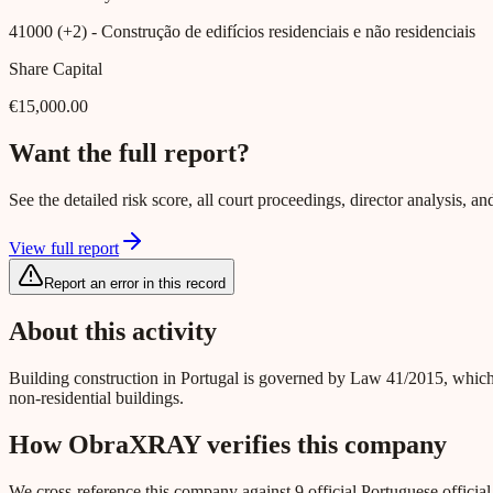
41000 (+2)
- Construção de edifícios residenciais e não residenciais
Share Capital
€15,000.00
Want the full report?
See the detailed risk score, all court proceedings, director analysis,
View full report
Report an error in this record
About this activity
Building construction in Portugal is governed by Law 41/2015, which
non-residential buildings.
How ObraXRAY verifies this company
We cross-reference this company against 9 official Portuguese officia