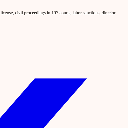
icense, civil proceedings in 197 courts, labor sanctions, director