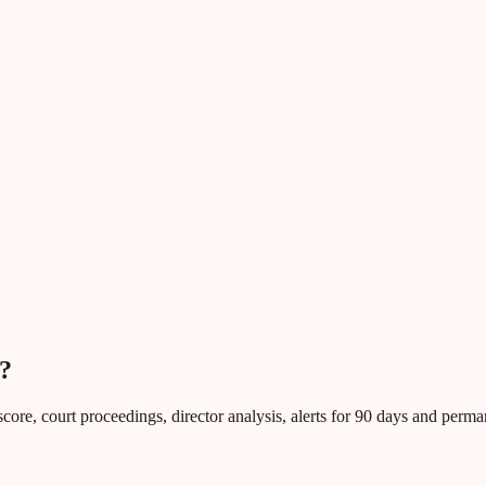
?
core, court proceedings, director analysis, alerts for 90 days and perm