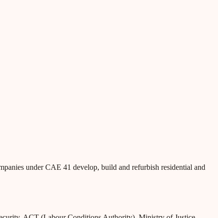
ompanies under CAE 41 develop, build and refurbish residential and
Security, ACT (Labour Conditions Authority), Ministry of Justice