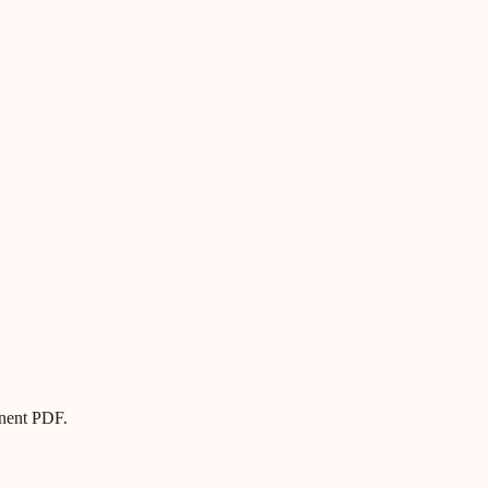
anent PDF.