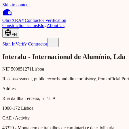
Skip to content
Obra
XRAY
Contractor Verification
Construction scams
Blog
About Us
EN
Sign In
Verify Contractor
Interalu - Internacional de Alumínio, Lda
NIF
500851271
Lisboa
Risk assessment, public records and director history, from official Po
Address
Rua da Ilha Terceira, nº 41-A
1000-172
Lisboa
CAE / Activity
43320
- Montagem de trabalhos de carpintaria e de caixilharia