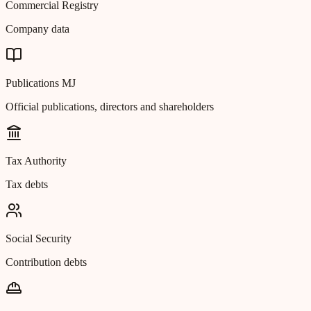
Commercial Registry
Company data
Publications MJ
Official publications, directors and shareholders
Tax Authority
Tax debts
Social Security
Contribution debts