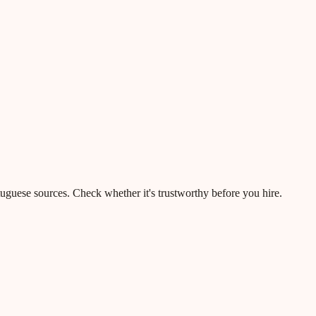
rtuguese sources. Check whether it's trustworthy before you hire.