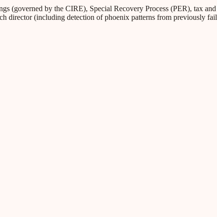
s (governed by the CIRE), Special Recovery Process (PER), tax and Soc
ch director (including detection of phoenix patterns from previously fa