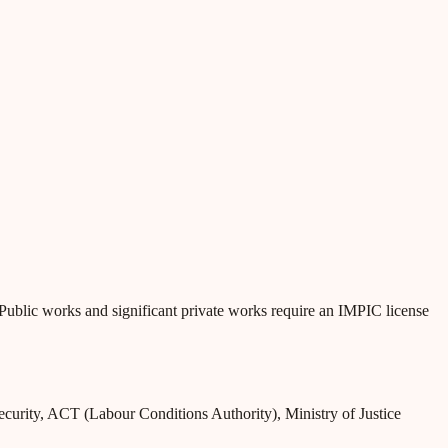
g. Public works and significant private works require an IMPIC license
Security, ACT (Labour Conditions Authority), Ministry of Justice