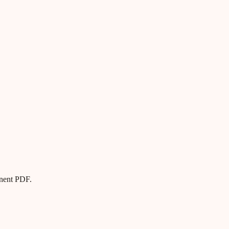
anent PDF.