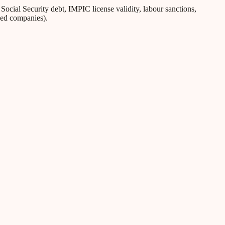
ial Security debt, IMPIC license validity, labour sanctions,
iled companies).