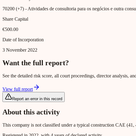
70200 (+7)
- Atividades de consultoria para os negócios e outra consul
Share Capital
€500.00
Date of Incorporation
3 November 2022
Want the full report?
See the detailed risk score, all court proceedings, director analysis,
View full report
Report an error in this record
About this activity
This company is not classified under a typical construction CAE (41, 
Registered in 2022, with 4 years of declared activity.