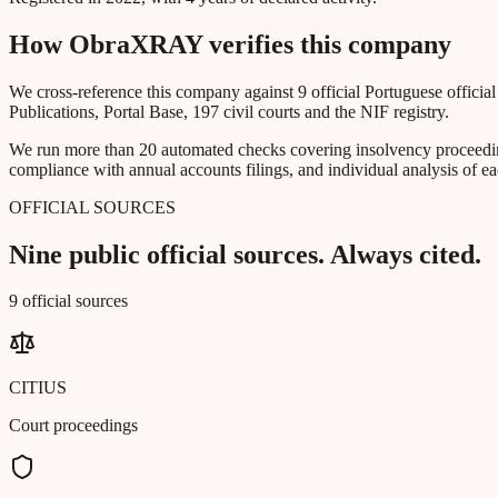
How ObraXRAY verifies this company
We cross-reference this company against 9 official Portuguese officia
Publications, Portal Base, 197 civil courts and the NIF registry.
We run more than 20 automated checks covering insolvency proceeding
compliance with annual accounts filings, and individual analysis of ea
OFFICIAL SOURCES
Nine public official sources. Always cited.
9 official sources
CITIUS
Court proceedings