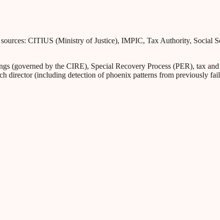
l sources: CITIUS (Ministry of Justice), IMPIC, Tax Authority, Social 
s (governed by the CIRE), Special Recovery Process (PER), tax and Soc
ch director (including detection of phoenix patterns from previously fa