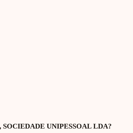
GAP, SOCIEDADE UNIPESSOAL LDA?