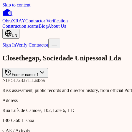
Skip to content
Obra
XRAY
Contractor Verification
Construction scams
Blog
About Us
EN
Sign In
Verify Contractor
Closethegap, Sociedade Unipessoal Lda
Former names
1
NIF
517233711
Lisboa
Risk assessment, public records and director history, from official Po
Address
Rua Luís de Camões, 102, Lote 6, 1 D
1300-360
Lisboa
CAE / Activity