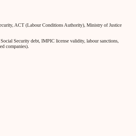
Security, ACT (Labour Conditions Authority), Ministry of Justice
ial Security debt, IMPIC license validity, labour sanctions,
iled companies).