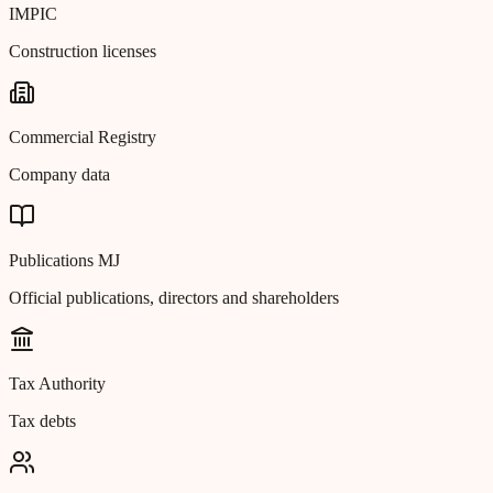
IMPIC
Construction licenses
Commercial Registry
Company data
Publications MJ
Official publications, directors and shareholders
Tax Authority
Tax debts