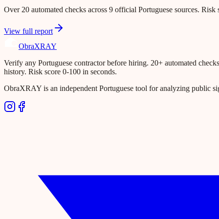
Over 20 automated checks across 9 official Portuguese sources. Risk s
View full report
Obra
XRAY
Verify any Portuguese contractor before hiring. 20+ automated checks ac
history. Risk score 0-100 in seconds.
ObraXRAY is an independent Portuguese tool for analyzing public si