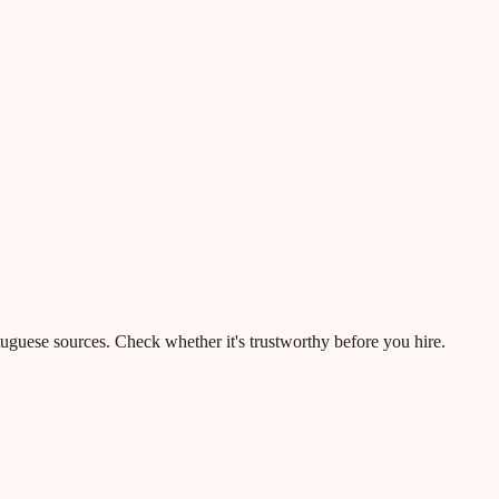
rtuguese sources. Check whether it's trustworthy before you hire.