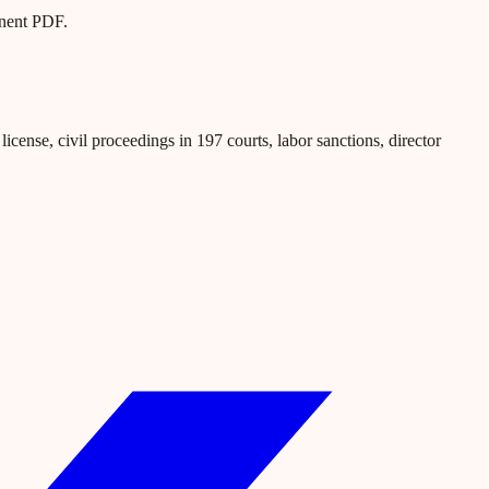
anent PDF.
icense, civil proceedings in 197 courts, labor sanctions, director