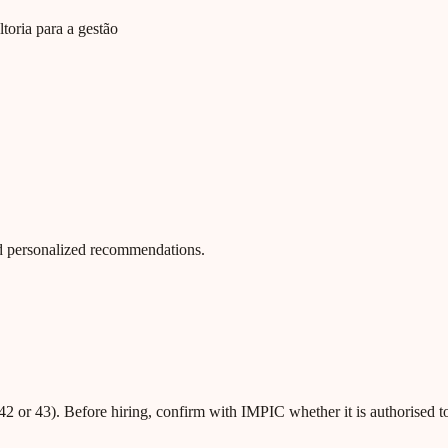
toria para a gestão
 and personalized recommendations.
42 or 43). Before hiring, confirm with IMPIC whether it is authorised t