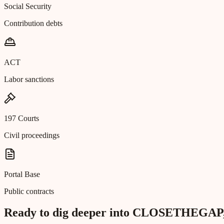
Social Security
Contribution debts
ACT
Labor sanctions
197 Courts
Civil proceedings
Portal Base
Public contracts
Ready to dig deeper into CLOSETHE