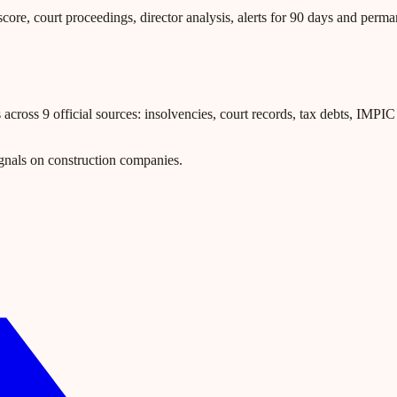
core, court proceedings, director analysis, alerts for 90 days and perm
ross 9 official sources: insolvencies, court records, tax debts, IMPIC l
gnals on construction companies.