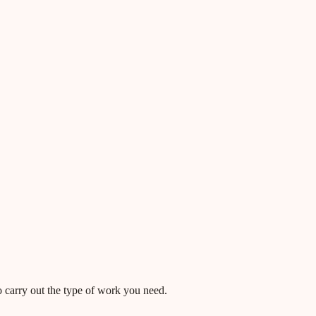
o carry out the type of work you need.