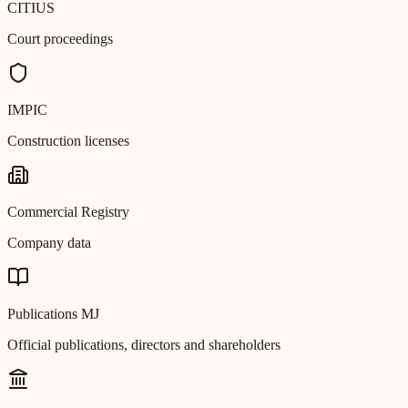
CITIUS
Court proceedings
IMPIC
Construction licenses
Commercial Registry
Company data
Publications MJ
Official publications, directors and shareholders