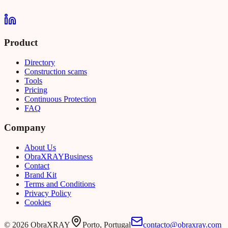
Product
Directory
Construction scams
Tools
Pricing
Continuous Protection
FAQ
Company
About Us
Obra
XRAY
Business
Contact
Brand Kit
Terms and Conditions
Privacy Policy
Cookies
©
2026
ObraXRAY
Porto, Portugal
contacto@obraxray.com