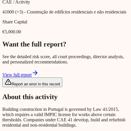
CAE / Activity
41000 (+3)
- Construção de edifícios residenciais e não residenciais
Share Capital
€5,000.00
Want the full report?
See the detailed risk score, all court proceedings, director analysis,
and personalized recommendations.
View full report
Report an error in this record
About this activity
Building construction in Portugal is governed by Law 41/2015,
which requires a valid IMPIC license for works above certain
thresholds. Companies under CAE 41 develop, build and refurbish
residential and non-residential buildings.