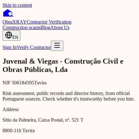
Skip to content
Obra
XRAY
Contractor Verification
Construction scams
Blog
About Us
EN
Sign In
Verify Contractor
Juvenal & Viegas - Construção Civil e
Obras Públicas, Lda
NIF
506184595
Tavira
Risk assessment, public records and director history, from official
Portuguese sources. Check whether it's trustworthy before you hire.
Address
Sítio da Palmeira, Caixa Postal, nº. 521 T
8800-116
Tavira