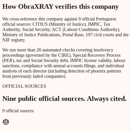
How ObraXRAY verifies this company
We cross-reference this company against 9 official Portuguese
official sources: CITIUS (Ministry of Justice), IMPIC, Tax
Authority, Social Security, ACT (Labour Conditions Authority),
Ministry of Justice Publications, Portal Base, 197 civil courts and the
NIF registry.
We run more than 20 automated checks covering insolvency
proceedings (governed by the CIRE), Special Recovery Process
(PER), tax and Social Security debt, IMPIC license validity, labour
sanctions, compliance with annual accounts filings, and individual
analysis of each director (including detection of phoenix patterns
from previously failed companies).
OFFICIAL SOURCES
Nine public official sources. Always cited.
9 official sources