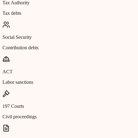
Tax Authority
Tax debts
Social Security
Contribution debts
ACT
Labor sanctions
197 Courts
Civil proceedings