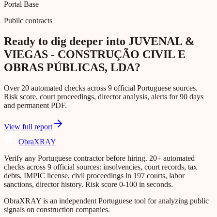
Portal Base
Public contracts
Ready to dig deeper into JUVENAL &
VIEGAS - CONSTRUÇÃO CIVIL E
OBRAS PÚBLICAS, LDA?
Over 20 automated checks across 9 official Portuguese sources.
Risk score, court proceedings, director analysis, alerts for 90 days
and permanent PDF.
View full report
Obra
XRAY
Verify any Portuguese contractor before hiring. 20+ automated
checks across 9 official sources: insolvencies, court records, tax
debts, IMPIC license, civil proceedings in 197 courts, labor
sanctions, director history. Risk score 0-100 in seconds.
ObraXRAY is an independent Portuguese tool for analyzing public
signals on construction companies.