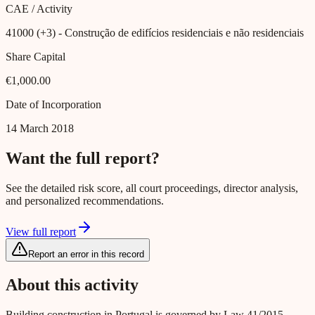
CAE / Activity
41000 (+3)
- Construção de edifícios residenciais e não residenciais
Share Capital
€1,000.00
Date of Incorporation
14 March 2018
Want the full report?
See the detailed risk score, all court proceedings, director analysis,
and personalized recommendations.
View full report
Report an error in this record
About this activity
Building construction in Portugal is governed by Law 41/2015,