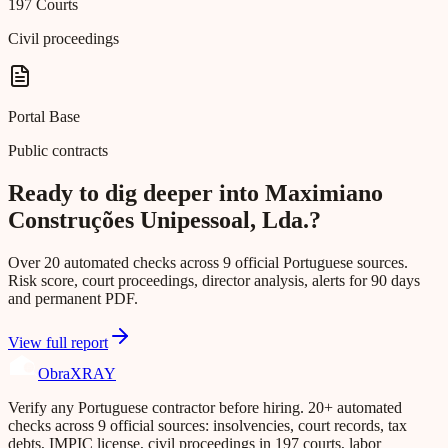
197 Courts
Civil proceedings
Portal Base
Public contracts
Ready to dig deeper into Maximiano
Construções Unipessoal, Lda.?
Over 20 automated checks across 9 official Portuguese sources.
Risk score, court proceedings, director analysis, alerts for 90 days
and permanent PDF.
View full report
Obra
XRAY
Verify any Portuguese contractor before hiring. 20+ automated
checks across 9 official sources: insolvencies, court records, tax
debts, IMPIC license, civil proceedings in 197 courts, labor