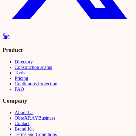
Product
Directory
Construction scams
Tools
Pricing
Continuous Protection
FAQ
Company
About Us
Obra
XRAY
Business
Contact
Brand Kit
Terms and Conditions