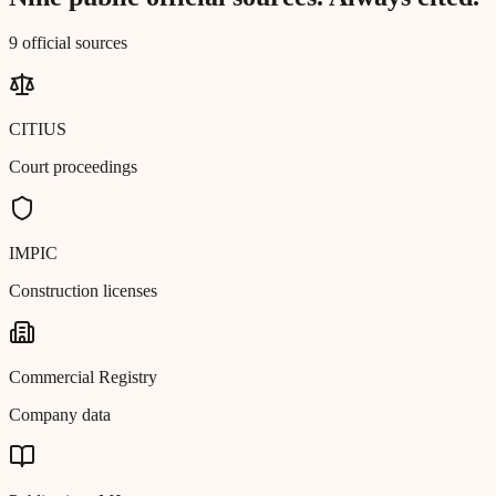
9 official sources
CITIUS
Court proceedings
IMPIC
Construction licenses
Commercial Registry
Company data