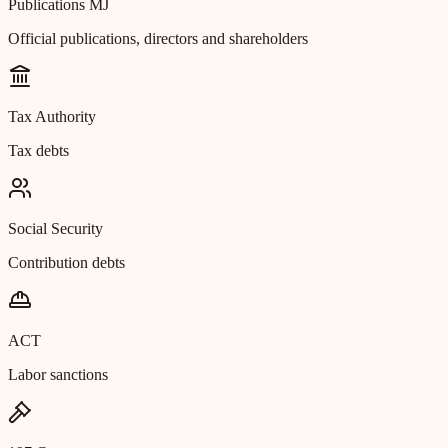
Publications MJ
Official publications, directors and shareholders
Tax Authority
Tax debts
Social Security
Contribution debts
ACT
Labor sanctions