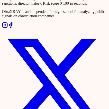
sanctions, director history. Risk score 0-100 in seconds.
ObraXRAY is an independent Portuguese tool for analyzing public
signals on construction companies.