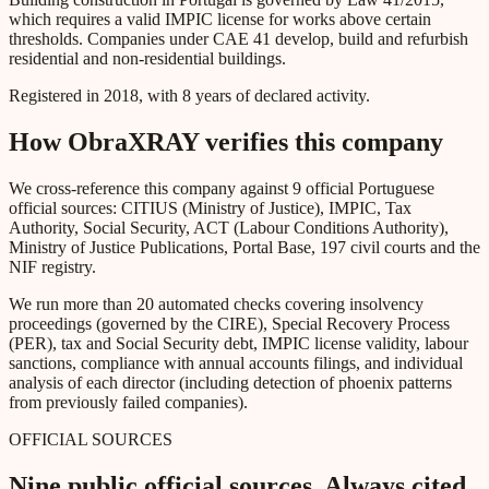
which requires a valid IMPIC license for works above certain
thresholds. Companies under CAE 41 develop, build and refurbish
residential and non-residential buildings.
Registered in 2018, with 8 years of declared activity.
How ObraXRAY verifies this company
We cross-reference this company against 9 official Portuguese
official sources: CITIUS (Ministry of Justice), IMPIC, Tax
Authority, Social Security, ACT (Labour Conditions Authority),
Ministry of Justice Publications, Portal Base, 197 civil courts and the
NIF registry.
We run more than 20 automated checks covering insolvency
proceedings (governed by the CIRE), Special Recovery Process
(PER), tax and Social Security debt, IMPIC license validity, labour
sanctions, compliance with annual accounts filings, and individual
analysis of each director (including detection of phoenix patterns
from previously failed companies).
OFFICIAL SOURCES
Nine public official sources. Always cited.