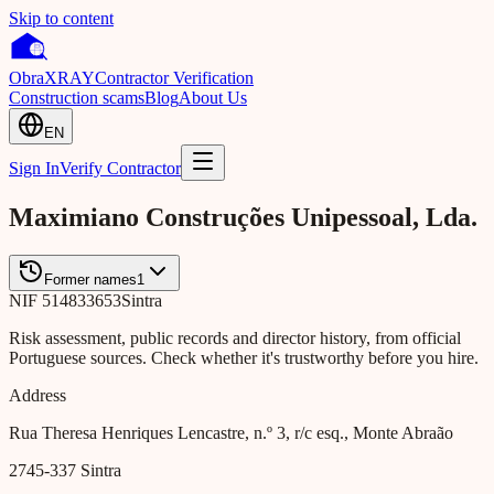
Skip to content
Obra
XRAY
Contractor Verification
Construction scams
Blog
About Us
EN
Sign In
Verify Contractor
Maximiano Construções Unipessoal, Lda.
Former names
1
NIF
514833653
Sintra
Risk assessment, public records and director history, from official
Portuguese sources. Check whether it's trustworthy before you hire.
Address
Rua Theresa Henriques Lencastre, n.º 3, r/c esq., Monte Abraão
2745-337
Sintra