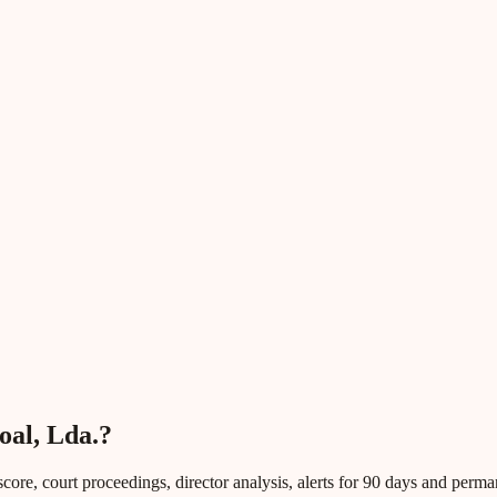
oal, Lda.?
core, court proceedings, director analysis, alerts for 90 days and perm