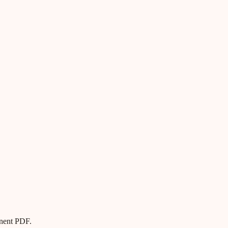
anent PDF.