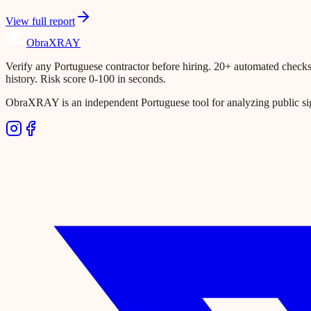
View full report
Obra
XRAY
Verify any Portuguese contractor before hiring. 20+ automated checks ac
history. Risk score 0-100 in seconds.
ObraXRAY is an independent Portuguese tool for analyzing public si