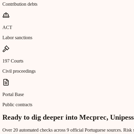
Contribution debts
ACT
Labor sanctions
197 Courts
Civil proceedings
Portal Base
Public contracts
Ready to dig deeper into Mecprec, Unipess
Over 20 automated checks across 9 official Portuguese sources. Risk s