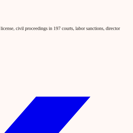
icense, civil proceedings in 197 courts, labor sanctions, director