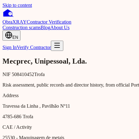
Skip to content
Obra
XRAY
Contractor Verification
Construction scams
Blog
About Us
EN
Sign In
Verify Contractor
Mecprec, Unipessoal, Lda.
NIF
508410452
Trofa
Risk assessment, public records and director history, from official Po
Address
Travessa da Linha , Pavilhão Nº11
4785-686
Trofa
CAE / Activity
25530
- Maquinagem de metais