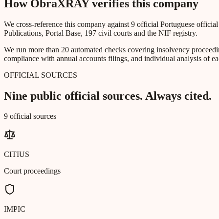
How ObraXRAY verifies this company
We cross-reference this company against 9 official Portuguese officia
Publications, Portal Base, 197 civil courts and the NIF registry.
We run more than 20 automated checks covering insolvency proceeding
compliance with annual accounts filings, and individual analysis of ea
OFFICIAL SOURCES
Nine public official sources. Always cited.
9 official sources
CITIUS
Court proceedings
IMPIC