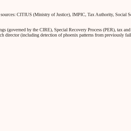
l sources: CITIUS (Ministry of Justice), IMPIC, Tax Authority, Social 
s (governed by the CIRE), Special Recovery Process (PER), tax and Soc
ch director (including detection of phoenix patterns from previously fa