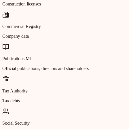
Construction licenses
Commercial Registry
Company data
Publications MJ
Official publications, directors and shareholders
Tax Authority
Tax debts
Social Security