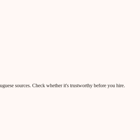
rtuguese sources. Check whether it's trustworthy before you hire.