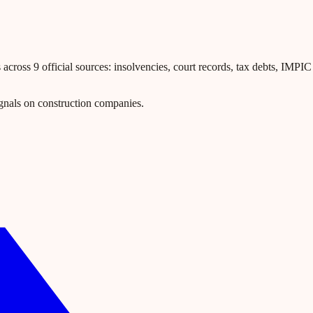
ross 9 official sources: insolvencies, court records, tax debts, IMPIC l
gnals on construction companies.