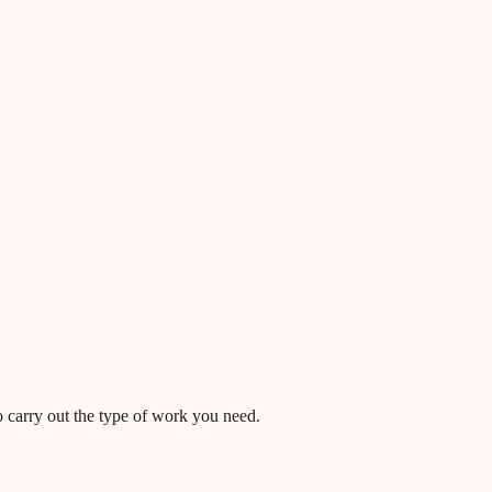
o carry out the type of work you need.