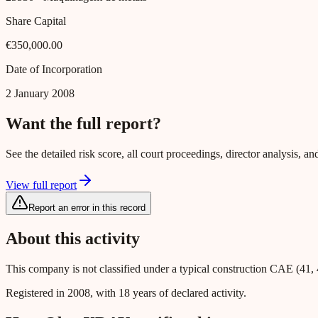
Share Capital
€350,000.00
Date of Incorporation
2 January 2008
Want the full report?
See the detailed risk score, all court proceedings, director analysis,
View full report
Report an error in this record
About this activity
This company is not classified under a typical construction CAE (41, 
Registered in 2008, with 18 years of declared activity.