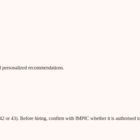
 and personalized recommendations.
42 or 43). Before hiring, confirm with IMPIC whether it is authorised t