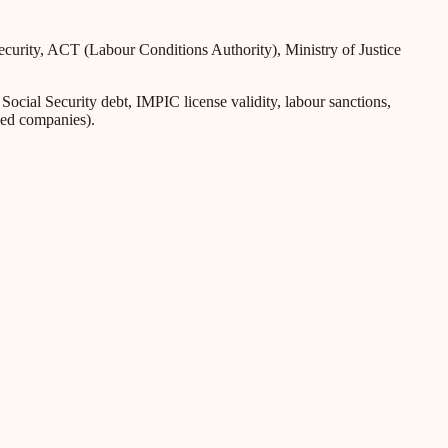
Security, ACT (Labour Conditions Authority), Ministry of Justice
ial Security debt, IMPIC license validity, labour sanctions,
iled companies).