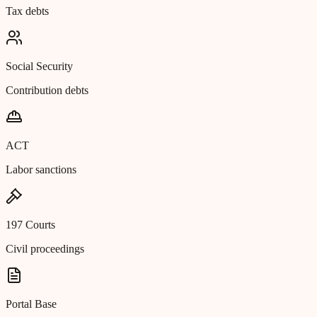
Tax debts
Social Security
Contribution debts
ACT
Labor sanctions
197 Courts
Civil proceedings
Portal Base