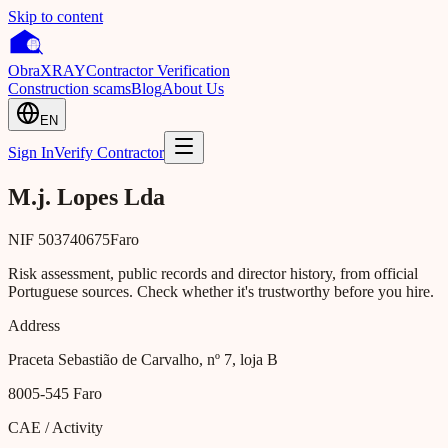
Skip to content
Obra
XRAY
Contractor Verification
Construction scams
Blog
About Us
EN
Sign In
Verify Contractor
M.j. Lopes Lda
NIF
503740675
Faro
Risk assessment, public records and director history, from official
Portuguese sources. Check whether it's trustworthy before you hire.
Address
Praceta Sebastião de Carvalho, nº 7, loja B
8005-545
Faro
CAE / Activity