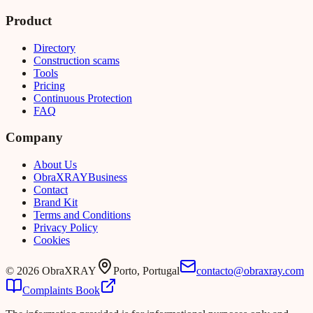
Product
Directory
Construction scams
Tools
Pricing
Continuous Protection
FAQ
Company
About Us
Obra
XRAY
Business
Contact
Brand Kit
Terms and Conditions
Privacy Policy
Cookies
©
2026
ObraXRAY
Porto, Portugal
contacto@obraxray.com
Complaints Book