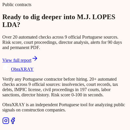
Public contracts
Ready to dig deeper into M.J. LOPES
LDA?
Over 20 automated checks across 9 official Portuguese sources.
Risk score, court proceedings, director analysis, alerts for 90 days
and permanent PDF.
View full report
Obra
XRAY
Verify any Portuguese contractor before hiring. 20+ automated
checks across 9 official sources: insolvencies, court records, tax
debts, IMPIC license, civil proceedings in 197 courts, labor
sanctions, director history. Risk score 0-100 in seconds.
ObraXRAY is an independent Portuguese tool for analyzing public
signals on construction companies.