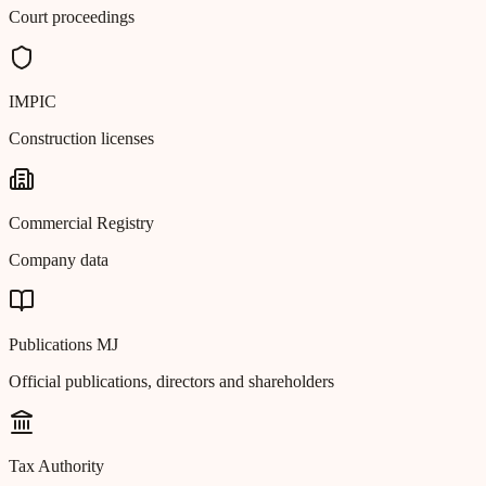
Court proceedings
IMPIC
Construction licenses
Commercial Registry
Company data
Publications MJ
Official publications, directors and shareholders
Tax Authority