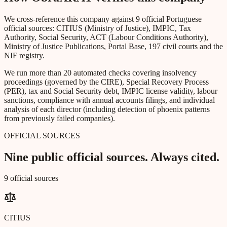
We cross-reference this company against 9 official Portuguese
official sources: CITIUS (Ministry of Justice), IMPIC, Tax
Authority, Social Security, ACT (Labour Conditions Authority),
Ministry of Justice Publications, Portal Base, 197 civil courts and the
NIF registry.
We run more than 20 automated checks covering insolvency
proceedings (governed by the CIRE), Special Recovery Process
(PER), tax and Social Security debt, IMPIC license validity, labour
sanctions, compliance with annual accounts filings, and individual
analysis of each director (including detection of phoenix patterns
from previously failed companies).
OFFICIAL SOURCES
Nine public official sources. Always cited.
9 official sources
CITIUS