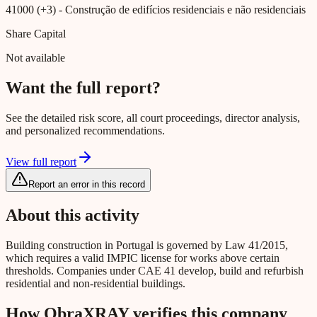
41000 (+3)
- Construção de edifícios residenciais e não residenciais
Share Capital
Not available
Want the full report?
See the detailed risk score, all court proceedings, director analysis,
and personalized recommendations.
View full report
Report an error in this record
About this activity
Building construction in Portugal is governed by Law 41/2015,
which requires a valid IMPIC license for works above certain
thresholds. Companies under CAE 41 develop, build and refurbish
residential and non-residential buildings.
How ObraXRAY verifies this company