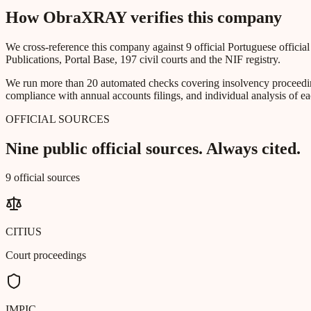
How ObraXRAY verifies this company
We cross-reference this company against 9 official Portuguese officia
Publications, Portal Base, 197 civil courts and the NIF registry.
We run more than 20 automated checks covering insolvency proceeding
compliance with annual accounts filings, and individual analysis of ea
OFFICIAL SOURCES
Nine public official sources. Always cited.
9 official sources
CITIUS
Court proceedings
IMPIC