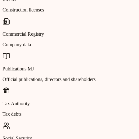
Construction licenses
Commercial Registry
Company data
Publications MJ
Official publications, directors and shareholders
Tax Authority
Tax debts
Social Security