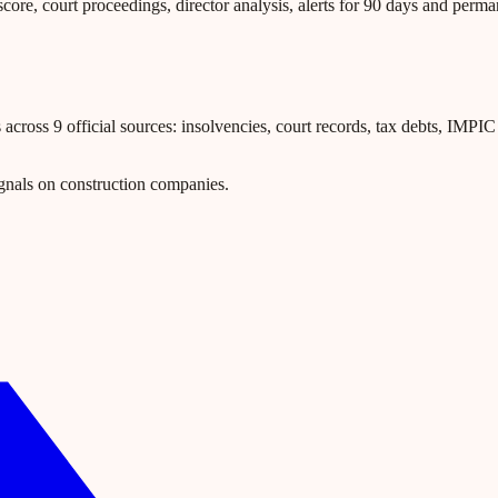
core, court proceedings, director analysis, alerts for 90 days and perm
ross 9 official sources: insolvencies, court records, tax debts, IMPIC l
gnals on construction companies.