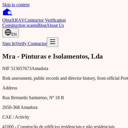
Skip to content
Obra
XRAY
Contractor Verification
Construction scams
Blog
About Us
EN
Sign In
Verify Contractor
Mra - Pinturas e Isolamentos, Lda
NIF
513657673
Amadora
Risk assessment, public records and director history, from official Po
Address
Rua Bernardo Santareno, Nº 18 B
2650-368
Amadora
CAE / Activity
41000
- Construção de edifícios residenciais e não residenciais