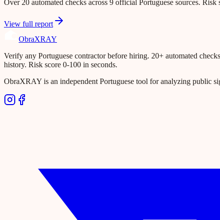
Over 20 automated checks across 9 official Portuguese sources. Risk s
View full report
Obra
XRAY
Verify any Portuguese contractor before hiring. 20+ automated checks ac
history. Risk score 0-100 in seconds.
ObraXRAY is an independent Portuguese tool for analyzing public si