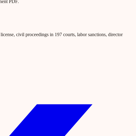
anent PDF.
icense, civil proceedings in 197 courts, labor sanctions, director