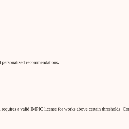
 and personalized recommendations.
 requires a valid IMPIC license for works above certain thresholds. C