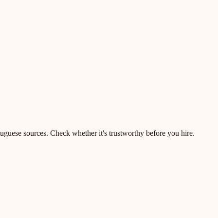
rtuguese sources. Check whether it's trustworthy before you hire.