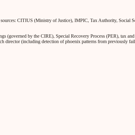
l sources: CITIUS (Ministry of Justice), IMPIC, Tax Authority, Social 
s (governed by the CIRE), Special Recovery Process (PER), tax and Soc
ch director (including detection of phoenix patterns from previously fa