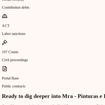
Contribution debts
ACT
Labor sanctions
197 Courts
Civil proceedings
Portal Base
Public contracts
Ready to dig deeper into Mra - Pinturas e