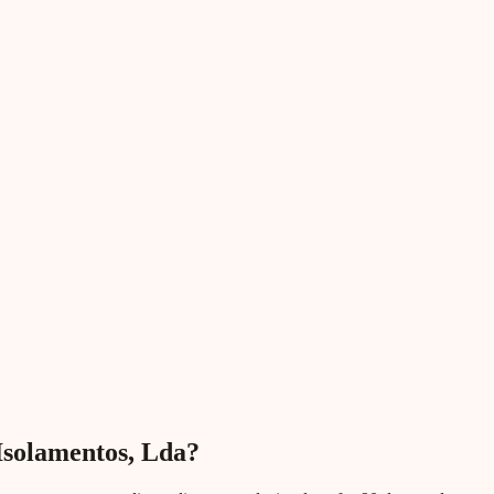
 Isolamentos, Lda?