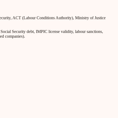
Security, ACT (Labour Conditions Authority), Ministry of Justice
ial Security debt, IMPIC license validity, labour sanctions,
iled companies).