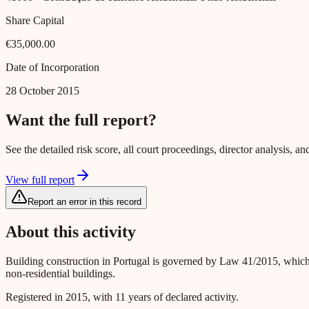
Share Capital
€35,000.00
Date of Incorporation
28 October 2015
Want the full report?
See the detailed risk score, all court proceedings, director analysis,
View full report
Report an error in this record
About this activity
Building construction in Portugal is governed by Law 41/2015, which
non-residential buildings.
Registered in 2015, with 11 years of declared activity.