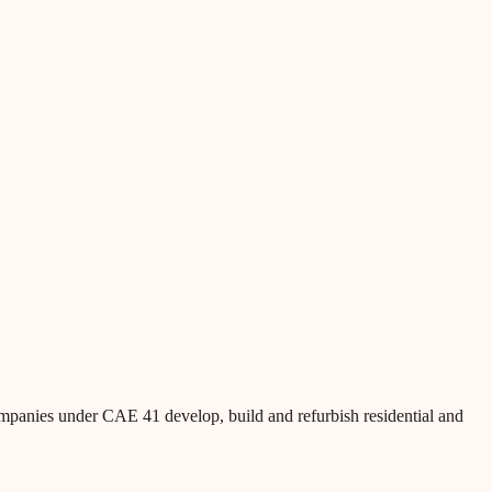
ompanies under CAE 41 develop, build and refurbish residential and