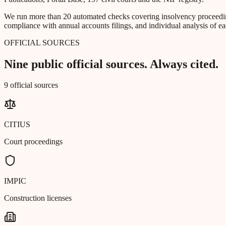
We run more than 20 automated checks covering insolvency proceeding
compliance with annual accounts filings, and individual analysis of ea
OFFICIAL SOURCES
Nine public official sources. Always cited.
9 official sources
CITIUS
Court proceedings
IMPIC
Construction licenses