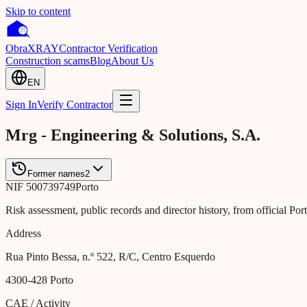
Skip to content
Obra
XRAY
Contractor Verification
Construction scams
Blog
About Us
EN
Sign In
Verify Contractor
Mrg - Engineering & Solutions, S.A.
Former names
2
NIF
500739749
Porto
Risk assessment, public records and director history, from official Po
Address
Rua Pinto Bessa, n.º 522, R/C, Centro Esquerdo
4300-428
Porto
CAE / Activity