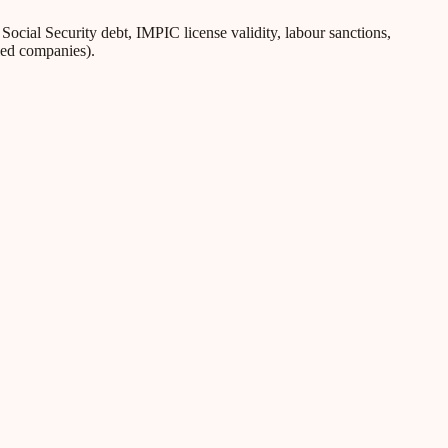
ial Security debt, IMPIC license validity, labour sanctions,
iled companies).