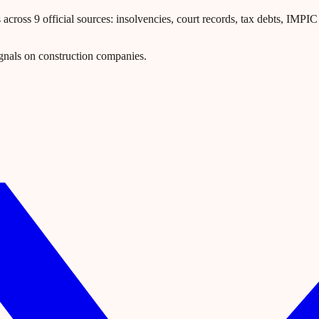
ross 9 official sources: insolvencies, court records, tax debts, IMPIC l
gnals on construction companies.