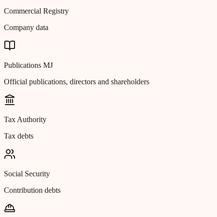
Commercial Registry
Company data
Publications MJ
Official publications, directors and shareholders
Tax Authority
Tax debts
Social Security
Contribution debts