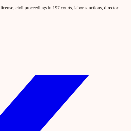
icense, civil proceedings in 197 courts, labor sanctions, director