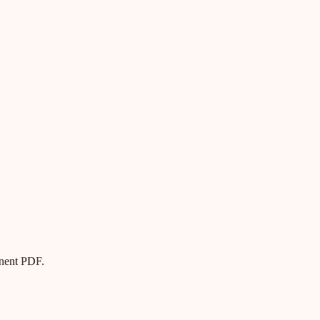
anent PDF.