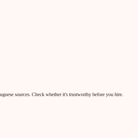
rtuguese sources. Check whether it's trustworthy before you hire.