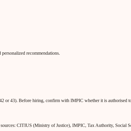
 and personalized recommendations.
42 or 43). Before hiring, confirm with IMPIC whether it is authorised t
l sources: CITIUS (Ministry of Justice), IMPIC, Tax Authority, Social 