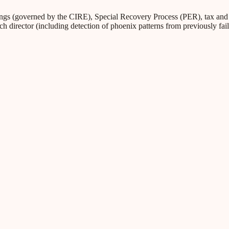
s (governed by the CIRE), Special Recovery Process (PER), tax and Soc
ch director (including detection of phoenix patterns from previously fa