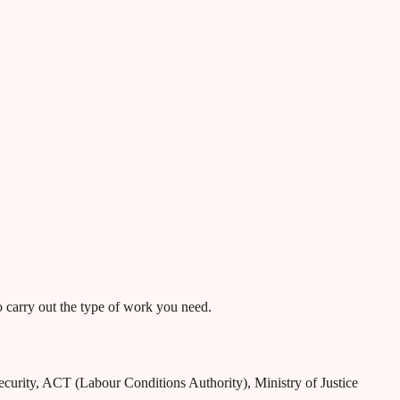
o carry out the type of work you need.
Security, ACT (Labour Conditions Authority), Ministry of Justice