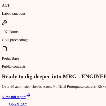
ACT
Labor sanctions
197 Courts
Civil proceedings
Portal Base
Public contracts
Ready to dig deeper into MRG - ENGIN
Over 20 automated checks across 9 official Portuguese sources. Risk s
View full report
Obra
XRAY