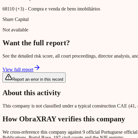
68110 (+3)
- Compra e venda de bens imobiliários
Share Capital
Not available
Want the full report?
See the detailed risk score, all court proceedings, director analysis,
View full report
Report an error in this record
About this activity
This company is not classified under a typical construction CAE (41, 
How ObraXRAY verifies this company
We cross-reference this company against 9 official Portuguese officia
Publications, Portal Base, 197 civil courts and the NIF registry.