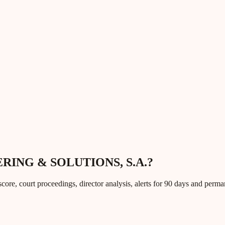
EERING & SOLUTIONS, S.A.?
core, court proceedings, director analysis, alerts for 90 days and perm