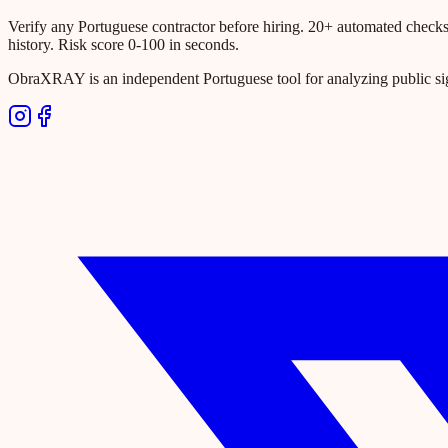
Verify any Portuguese contractor before hiring. 20+ automated checks ac
history. Risk score 0-100 in seconds.
ObraXRAY is an independent Portuguese tool for analyzing public si