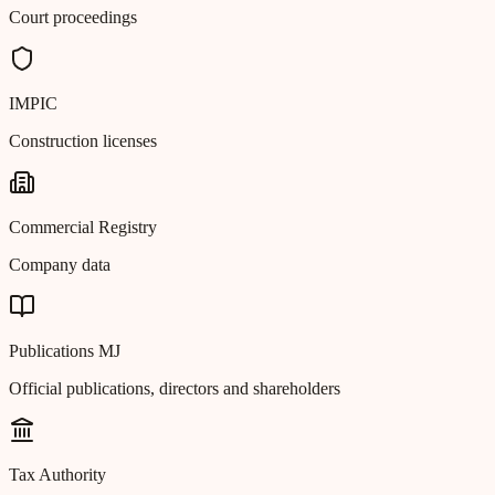
Court proceedings
IMPIC
Construction licenses
Commercial Registry
Company data
Publications MJ
Official publications, directors and shareholders
Tax Authority