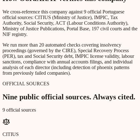
We cross-reference this company against 9 official Portuguese
official sources: CITIUS (Ministry of Justice), IMPIC, Tax
Authority, Social Security, ACT (Labour Conditions Authority),
Ministry of Justice Publications, Portal Base, 197 civil courts and the
NIF registry.
We run more than 20 automated checks covering insolvency
proceedings (governed by the CIRE), Special Recovery Process
(PER), tax and Social Security debt, IMPIC license validity, labour
sanctions, compliance with annual accounts filings, and individual
analysis of each director (including detection of phoenix patterns
from previously failed companies).
OFFICIAL SOURCES
Nine public official sources. Always cited.
9 official sources
CITIUS