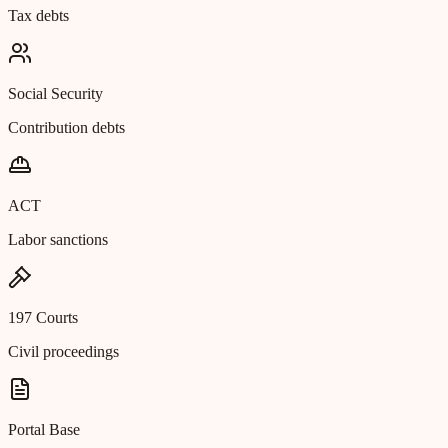
Tax debts
Social Security
Contribution debts
ACT
Labor sanctions
197 Courts
Civil proceedings
Portal Base