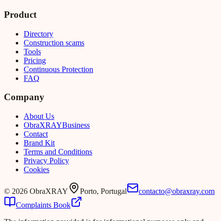
Product
Directory
Construction scams
Tools
Pricing
Continuous Protection
FAQ
Company
About Us
Obra
XRAY
Business
Contact
Brand Kit
Terms and Conditions
Privacy Policy
Cookies
©
2026
ObraXRAY
Porto, Portugal
contacto@obraxray.com
Complaints Book