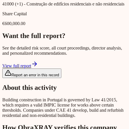
41000 (+1)
- Construção de edifícios residenciais e não residenciais
Share Capital
€600,000.00
Want the full report?
See the detailed risk score, all court proceedings, director analysis,
and personalized recommendations.
View full report
Report an error in this record
About this activity
Building construction in Portugal is governed by Law 41/2015,
which requires a valid IMPIC license for works above certain
thresholds. Companies under CAE 41 develop, build and refurbish
residential and non-residential buildings.
How ObraXRAY verifies this company