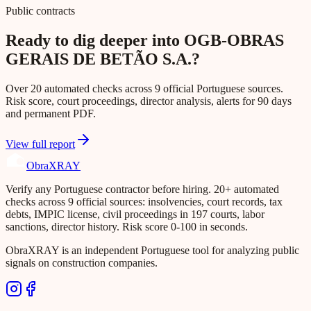
Public contracts
Ready to dig deeper into OGB-OBRAS
GERAIS DE BETÃO S.A.?
Over 20 automated checks across 9 official Portuguese sources.
Risk score, court proceedings, director analysis, alerts for 90 days
and permanent PDF.
View full report
Obra
XRAY
Verify any Portuguese contractor before hiring. 20+ automated
checks across 9 official sources: insolvencies, court records, tax
debts, IMPIC license, civil proceedings in 197 courts, labor
sanctions, director history. Risk score 0-100 in seconds.
ObraXRAY is an independent Portuguese tool for analyzing public
signals on construction companies.