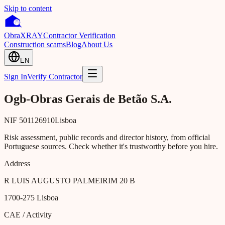
Skip to content
Obra
XRAY
Contractor Verification
Construction scams
Blog
About Us
EN
Sign In
Verify Contractor
Ogb-Obras Gerais de Betão S.A.
NIF
501126910
Lisboa
Risk assessment, public records and director history, from official
Portuguese sources. Check whether it's trustworthy before you hire.
Address
R LUIS AUGUSTO PALMEIRIM 20 B
1700-275
Lisboa
CAE / Activity