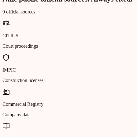
9 official sources
CITIUS
Court proceedings
IMPIC
Construction licenses
Commercial Registry
Company data