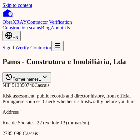
Skip to content
Obra
XRAY
Contractor Verification
Construction scams
Blog
About Us
EN
Sign In
Verify Contractor
Pams - Construtora e Imobiliária, Lda
Former names
1
NIF
513850740
Cascais
Risk assessment, public records and director history, from official
Portuguese sources. Check whether it's trustworthy before you hire.
Address
Rua de Sócrates, 22 (ex. lote 13) (armazém)
2785-698
Cascais