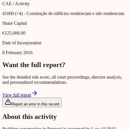
CAE / Activity
41000 (+4)
- Construção de edifícios residenciais e não residenciais
Share Capital
€125,000.00
Date of Incorporation
8 February 2016
Want the full report?
See the detailed risk score, all court proceedings, director analysis,
and personalized recommendations.
View full report
Report an error in this record
About this activity
Building construction in Portugal is governed by Law 41/2015,