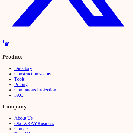
Product
Directory
Construction scams
Tools
Pricing
Continuous Protection
FAQ
Company
About Us
Obra
XRAY
Business
Contact