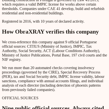
which requires a valid IMPIC license for works above certain
thresholds. Companies under CAE 41 develop, build and refurbish
residential and non-residential buildings.
Registered in 2016, with 10 years of declared activity.
How ObraXRAY verifies this company
We cross-reference this company against 9 official Portuguese
official sources: CITIUS (Ministry of Justice), IMPIC, Tax
Authority, Social Security, ACT (Labour Conditions Authority),
Ministry of Justice Publications, Portal Base, 197 civil courts and the
NIF registry.
We run more than 20 automated checks covering insolvency
proceedings (governed by the CIRE), Special Recovery Process
(PER), tax and Social Security debt, IMPIC license validity, labour
sanctions, compliance with annual accounts filings, and individual
analysis of each director (including detection of phoenix patterns
from previously failed companies).
OFFICIAL SOURCES
Nine public official sources. Always cited.