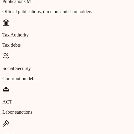
Publications MJ
Official publications, directors and shareholders
Tax Authority
Tax debts
Social Security
Contribution debts
ACT
Labor sanctions