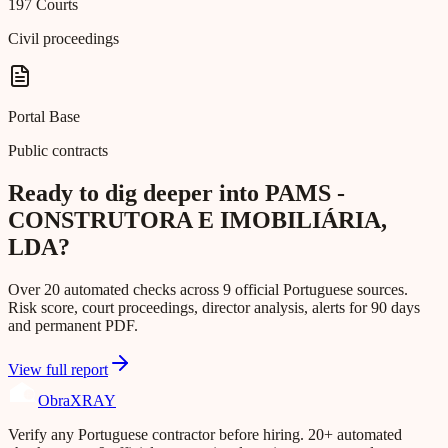
197 Courts
Civil proceedings
Portal Base
Public contracts
Ready to dig deeper into PAMS -
CONSTRUTORA E IMOBILIÁRIA,
LDA?
Over 20 automated checks across 9 official Portuguese sources.
Risk score, court proceedings, director analysis, alerts for 90 days
and permanent PDF.
View full report
Obra
XRAY
Verify any Portuguese contractor before hiring. 20+ automated