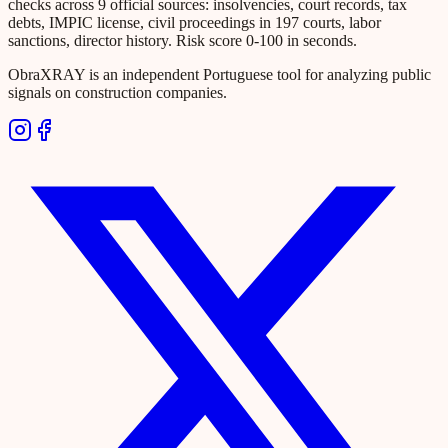
checks across 9 official sources: insolvencies, court records, tax
debts, IMPIC license, civil proceedings in 197 courts, labor
sanctions, director history. Risk score 0-100 in seconds.
ObraXRAY is an independent Portuguese tool for analyzing public
signals on construction companies.