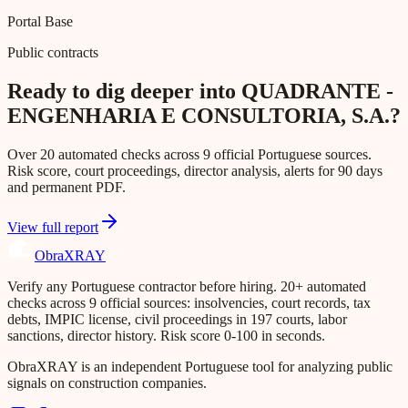
Portal Base
Public contracts
Ready to dig deeper into QUADRANTE -
ENGENHARIA E CONSULTORIA, S.A.?
Over 20 automated checks across 9 official Portuguese sources.
Risk score, court proceedings, director analysis, alerts for 90 days
and permanent PDF.
View full report
Obra
XRAY
Verify any Portuguese contractor before hiring. 20+ automated
checks across 9 official sources: insolvencies, court records, tax
debts, IMPIC license, civil proceedings in 197 courts, labor
sanctions, director history. Risk score 0-100 in seconds.
ObraXRAY is an independent Portuguese tool for analyzing public
signals on construction companies.