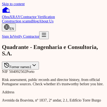
Skip to content
Obra
XRAY
Contractor Verification
Construction scams
Blog
About Us
EN
Sign In
Verify Contractor
Quadrante - Engenharia e Consultoria,
S.A.
Former names
1
NIF
504092502
Porto
Risk assessment, public records and director history, from official
Portuguese sources. Check whether it's trustworthy before you hire.
Address
Avenida da Boavista, nº 1837, 2º andar, 2.1, Edifício Torre Burgo