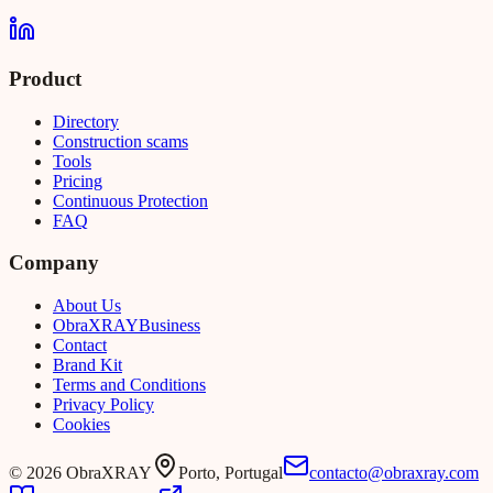
Product
Directory
Construction scams
Tools
Pricing
Continuous Protection
FAQ
Company
About Us
Obra
XRAY
Business
Contact
Brand Kit
Terms and Conditions
Privacy Policy
Cookies
©
2026
ObraXRAY
Porto, Portugal
contacto@obraxray.com