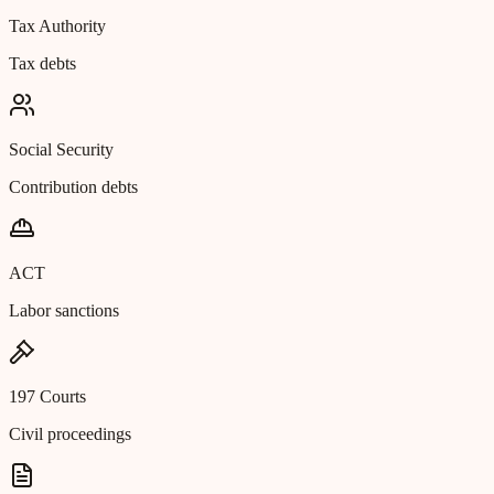
Tax Authority
Tax debts
Social Security
Contribution debts
ACT
Labor sanctions
197 Courts
Civil proceedings