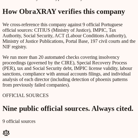
How ObraXRAY verifies this company
We cross-reference this company against 9 official Portuguese
official sources: CITIUS (Ministry of Justice), IMPIC, Tax
Authority, Social Security, ACT (Labour Conditions Authority),
Ministry of Justice Publications, Portal Base, 197 civil courts and the
NIF registry.
We run more than 20 automated checks covering insolvency
proceedings (governed by the CIRE), Special Recovery Process
(PER), tax and Social Security debt, IMPIC license validity, labour
sanctions, compliance with annual accounts filings, and individual
analysis of each director (including detection of phoenix patterns
from previously failed companies).
OFFICIAL SOURCES
Nine public official sources. Always cited.
9 official sources