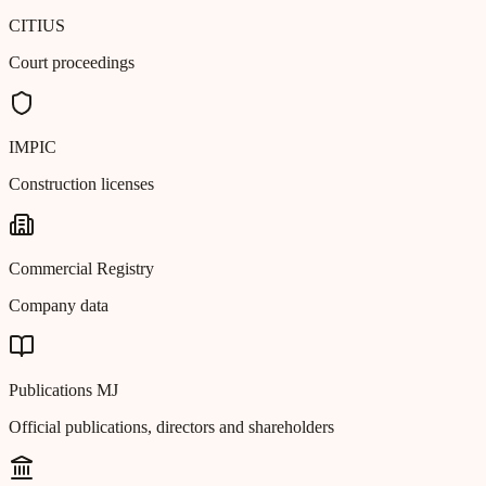
CITIUS
Court proceedings
IMPIC
Construction licenses
Commercial Registry
Company data
Publications MJ
Official publications, directors and shareholders