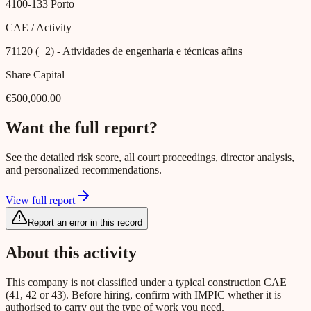
4100-133
Porto
CAE / Activity
71120 (+2)
- Atividades de engenharia e técnicas afins
Share Capital
€500,000.00
Want the full report?
See the detailed risk score, all court proceedings, director analysis,
and personalized recommendations.
View full report
Report an error in this record
About this activity
This company is not classified under a typical construction CAE
(41, 42 or 43). Before hiring, confirm with IMPIC whether it is
authorised to carry out the type of work you need.