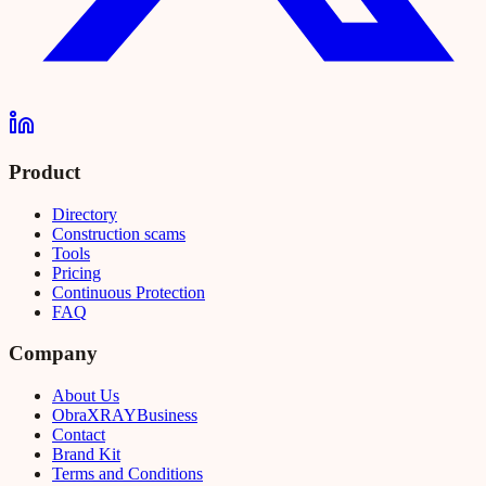
Product
Directory
Construction scams
Tools
Pricing
Continuous Protection
FAQ
Company
About Us
Obra
XRAY
Business
Contact
Brand Kit
Terms and Conditions