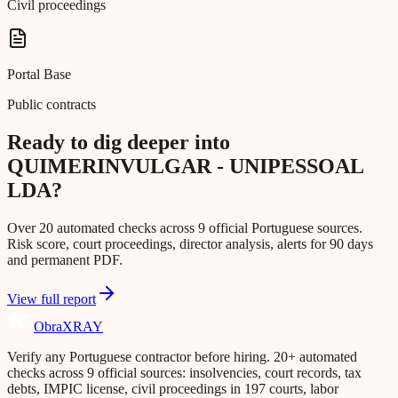
Civil proceedings
Portal Base
Public contracts
Ready to dig deeper into
QUIMERINVULGAR - UNIPESSOAL
LDA?
Over 20 automated checks across 9 official Portuguese sources.
Risk score, court proceedings, director analysis, alerts for 90 days
and permanent PDF.
View full report
Obra
XRAY
Verify any Portuguese contractor before hiring. 20+ automated
checks across 9 official sources: insolvencies, court records, tax
debts, IMPIC license, civil proceedings in 197 courts, labor