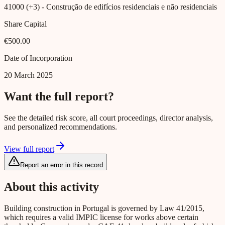
41000 (+3)
- Construção de edifícios residenciais e não residenciais
Share Capital
€500.00
Date of Incorporation
20 March 2025
Want the full report?
See the detailed risk score, all court proceedings, director analysis,
and personalized recommendations.
View full report
Report an error in this record
About this activity
Building construction in Portugal is governed by Law 41/2015,
which requires a valid IMPIC license for works above certain