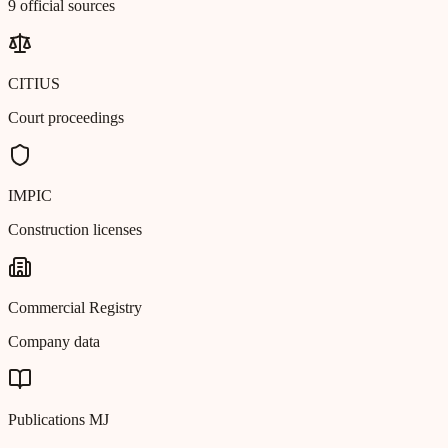
9 official sources
CITIUS
Court proceedings
IMPIC
Construction licenses
Commercial Registry
Company data
Publications MJ