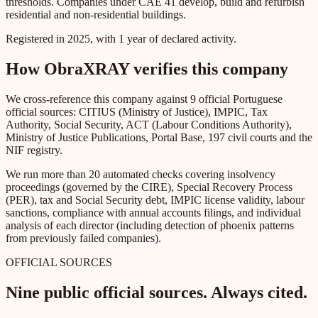
thresholds. Companies under CAE 41 develop, build and refurbish
residential and non-residential buildings.
Registered in 2025, with 1 year of declared activity.
How ObraXRAY verifies this company
We cross-reference this company against 9 official Portuguese
official sources: CITIUS (Ministry of Justice), IMPIC, Tax
Authority, Social Security, ACT (Labour Conditions Authority),
Ministry of Justice Publications, Portal Base, 197 civil courts and the
NIF registry.
We run more than 20 automated checks covering insolvency
proceedings (governed by the CIRE), Special Recovery Process
(PER), tax and Social Security debt, IMPIC license validity, labour
sanctions, compliance with annual accounts filings, and individual
analysis of each director (including detection of phoenix patterns
from previously failed companies).
OFFICIAL SOURCES
Nine public official sources. Always cited.