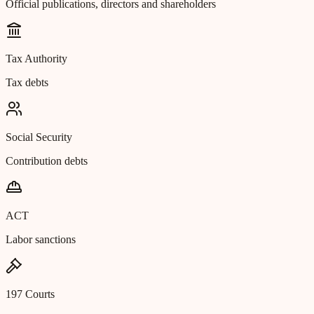
Official publications, directors and shareholders
Tax Authority
Tax debts
Social Security
Contribution debts
ACT
Labor sanctions
197 Courts