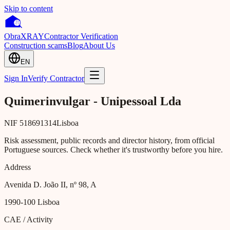
Skip to content
Obra
XRAY
Contractor Verification
Construction scams
Blog
About Us
EN
Sign In
Verify Contractor
Quimerinvulgar - Unipessoal Lda
NIF
518691314
Lisboa
Risk assessment, public records and director history, from official
Portuguese sources. Check whether it's trustworthy before you hire.
Address
Avenida D. João II, nº 98, A
1990-100
Lisboa
CAE / Activity