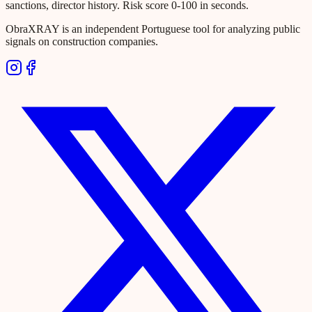
sanctions, director history. Risk score 0-100 in seconds.
ObraXRAY is an independent Portuguese tool for analyzing public
signals on construction companies.