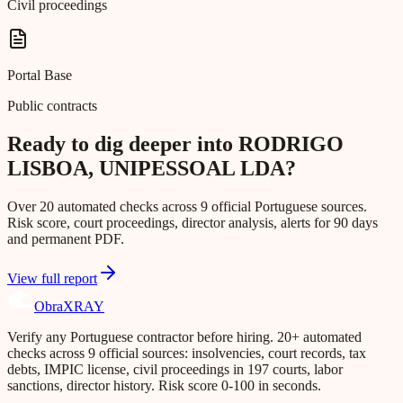
Civil proceedings
Portal Base
Public contracts
Ready to dig deeper into RODRIGO
LISBOA, UNIPESSOAL LDA?
Over 20 automated checks across 9 official Portuguese sources.
Risk score, court proceedings, director analysis, alerts for 90 days
and permanent PDF.
View full report
Obra
XRAY
Verify any Portuguese contractor before hiring. 20+ automated
checks across 9 official sources: insolvencies, court records, tax
debts, IMPIC license, civil proceedings in 197 courts, labor
sanctions, director history. Risk score 0-100 in seconds.