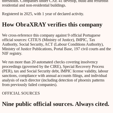
thresholds. Companies under CAE 41 develop, build and refurbish
residential and non-residential buildings.
Registered in 2025, with 1 year of declared activity.
How ObraXRAY verifies this company
We cross-reference this company against 9 official Portuguese
official sources: CITIUS (Ministry of Justice), IMPIC, Tax
Authority, Social Security, ACT (Labour Conditions Authority),
Ministry of Justice Publications, Portal Base, 197 civil courts and the
NIF registry.
We run more than 20 automated checks covering insolvency
proceedings (governed by the CIRE), Special Recovery Process
(PER), tax and Social Security debt, IMPIC license validity, labour
sanctions, compliance with annual accounts filings, and individual
analysis of each director (including detection of phoenix patterns
from previously failed companies).
OFFICIAL SOURCES
Nine public official sources. Always cited.