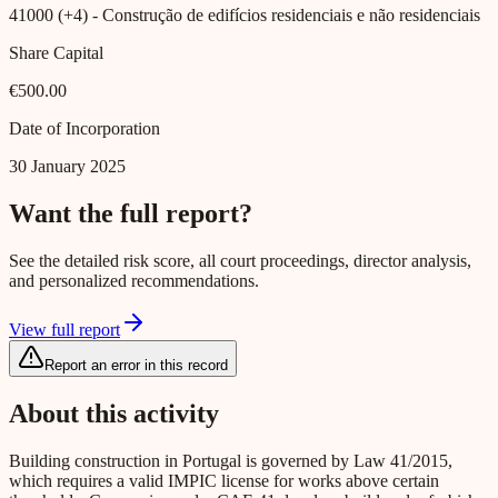
41000 (+4)
- Construção de edifícios residenciais e não residenciais
Share Capital
€500.00
Date of Incorporation
30 January 2025
Want the full report?
See the detailed risk score, all court proceedings, director analysis,
and personalized recommendations.
View full report
Report an error in this record
About this activity
Building construction in Portugal is governed by Law 41/2015,
which requires a valid IMPIC license for works above certain