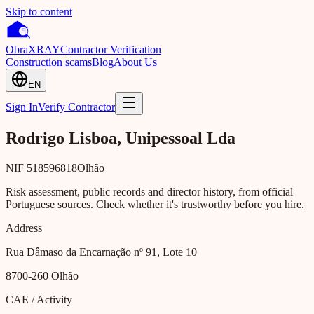
Skip to content
Obra
XRAY
Contractor Verification
Construction scams
Blog
About Us
EN
Sign In
Verify Contractor
Rodrigo Lisboa, Unipessoal Lda
NIF
518596818
Olhão
Risk assessment, public records and director history, from official
Portuguese sources. Check whether it's trustworthy before you hire.
Address
Rua Dâmaso da Encarnação nº 91, Lote 10
8700-260
Olhão
CAE / Activity