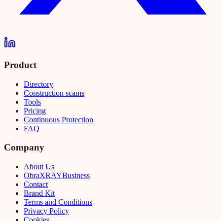
Product
Directory
Construction scams
Tools
Pricing
Continuous Protection
FAQ
Company
About Us
Obra
XRAY
Business
Contact
Brand Kit
Terms and Conditions
Privacy Policy
Cookies