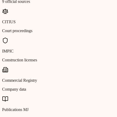
9 official sources
CITIUS
Court proceedings
IMPIC
Construction licenses
Commercial Registry
Company data
Publications MJ