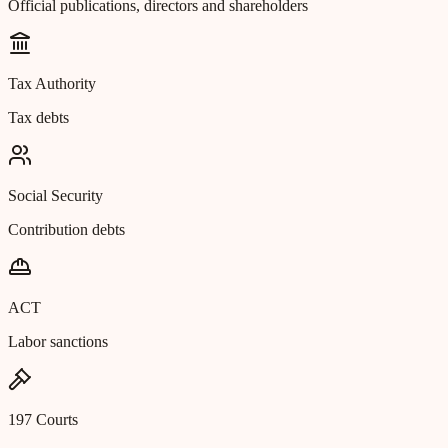
Official publications, directors and shareholders
Tax Authority
Tax debts
Social Security
Contribution debts
ACT
Labor sanctions
197 Courts