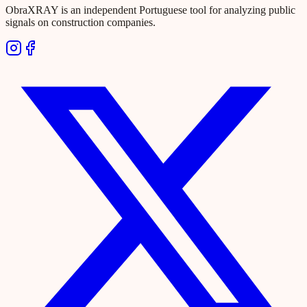
ObraXRAY is an independent Portuguese tool for analyzing public
signals on construction companies.