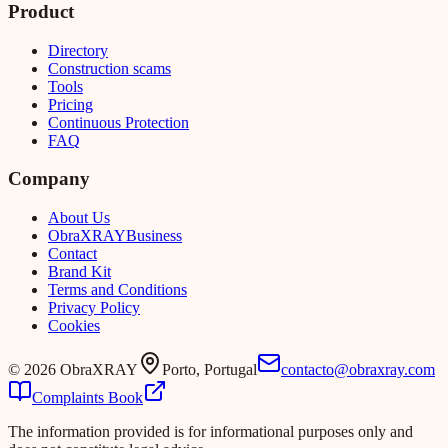
Product
Directory
Construction scams
Tools
Pricing
Continuous Protection
FAQ
Company
About Us
Obra
XRAY
Business
Contact
Brand Kit
Terms and Conditions
Privacy Policy
Cookies
©
2026
ObraXRAY
Porto, Portugal
contacto@obraxray.com
Complaints Book
The information provided is for informational purposes only and