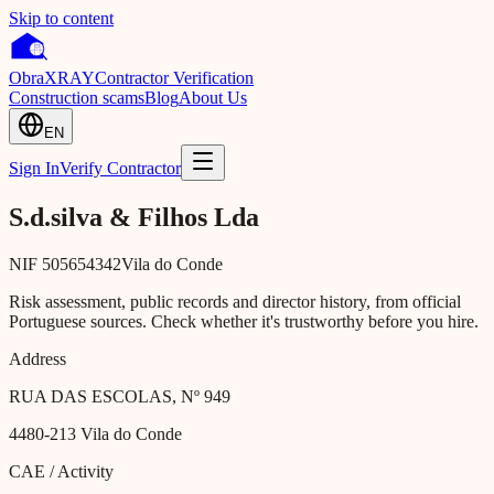
Skip to content
Obra
XRAY
Contractor Verification
Construction scams
Blog
About Us
EN
Sign In
Verify Contractor
S.d.silva & Filhos Lda
NIF
505654342
Vila do Conde
Risk assessment, public records and director history, from official
Portuguese sources. Check whether it's trustworthy before you hire.
Address
RUA DAS ESCOLAS, Nº 949
4480-213
Vila do Conde
CAE / Activity