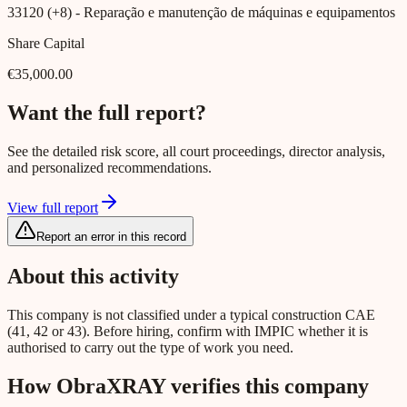
33120 (+8)
- Reparação e manutenção de máquinas e equipamentos
Share Capital
€35,000.00
Want the full report?
See the detailed risk score, all court proceedings, director analysis,
and personalized recommendations.
View full report
Report an error in this record
About this activity
This company is not classified under a typical construction CAE
(41, 42 or 43). Before hiring, confirm with IMPIC whether it is
authorised to carry out the type of work you need.
How ObraXRAY verifies this company