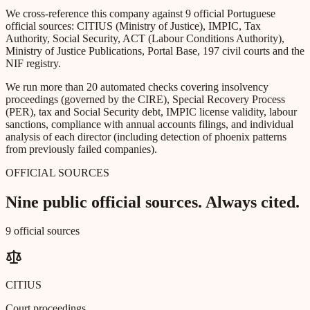
We cross-reference this company against 9 official Portuguese
official sources: CITIUS (Ministry of Justice), IMPIC, Tax
Authority, Social Security, ACT (Labour Conditions Authority),
Ministry of Justice Publications, Portal Base, 197 civil courts and the
NIF registry.
We run more than 20 automated checks covering insolvency
proceedings (governed by the CIRE), Special Recovery Process
(PER), tax and Social Security debt, IMPIC license validity, labour
sanctions, compliance with annual accounts filings, and individual
analysis of each director (including detection of phoenix patterns
from previously failed companies).
OFFICIAL SOURCES
Nine public official sources. Always cited.
9 official sources
CITIUS
Court proceedings