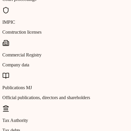
IMPIC
Construction licenses
Commercial Registry
Company data
Publications MJ
Official publications, directors and shareholders
Tax Authority
Tax debts