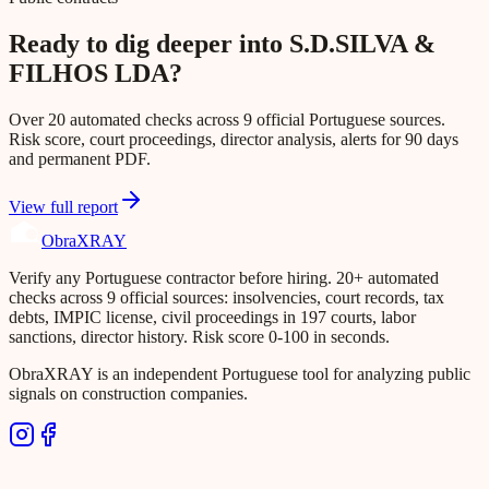
Ready to dig deeper into S.D.SILVA &
FILHOS LDA?
Over 20 automated checks across 9 official Portuguese sources.
Risk score, court proceedings, director analysis, alerts for 90 days
and permanent PDF.
View full report
Obra
XRAY
Verify any Portuguese contractor before hiring. 20+ automated
checks across 9 official sources: insolvencies, court records, tax
debts, IMPIC license, civil proceedings in 197 courts, labor
sanctions, director history. Risk score 0-100 in seconds.
ObraXRAY is an independent Portuguese tool for analyzing public
signals on construction companies.