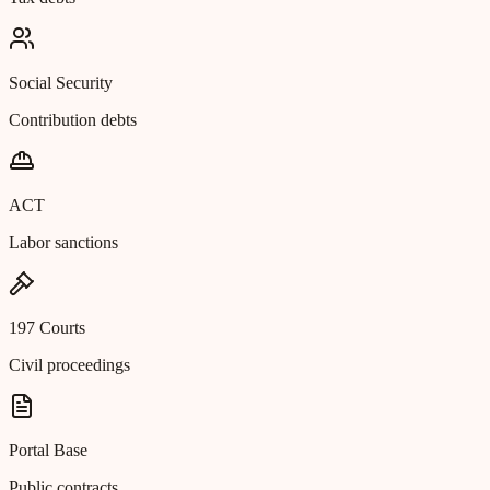
Social Security
Contribution debts
ACT
Labor sanctions
197 Courts
Civil proceedings
Portal Base
Public contracts