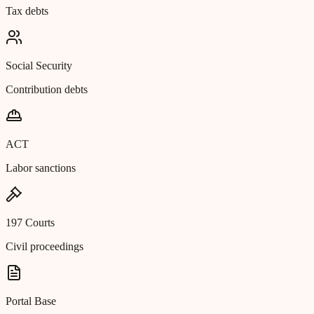
Tax debts
Social Security
Contribution debts
ACT
Labor sanctions
197 Courts
Civil proceedings
Portal Base