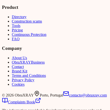
Product
Directory
Construction scams
Tools
Pricing
Continuous Protection
FAQ
Company
About Us
Obra
XRAY
Business
Contact
Brand Kit
Terms and Conditions
Privacy Policy
Cookies
©
2026
ObraXRAY
Porto, Portugal
contacto@obraxray.com
Complaints Book