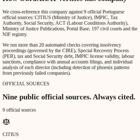
We cross-reference this company against 9 official Portuguese
official sources: CITIUS (Ministry of Justice), IMPIC, Tax
Authority, Social Security, ACT (Labour Conditions Authority),
Ministry of Justice Publications, Portal Base, 197 civil courts and the
NIF registry.
We run more than 20 automated checks covering insolvency
proceedings (governed by the CIRE), Special Recovery Process
(PER), tax and Social Security debt, IMPIC license validity, labour
sanctions, compliance with annual accounts filings, and individual
analysis of each director (including detection of phoenix patterns
from previously failed companies).
OFFICIAL SOURCES
Nine public official sources. Always cited.
9 official sources
CITIUS