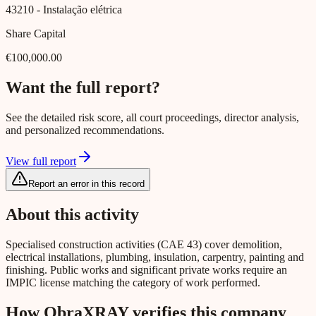
43210
- Instalação elétrica
Share Capital
€100,000.00
Want the full report?
See the detailed risk score, all court proceedings, director analysis,
and personalized recommendations.
View full report
Report an error in this record
About this activity
Specialised construction activities (CAE 43) cover demolition,
electrical installations, plumbing, insulation, carpentry, painting and
finishing. Public works and significant private works require an
IMPIC license matching the category of work performed.
How ObraXRAY verifies this company