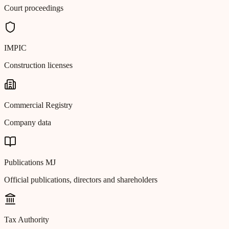
Court proceedings
IMPIC
Construction licenses
Commercial Registry
Company data
Publications MJ
Official publications, directors and shareholders
Tax Authority