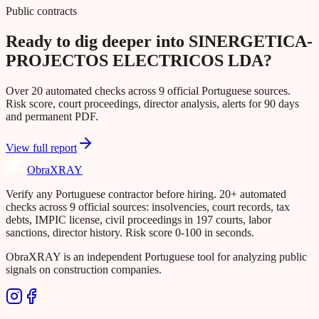
Public contracts
Ready to dig deeper into SINERGETICA-
PROJECTOS ELECTRICOS LDA?
Over 20 automated checks across 9 official Portuguese sources.
Risk score, court proceedings, director analysis, alerts for 90 days
and permanent PDF.
View full report
Obra
XRAY
Verify any Portuguese contractor before hiring. 20+ automated
checks across 9 official sources: insolvencies, court records, tax
debts, IMPIC license, civil proceedings in 197 courts, labor
sanctions, director history. Risk score 0-100 in seconds.
ObraXRAY is an independent Portuguese tool for analyzing public
signals on construction companies.