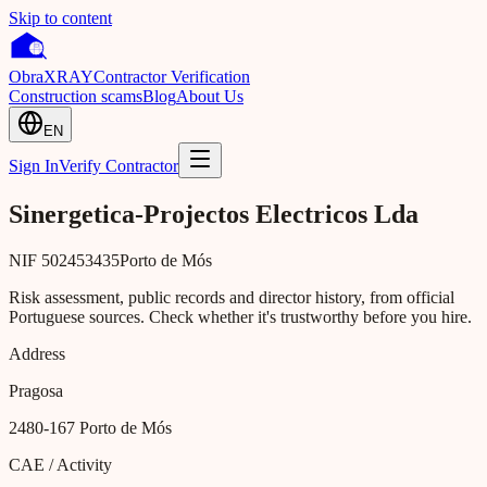
Skip to content
Obra
XRAY
Contractor Verification
Construction scams
Blog
About Us
EN
Sign In
Verify Contractor
Sinergetica-Projectos Electricos Lda
NIF
502453435
Porto de Mós
Risk assessment, public records and director history, from official
Portuguese sources. Check whether it's trustworthy before you hire.
Address
Pragosa
2480-167
Porto de Mós
CAE / Activity