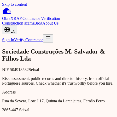
Skip to content
Obra
XRAY
Contractor Verification
Construction scams
Blog
About Us
EN
Sign In
Verify Contractor
Sociedade Construções M. Salvador &
Filhos Lda
NIF
504918532
Seixal
Risk assessment, public records and director history, from official
Portuguese sources. Check whether it's trustworthy before you hire.
Address
Rua da Severa, Lote J 17, Quinta da Laranjeiras, Fernão Ferro
2865-447
Seixal