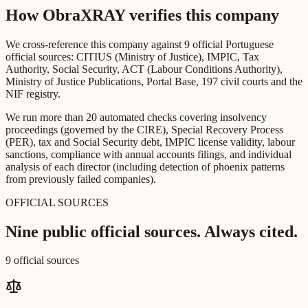
How ObraXRAY verifies this company
We cross-reference this company against 9 official Portuguese
official sources: CITIUS (Ministry of Justice), IMPIC, Tax
Authority, Social Security, ACT (Labour Conditions Authority),
Ministry of Justice Publications, Portal Base, 197 civil courts and the
NIF registry.
We run more than 20 automated checks covering insolvency
proceedings (governed by the CIRE), Special Recovery Process
(PER), tax and Social Security debt, IMPIC license validity, labour
sanctions, compliance with annual accounts filings, and individual
analysis of each director (including detection of phoenix patterns
from previously failed companies).
OFFICIAL SOURCES
Nine public official sources. Always cited.
9 official sources