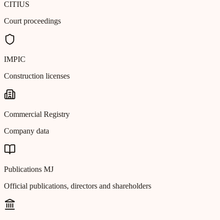
CITIUS
Court proceedings
IMPIC
Construction licenses
Commercial Registry
Company data
Publications MJ
Official publications, directors and shareholders