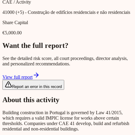
CAE / Activity
41000 (+5)
- Construção de edifícios residenciais e não residenciais
Share Capital
€5,000.00
Want the full report?
See the detailed risk score, all court proceedings, director analysis,
and personalized recommendations.
View full report
Report an error in this record
About this activity
Building construction in Portugal is governed by Law 41/2015,
which requires a valid IMPIC license for works above certain
thresholds. Companies under CAE 41 develop, build and refurbish
residential and non-residential buildings.