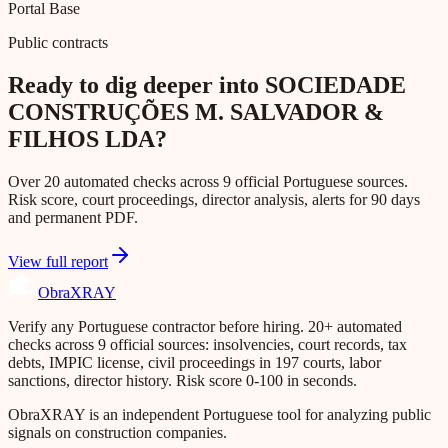
Portal Base
Public contracts
Ready to dig deeper into SOCIEDADE
CONSTRUÇÕES M. SALVADOR &
FILHOS LDA?
Over 20 automated checks across 9 official Portuguese sources.
Risk score, court proceedings, director analysis, alerts for 90 days
and permanent PDF.
View full report
Obra
XRAY
Verify any Portuguese contractor before hiring. 20+ automated
checks across 9 official sources: insolvencies, court records, tax
debts, IMPIC license, civil proceedings in 197 courts, labor
sanctions, director history. Risk score 0-100 in seconds.
ObraXRAY is an independent Portuguese tool for analyzing public
signals on construction companies.