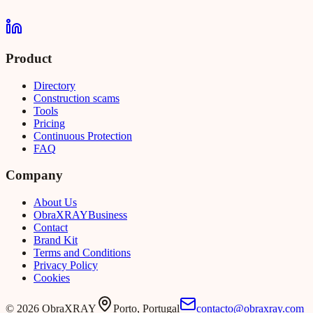
Product
Directory
Construction scams
Tools
Pricing
Continuous Protection
FAQ
Company
About Us
Obra
XRAY
Business
Contact
Brand Kit
Terms and Conditions
Privacy Policy
Cookies
©
2026
ObraXRAY
Porto, Portugal
contacto@obraxray.com