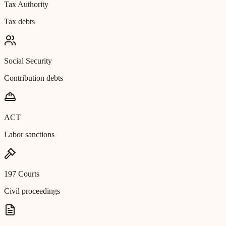
Tax Authority
Tax debts
Social Security
Contribution debts
ACT
Labor sanctions
197 Courts
Civil proceedings