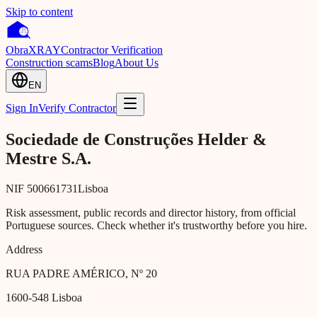
Skip to content
Obra
XRAY
Contractor Verification
Construction scams
Blog
About Us
EN
Sign In
Verify Contractor
Sociedade de Construções Helder &
Mestre S.A.
NIF
500661731
Lisboa
Risk assessment, public records and director history, from official
Portuguese sources. Check whether it's trustworthy before you hire.
Address
RUA PADRE AMÉRICO, Nº 20
1600-548
Lisboa