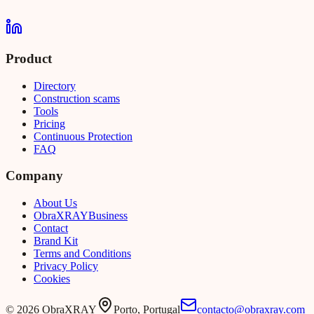
Product
Directory
Construction scams
Tools
Pricing
Continuous Protection
FAQ
Company
About Us
Obra
XRAY
Business
Contact
Brand Kit
Terms and Conditions
Privacy Policy
Cookies
©
2026
ObraXRAY
Porto, Portugal
contacto@obraxray.com