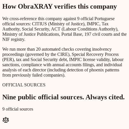
How ObraXRAY verifies this company
We cross-reference this company against 9 official Portuguese
official sources: CITIUS (Ministry of Justice), IMPIC, Tax
Authority, Social Security, ACT (Labour Conditions Authority),
Ministry of Justice Publications, Portal Base, 197 civil courts and the
NIF registry.
We run more than 20 automated checks covering insolvency
proceedings (governed by the CIRE), Special Recovery Process
(PER), tax and Social Security debt, IMPIC license validity, labour
sanctions, compliance with annual accounts filings, and individual
analysis of each director (including detection of phoenix patterns
from previously failed companies).
OFFICIAL SOURCES
Nine public official sources. Always cited.
9 official sources