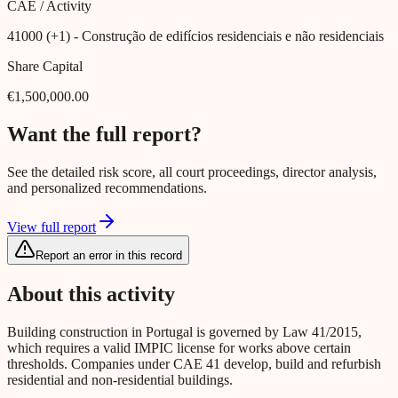
CAE / Activity
41000 (+1)
- Construção de edifícios residenciais e não residenciais
Share Capital
€1,500,000.00
Want the full report?
See the detailed risk score, all court proceedings, director analysis,
and personalized recommendations.
View full report
Report an error in this record
About this activity
Building construction in Portugal is governed by Law 41/2015,
which requires a valid IMPIC license for works above certain
thresholds. Companies under CAE 41 develop, build and refurbish
residential and non-residential buildings.