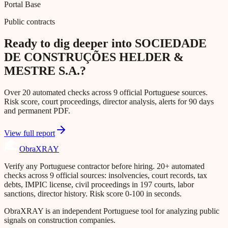
Portal Base
Public contracts
Ready to dig deeper into SOCIEDADE
DE CONSTRUÇÕES HELDER &
MESTRE S.A.?
Over 20 automated checks across 9 official Portuguese sources.
Risk score, court proceedings, director analysis, alerts for 90 days
and permanent PDF.
View full report
Obra
XRAY
Verify any Portuguese contractor before hiring. 20+ automated
checks across 9 official sources: insolvencies, court records, tax
debts, IMPIC license, civil proceedings in 197 courts, labor
sanctions, director history. Risk score 0-100 in seconds.
ObraXRAY is an independent Portuguese tool for analyzing public
signals on construction companies.