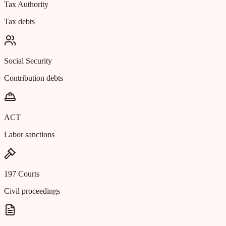
Tax Authority
Tax debts
Social Security
Contribution debts
ACT
Labor sanctions
197 Courts
Civil proceedings