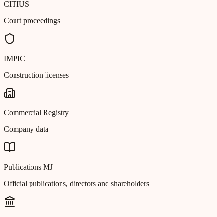
CITIUS
Court proceedings
IMPIC
Construction licenses
Commercial Registry
Company data
Publications MJ
Official publications, directors and shareholders