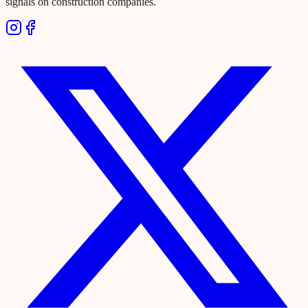
signals on construction companies.