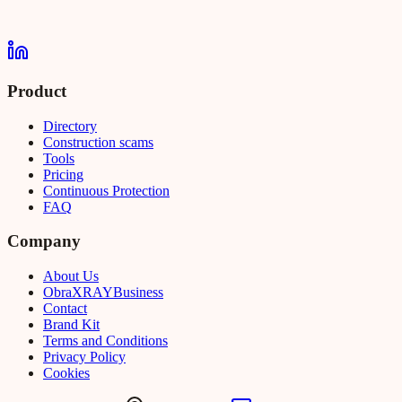
Product
Directory
Construction scams
Tools
Pricing
Continuous Protection
FAQ
Company
About Us
Obra
XRAY
Business
Contact
Brand Kit
Terms and Conditions
Privacy Policy
Cookies