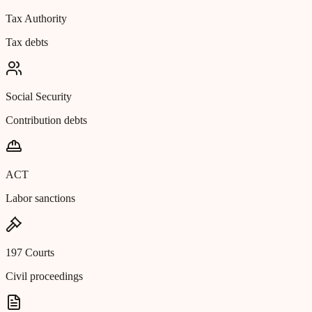
Tax Authority
Tax debts
Social Security
Contribution debts
ACT
Labor sanctions
197 Courts
Civil proceedings