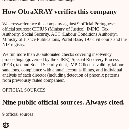
How ObraXRAY verifies this company
We cross-reference this company against 9 official Portuguese
official sources: CITIUS (Ministry of Justice), IMPIC, Tax
Authority, Social Security, ACT (Labour Conditions Authority),
Ministry of Justice Publications, Portal Base, 197 civil courts and the
NIF registry.
We run more than 20 automated checks covering insolvency
proceedings (governed by the CIRE), Special Recovery Process
(PER), tax and Social Security debt, IMPIC license validity, labour
sanctions, compliance with annual accounts filings, and individual
analysis of each director (including detection of phoenix patterns
from previously failed companies).
OFFICIAL SOURCES
Nine public official sources. Always cited.
9 official sources