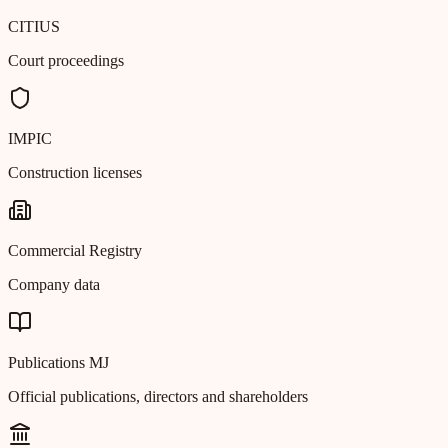
CITIUS
Court proceedings
IMPIC
Construction licenses
Commercial Registry
Company data
Publications MJ
Official publications, directors and shareholders