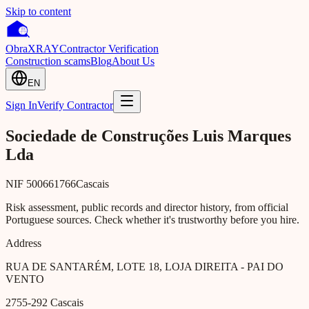
Skip to content
Obra
XRAY
Contractor Verification
Construction scams
Blog
About Us
EN
Sign In
Verify Contractor
Sociedade de Construções Luis Marques
Lda
NIF
500661766
Cascais
Risk assessment, public records and director history, from official
Portuguese sources. Check whether it's trustworthy before you hire.
Address
RUA DE SANTARÉM, LOTE 18, LOJA DIREITA - PAI DO
VENTO
2755-292
Cascais