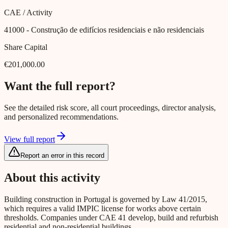
CAE / Activity
41000
- Construção de edifícios residenciais e não residenciais
Share Capital
€201,000.00
Want the full report?
See the detailed risk score, all court proceedings, director analysis,
and personalized recommendations.
View full report
Report an error in this record
About this activity
Building construction in Portugal is governed by Law 41/2015,
which requires a valid IMPIC license for works above certain
thresholds. Companies under CAE 41 develop, build and refurbish
residential and non-residential buildings.