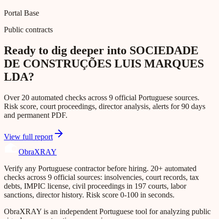
Portal Base
Public contracts
Ready to dig deeper into SOCIEDADE
DE CONSTRUÇÕES LUIS MARQUES
LDA?
Over 20 automated checks across 9 official Portuguese sources.
Risk score, court proceedings, director analysis, alerts for 90 days
and permanent PDF.
View full report
Obra
XRAY
Verify any Portuguese contractor before hiring. 20+ automated
checks across 9 official sources: insolvencies, court records, tax
debts, IMPIC license, civil proceedings in 197 courts, labor
sanctions, director history. Risk score 0-100 in seconds.
ObraXRAY is an independent Portuguese tool for analyzing public