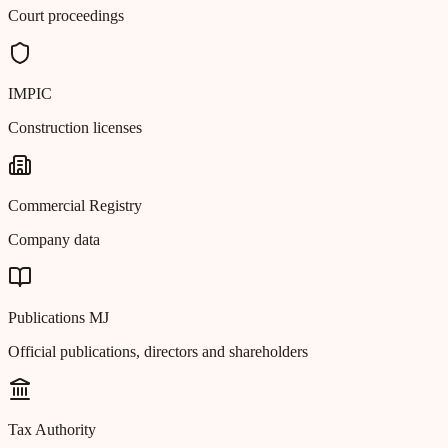
Court proceedings
IMPIC
Construction licenses
Commercial Registry
Company data
Publications MJ
Official publications, directors and shareholders
Tax Authority