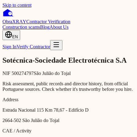
Skip to content
Obra
XRAY
Contractor Verification
Construction scams
Blog
About Us
EN
Sign In
Verify Contractor
Sotécnica-Sociedade Electrotécnica S.A
NIF
500274797
São Julião do Tojal
Risk assessment, public records and director history, from official
Portuguese sources. Check whether it's trustworthy before you hire.
Address
Estrada Nacional 115 Km 78,67 - Edifício D
2664-502
São Julião do Tojal
CAE / Activity