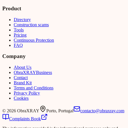
Product
Directory
Construction scams
Tools
Pricing
Continuous Protection
FAQ
Company
About Us
Obra
XRAY
Business
Contact
Brand Kit
Terms and Conditions
Privacy Policy
Cookies
©
2026
ObraXRAY
Porto, Portugal
contacto@obraxray.com
Complaints Book