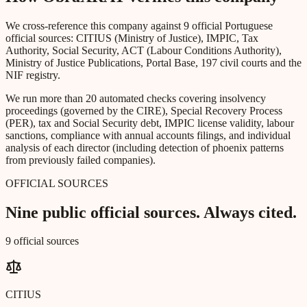
We cross-reference this company against 9 official Portuguese
official sources: CITIUS (Ministry of Justice), IMPIC, Tax
Authority, Social Security, ACT (Labour Conditions Authority),
Ministry of Justice Publications, Portal Base, 197 civil courts and the
NIF registry.
We run more than 20 automated checks covering insolvency
proceedings (governed by the CIRE), Special Recovery Process
(PER), tax and Social Security debt, IMPIC license validity, labour
sanctions, compliance with annual accounts filings, and individual
analysis of each director (including detection of phoenix patterns
from previously failed companies).
OFFICIAL SOURCES
Nine public official sources. Always cited.
9 official sources
CITIUS