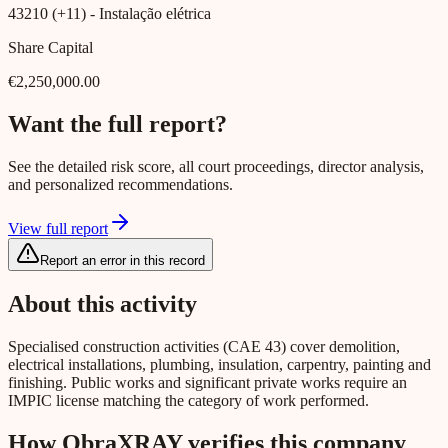
43210 (+11)
- Instalação elétrica
Share Capital
€2,250,000.00
Want the full report?
See the detailed risk score, all court proceedings, director analysis,
and personalized recommendations.
View full report
Report an error in this record
About this activity
Specialised construction activities (CAE 43) cover demolition,
electrical installations, plumbing, insulation, carpentry, painting and
finishing. Public works and significant private works require an
IMPIC license matching the category of work performed.
How ObraXRAY verifies this company