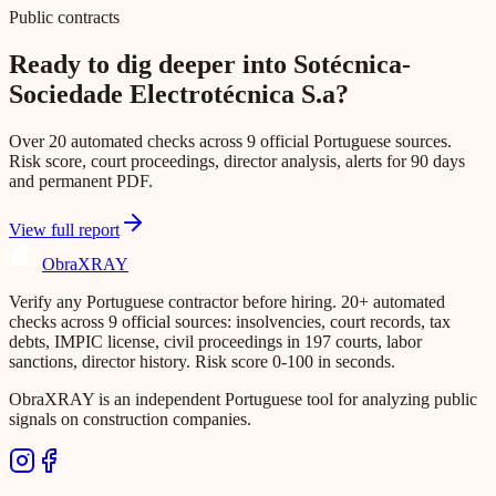
Public contracts
Ready to dig deeper into Sotécnica-
Sociedade Electrotécnica S.a?
Over 20 automated checks across 9 official Portuguese sources.
Risk score, court proceedings, director analysis, alerts for 90 days
and permanent PDF.
View full report
Obra
XRAY
Verify any Portuguese contractor before hiring. 20+ automated
checks across 9 official sources: insolvencies, court records, tax
debts, IMPIC license, civil proceedings in 197 courts, labor
sanctions, director history. Risk score 0-100 in seconds.
ObraXRAY is an independent Portuguese tool for analyzing public
signals on construction companies.