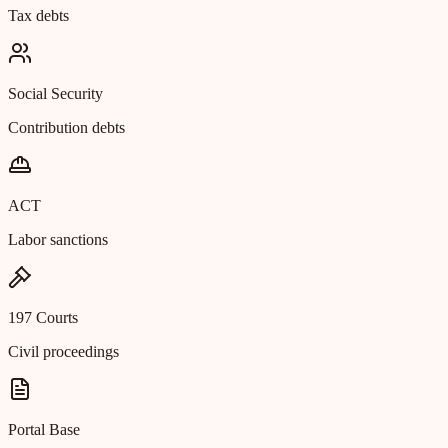
Tax debts
Social Security
Contribution debts
ACT
Labor sanctions
197 Courts
Civil proceedings
Portal Base