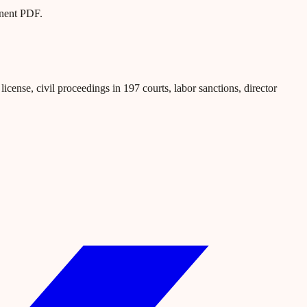
anent PDF.
icense, civil proceedings in 197 courts, labor sanctions, director