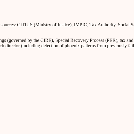
l sources: CITIUS (Ministry of Justice), IMPIC, Tax Authority, Social 
s (governed by the CIRE), Special Recovery Process (PER), tax and Soc
ch director (including detection of phoenix patterns from previously fa