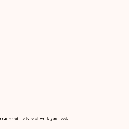
o carry out the type of work you need.