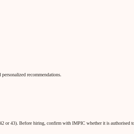
 and personalized recommendations.
42 or 43). Before hiring, confirm with IMPIC whether it is authorised t