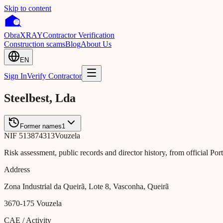
Skip to content
Obra
XRAY
Contractor Verification
Construction scams
Blog
About Us
EN
Sign In
Verify Contractor
Steelbest, Lda
Former names
1
NIF
513874313
Vouzela
Risk assessment, public records and director history, from official Po
Address
Zona Industrial da Queirã, Lote 8, Vasconha, Queirã
3670-175
Vouzela
CAE / Activity