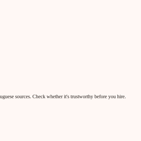
rtuguese sources. Check whether it's trustworthy before you hire.