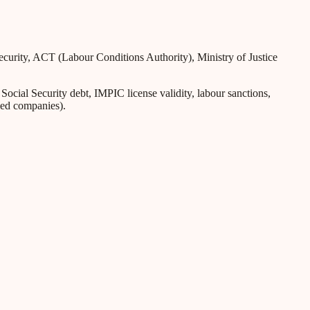
Security, ACT (Labour Conditions Authority), Ministry of Justice
ial Security debt, IMPIC license validity, labour sanctions,
iled companies).