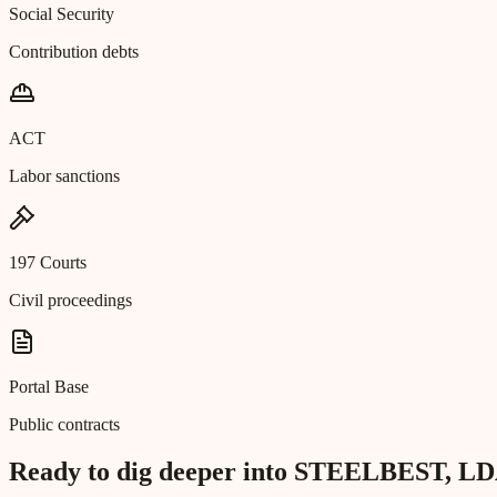
Social Security
Contribution debts
ACT
Labor sanctions
197 Courts
Civil proceedings
Portal Base
Public contracts
Ready to dig deeper into STEELBEST, L