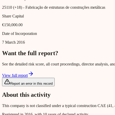
25110 (+18)
- Fabricação de estruturas de construções metálicas
Share Capital
€150,000.00
Date of Incorporation
7 March 2016
Want the full report?
See the detailed risk score, all court proceedings, director analysis,
View full report
Report an error in this record
About this activity
This company is not classified under a typical construction CAE (41, 
Registered in 2016, with 10 years of declared activity.