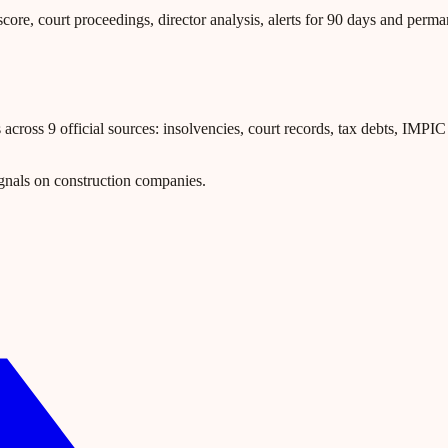
core, court proceedings, director analysis, alerts for 90 days and perm
ross 9 official sources: insolvencies, court records, tax debts, IMPIC l
gnals on construction companies.