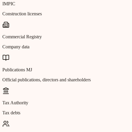
IMPIC
Construction licenses
Commercial Registry
Company data
Publications MJ
Official publications, directors and shareholders
Tax Authority
Tax debts