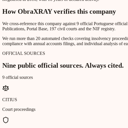
How ObraXRAY verifies this company
We cross-reference this company against 9 official Portuguese officia
Publications, Portal Base, 197 civil courts and the NIF registry.
We run more than 20 automated checks covering insolvency proceeding
compliance with annual accounts filings, and individual analysis of ea
OFFICIAL SOURCES
Nine public official sources. Always cited.
9 official sources
CITIUS
Court proceedings