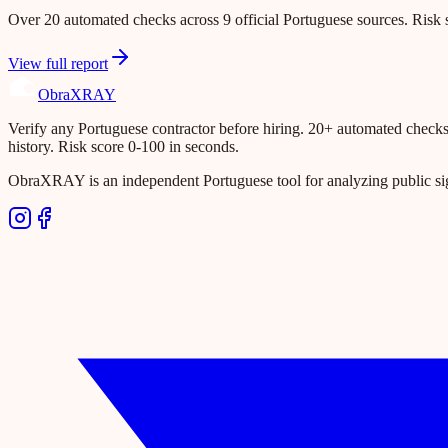
Over 20 automated checks across 9 official Portuguese sources. Risk s
View full report
Obra
XRAY
Verify any Portuguese contractor before hiring. 20+ automated checks ac
history. Risk score 0-100 in seconds.
ObraXRAY is an independent Portuguese tool for analyzing public si