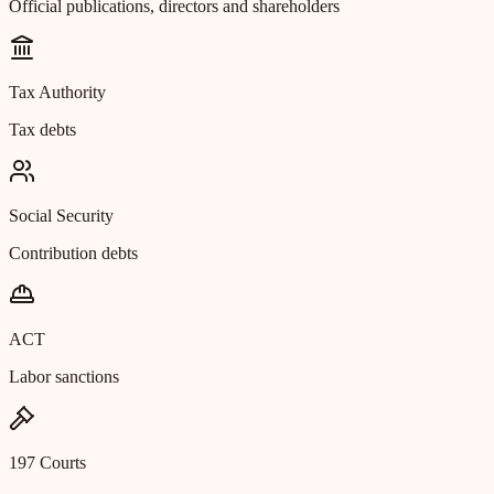
Official publications, directors and shareholders
Tax Authority
Tax debts
Social Security
Contribution debts
ACT
Labor sanctions
197 Courts