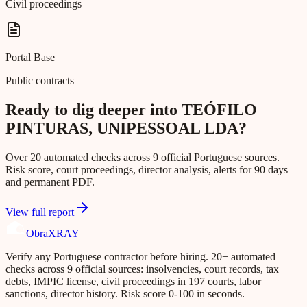
Civil proceedings
Portal Base
Public contracts
Ready to dig deeper into TEÓFILO
PINTURAS, UNIPESSOAL LDA?
Over 20 automated checks across 9 official Portuguese sources.
Risk score, court proceedings, director analysis, alerts for 90 days
and permanent PDF.
View full report
Obra
XRAY
Verify any Portuguese contractor before hiring. 20+ automated
checks across 9 official sources: insolvencies, court records, tax
debts, IMPIC license, civil proceedings in 197 courts, labor
sanctions, director history. Risk score 0-100 in seconds.