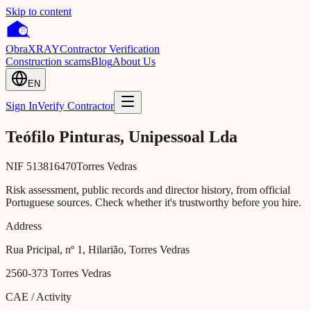
Skip to content
Obra
XRAY
Contractor Verification
Construction scams
Blog
About Us
EN
Sign In
Verify Contractor
Teófilo Pinturas, Unipessoal Lda
NIF
513816470
Torres Vedras
Risk assessment, public records and director history, from official
Portuguese sources. Check whether it's trustworthy before you hire.
Address
Rua Pricipal, nº 1, Hilarião, Torres Vedras
2560-373
Torres Vedras
CAE / Activity