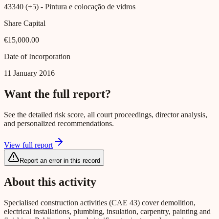
43340 (+5)
- Pintura e colocação de vidros
Share Capital
€15,000.00
Date of Incorporation
11 January 2016
Want the full report?
See the detailed risk score, all court proceedings, director analysis,
and personalized recommendations.
View full report
Report an error in this record
About this activity
Specialised construction activities (CAE 43) cover demolition,
electrical installations, plumbing, insulation, carpentry, painting and