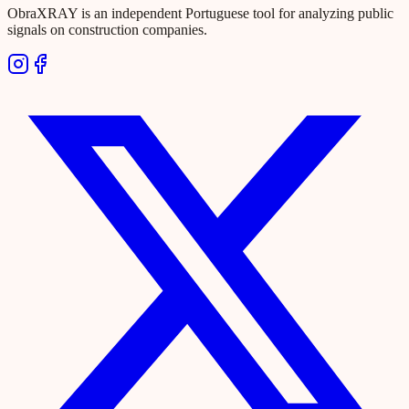
ObraXRAY is an independent Portuguese tool for analyzing public
signals on construction companies.