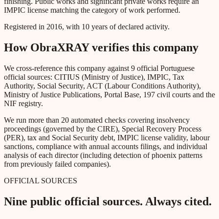
finishing. Public works and significant private works require an
IMPIC license matching the category of work performed.
Registered in 2016, with 10 years of declared activity.
How ObraXRAY verifies this company
We cross-reference this company against 9 official Portuguese
official sources: CITIUS (Ministry of Justice), IMPIC, Tax
Authority, Social Security, ACT (Labour Conditions Authority),
Ministry of Justice Publications, Portal Base, 197 civil courts and the
NIF registry.
We run more than 20 automated checks covering insolvency
proceedings (governed by the CIRE), Special Recovery Process
(PER), tax and Social Security debt, IMPIC license validity, labour
sanctions, compliance with annual accounts filings, and individual
analysis of each director (including detection of phoenix patterns
from previously failed companies).
OFFICIAL SOURCES
Nine public official sources. Always cited.