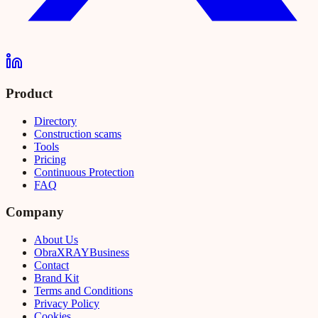
Product
Directory
Construction scams
Tools
Pricing
Continuous Protection
FAQ
Company
About Us
Obra
XRAY
Business
Contact
Brand Kit
Terms and Conditions
Privacy Policy
Cookies