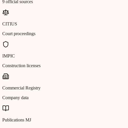
9 official sources
CITIUS
Court proceedings
IMPIC
Construction licenses
Commercial Registry
Company data
Publications MJ