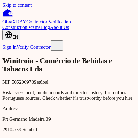
Skip to content
Obra
XRAY
Contractor Verification
Construction scams
Blog
About Us
EN
Sign In
Verify Contractor
Winitroia - Comércio de Bebidas e
Tabacos Lda
NIF
505206978
Setúbal
Risk assessment, public records and director history, from official
Portuguese sources. Check whether it's trustworthy before you hire.
Address
Prt Germano Madeira 39
2910-539
Setúbal