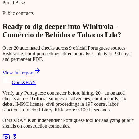
Portal Base
Public contracts
Ready to dig deeper into Winitroia -
Comércio de Bebidas e Tabacos Lda?
Over 20 automated checks across 9 official Portuguese sources.
Risk score, court proceedings, director analysis, alerts for 90 days
and permanent PDF.
View full report
Obra
XRAY
Verify any Portuguese contractor before hiring. 20+ automated
checks across 9 official sources: insolvencies, court records, tax
debts, IMPIC license, civil proceedings in 197 courts, labor
sanctions, director history. Risk score 0-100 in seconds.
ObraXRAY is an independent Portuguese tool for analyzing public
signals on construction companies.