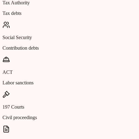
Tax Authority
Tax debts
Social Security
Contribution debts
ACT
Labor sanctions
197 Courts
Civil proceedings