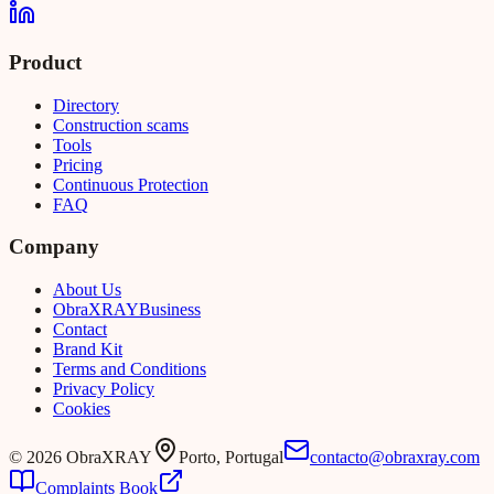
Product
Directory
Construction scams
Tools
Pricing
Continuous Protection
FAQ
Company
About Us
Obra
XRAY
Business
Contact
Brand Kit
Terms and Conditions
Privacy Policy
Cookies
©
2026
ObraXRAY
Porto, Portugal
contacto@obraxray.com
Complaints Book