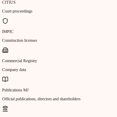
CITIUS
Court proceedings
IMPIC
Construction licenses
Commercial Registry
Company data
Publications MJ
Official publications, directors and shareholders