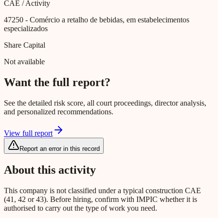
CAE / Activity
47250
- Comércio a retalho de bebidas, em estabelecimentos
especializados
Share Capital
Not available
Want the full report?
See the detailed risk score, all court proceedings, director analysis,
and personalized recommendations.
View full report
Report an error in this record
About this activity
This company is not classified under a typical construction CAE
(41, 42 or 43). Before hiring, confirm with IMPIC whether it is
authorised to carry out the type of work you need.