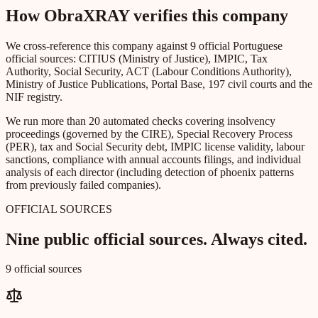
How ObraXRAY verifies this company
We cross-reference this company against 9 official Portuguese
official sources: CITIUS (Ministry of Justice), IMPIC, Tax
Authority, Social Security, ACT (Labour Conditions Authority),
Ministry of Justice Publications, Portal Base, 197 civil courts and the
NIF registry.
We run more than 20 automated checks covering insolvency
proceedings (governed by the CIRE), Special Recovery Process
(PER), tax and Social Security debt, IMPIC license validity, labour
sanctions, compliance with annual accounts filings, and individual
analysis of each director (including detection of phoenix patterns
from previously failed companies).
OFFICIAL SOURCES
Nine public official sources. Always cited.
9 official sources