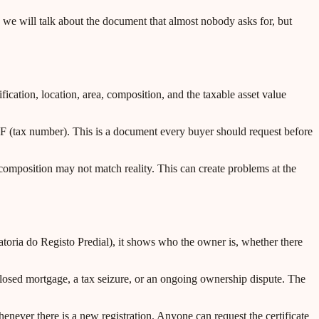
, we will talk about the document that almost nobody asks for, but
ification, location, area, composition, and the taxable asset value
NIF (tax number). This is a document every buyer should request before
composition may not match reality. This can create problems at the
rvatoria do Registo Predial), it shows who the owner is, whether there
closed mortgage, a tax seizure, or an ongoing ownership dispute. The
enever there is a new registration. Anyone can request the certificate