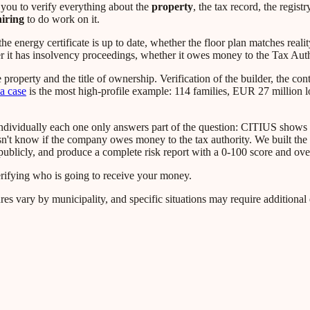
 you to verify everything about the
property
, the tax record, the registr
hiring
to do work on it.
 energy certificate is up to date, whether the floor plan matches reali
er it has insolvency proceedings, whether it owes money to the Tax Auth
property and the title of ownership. Verification of the builder, the cont
a case
is the most high-profile example: 114 families, EUR 27 million l
t individually each one only answers part of the question: CITIUS shows
sn't know if the company owes money to the tax authority. We built the 
ublicly, and produce a complete risk report with a 0-100 score and ove
erifying who is going to receive your money.
res vary by municipality, and specific situations may require additiona