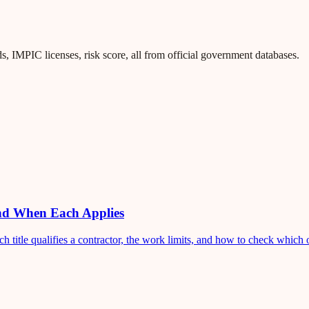
 IMPIC licenses, risk score, all from official government databases.
and When Each Applies
title qualifies a contractor, the work limits, and how to check which