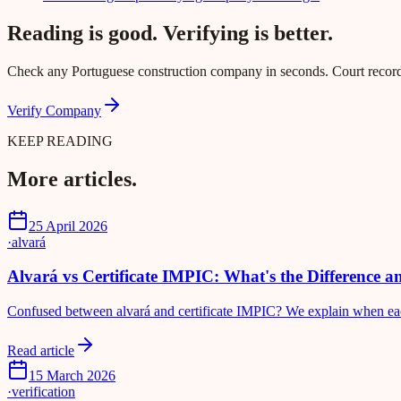
Reading is good. Verifying is better.
Check any Portuguese construction company in seconds. Court records,
Verify Company
KEEP READING
More articles.
25 April 2026
·
alvará
Alvará vs Certificate IMPIC: What's the Difference 
Confused between alvará and certificate IMPIC? We explain when each 
Read article
15 March 2026
·
verification