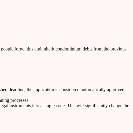
 people forget this and inherit condominium debts from the previous
ished deadline, the application is considered automatically approved
anning processes
al instruments into a single code. This will significantly change the