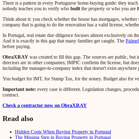
There is a pattern in every Portuguese home-buying guide: they teach
nobody teaches you to verify who
built
the property or who you are
Think about it: you check whether the house has mortgages, whether the
company that is going to do the renovation has a valid license, wheth
In Portugal, real estate due diligence focuses almost exclusively on the 
And it is exactly in this gap that many families get caught. The
Palmel
before paying.
ObraXRAY
was created to fill this gap. The sources are public, bu
directors are in other companies; IMPIC confirms the license, but doe
including the manager-to-company index that doesn't exist anywhere p
You budget for IMT, for Stamp Tax, for the notary. Budget also for v
Important note:
every case is different. Legislation changes, procedu
contract.
Check a contractor now on ObraXRAY
Read also
Hidden Costs When Buying Property in Portugal
The Missing Step in Buying Property in Portugal