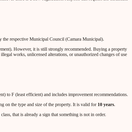
d by the respective Municipal Council (Camara Municipal).
ment). However, it is still strongly recommended. Buying a property
illegal works, unlicensed alterations, or unauthorized changes of use
ient) to F (least efficient) and includes improvement recommendations.
ng on the type and size of the property. It is valid for
10 years
.
class, that is already a sign that something is not in order.