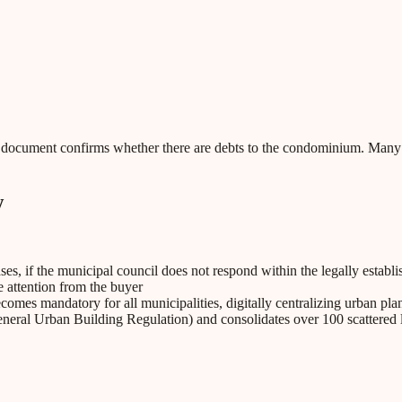
his document confirms whether there are debts to the condominium. Many
w
ses, if the municipal council does not respond within the legally establ
e attention from the buyer
omes mandatory for all municipalities, digitally centralizing urban pl
ral Urban Building Regulation) and consolidates over 100 scattered leg