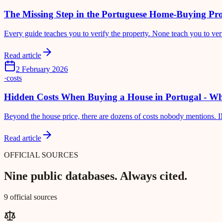
The Missing Step in the Portuguese Home-Buying Pro
Every guide teaches you to verify the property. None teach you to veri
Read article
2 February 2026
·
costs
Hidden Costs When Buying a House in Portugal - Wh
Beyond the house price, there are dozens of costs nobody mentions. IM
Read article
OFFICIAL SOURCES
Nine public databases. Always cited.
9 official sources