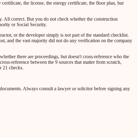
y certificate, the license, the energy certificate, the floor plan, but
ty. All correct. But you do not check whether the construction
ority or Social Security.
ractor, or the developer simply is not part of the standard checklist.
ost, and the vast majority did not do any verification on the company
 whether there are proceedings, but doesn't cross-reference who the
cross-reference between the 9 sources that matter from scratch,
r 21 checks.
l documents. Always consult a lawyer or solicitor before signing any