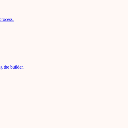
process.
g the builder.