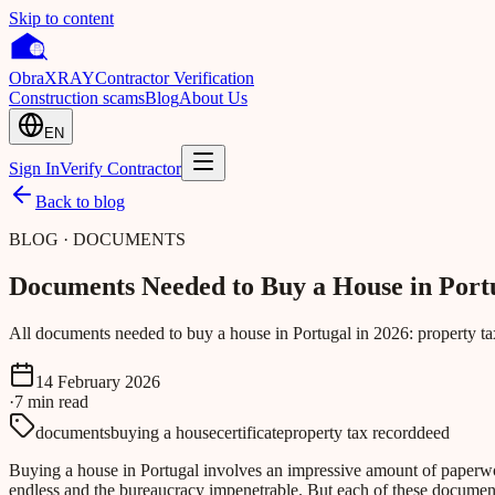
Skip to content
Obra
XRAY
Contractor Verification
Construction scams
Blog
About Us
EN
Sign In
Verify Contractor
Back to blog
BLOG · DOCUMENTS
Documents Needed to Buy a House in Port
All documents needed to buy a house in Portugal in 2026: property tax 
14 February 2026
·
7
min
read
documents
buying a house
certificate
property tax record
deed
Buying a house in Portugal involves an impressive amount of paperwork. 
endless and the bureaucracy impenetrable. But each of these documents