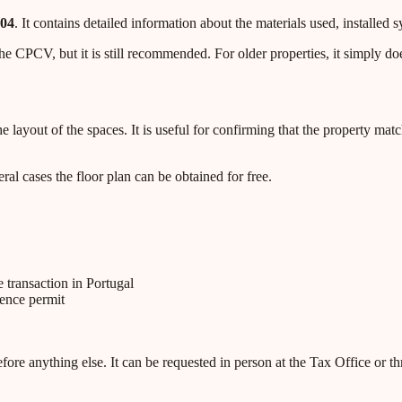
004
. It contains detailed information about the materials used, installed s
e CPCV, but it is still recommended. For older properties, it simply does
ayout of the spaces. It is useful for confirming that the property match
al cases the floor plan can be obtained for free.
 transaction in Portugal
dence permit
ore anything else. It can be requested in person at the Tax Office or thr