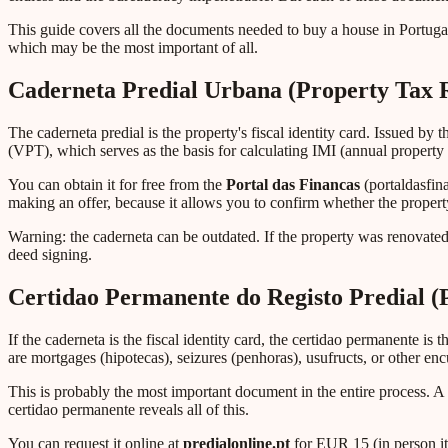
This guide covers all the documents needed to buy a house in Portugal
which may be the most important of all.
Caderneta Predial Urbana (Property Tax 
The caderneta predial is the property's fiscal identity card. Issued by 
(VPT), which serves as the basis for calculating IMI (annual property 
You can obtain it for free from the
Portal das Financas
(portaldasfin
making an offer, because it allows you to confirm whether the property
Warning: the caderneta can be outdated. If the property was renovated
deed signing.
Certidao Permanente do Registo Predial (
If the caderneta is the fiscal identity card, the certidao permanente is
are mortgages (hipotecas), seizures (penhoras), usufructs, or other en
This is probably the most important document in the entire process. A
certidao permanente reveals all of this.
You can request it online at
predialonline.pt
for EUR 15 (in person it 