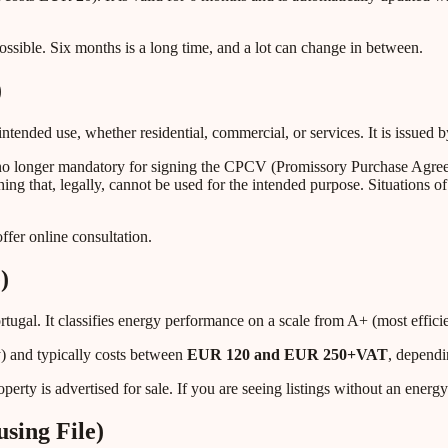
possible. Six months is a long time, and a lot can change in between.
)
 intended use, whether residential, commercial, or services. It is issue
 no longer mandatory for signing the CPCV (Promissory Purchase Agree
 that, legally, cannot be used for the intended purpose. Situations of 
fer online consultation.
)
ortugal. It classifies energy performance on a scale from A+ (most effic
) and typically costs between
EUR 120 and EUR 250+VAT
, dependi
perty is advertised for sale. If you are seeing listings without an energy 
sing File)