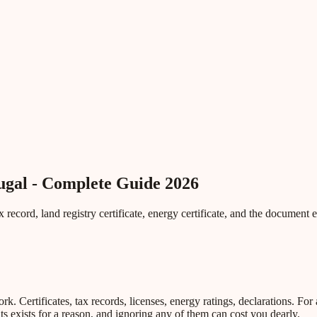
ugal - Complete Guide 2026
record, land registry certificate, energy certificate, and the document 
Certificates, tax records, licenses, energy ratings, declarations. For a
 exists for a reason, and ignoring any of them can cost you dearly.