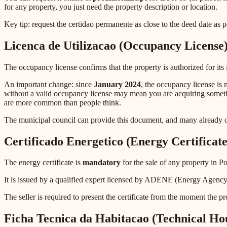
for any property, you just need the property description or location.
Key tip: request the certidao permanente as close to the deed date as 
Licenca de Utilizacao (Occupancy License
The occupancy license confirms that the property is authorized for its
An important change: since
January 2024
, the occupancy license is
without a valid occupancy license may mean you are acquiring something
are more common than people think.
The municipal council can provide this document, and many already of
Certificado Energetico (Energy Certificate
The energy certificate is
mandatory
for the sale of any property in P
It is issued by a qualified expert licensed by ADENE (Energy Agency
The seller is required to present the certificate from the moment the pro
Ficha Tecnica da Habitacao (Technical Hou