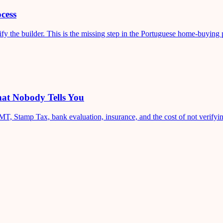
cess
fy the builder. This is the missing step in the Portuguese home-buying 
at Nobody Tells You
T, Stamp Tax, bank evaluation, insurance, and the cost of not verifyin