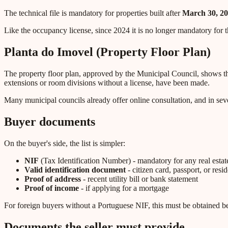
The technical file is mandatory for properties built after
March 30, 2
Like the occupancy license, since 2024 it is no longer mandatory for th
Planta do Imovel (Property Floor Plan)
The property floor plan, approved by the Municipal Council, shows the l
extensions or room divisions without a license, have been made.
Many municipal councils already offer online consultation, and in sever
Buyer documents
On the buyer's side, the list is simpler:
NIF
(Tax Identification Number) - mandatory for any real estate
Valid identification document
- citizen card, passport, or resi
Proof of address
- recent utility bill or bank statement
Proof of income
- if applying for a mortgage
For foreign buyers without a Portuguese NIF, this must be obtained bef
Documents the seller must provide