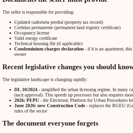
The seller is responsible for providing:
Updated caderneta predial (property tax record)
Certidao permanente (permanent land registry certificate)
Occupancy license
Valid energy certificate
Technical housing file (if applicable)
Condominium charges declaration
- if it is an apartment, t
owner
Recent legislative changes you should kno
The legislative landscape is changing rapidly:
DL 10/2024
- simplified the urban licensing regime. In many ca
(tacit approval). This speeds up processes but also requires mor
2026: PEPU
- the Electronic Platform for Urban Procedures bec
June 2026: new Construction Code
- replaces the RGEU (Gene
rules of the sector
The document everyone forgets