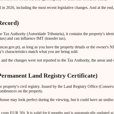
 in 2026, including the most recent legislative changes. And at the end
Record)
the Tax Authority (Autoridade Tributaria), it contains the property's ident
tax) and can influence IMT (transfer tax).
ancas.gov.pt), as long as you have the property details or the owner's 
's characteristics match what you are being sold.
 and the changes were not reported to the Tax Authority, the areas and 
Permanent Land Registry Certificate)
 the property's civil registry. Issued by the Land Registry Office (Conse
cumbrances on the property.
 house may look perfect during the viewing, but it could have an undis
costs EUR 20). It is valid for 6 months and is automatically updated wh