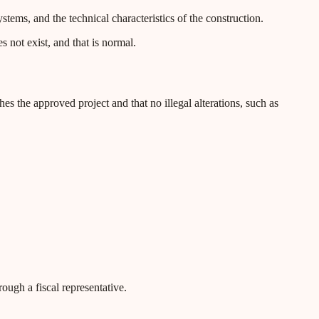
ystems, and the technical characteristics of the construction.
 not exist, and that is normal.
es the approved project and that no illegal alterations, such as
ough a fiscal representative.