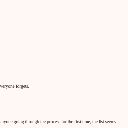
everyone forgets.
nyone going through the process for the first time, the list seems