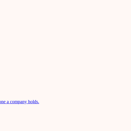
 one a company holds.